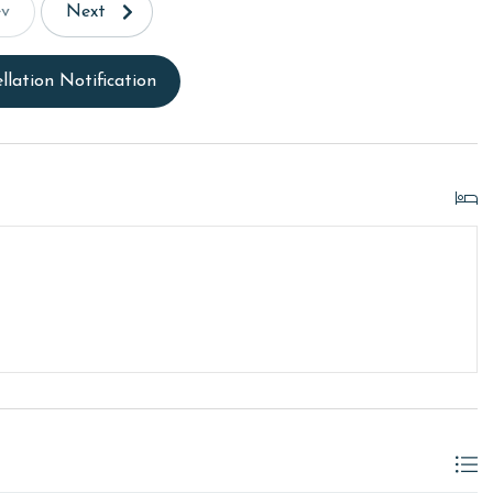
ev
Next
llation Notification