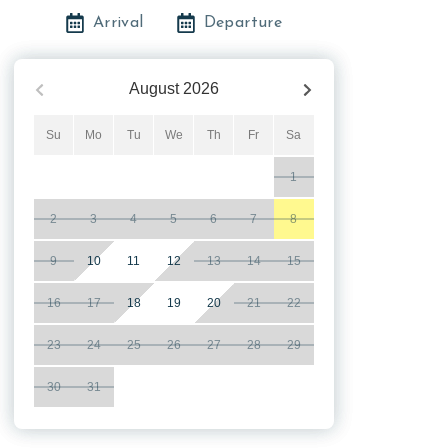
Arrival
Departure
August
2026
Su
Mo
Tu
We
Th
Fr
Sa
1
2
3
4
5
6
7
8
9
10
11
12
13
14
15
16
17
18
19
20
21
22
23
24
25
26
27
28
29
30
31