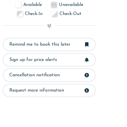
Available
Unavailable
Check-In
Check-Out
Remind me to book this later
Sign up for price alerts
Cancellation notification
Request more information