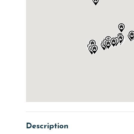
Description