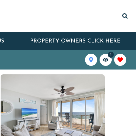
US
PROPERTY OWNERS CLICK HERE
1