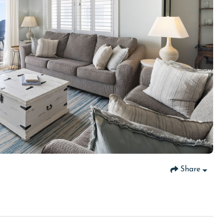
Share