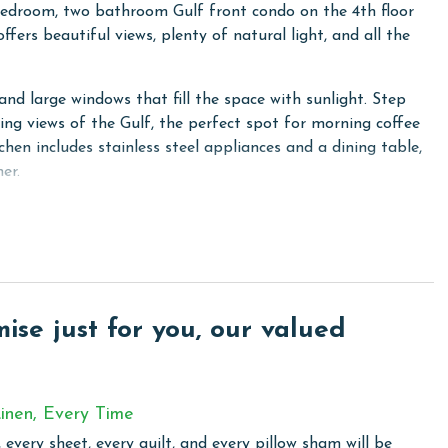
edroom, two bathroom Gulf front condo on the 4th floor
offers beautiful views, plenty of natural light, and all the
nd large windows that fill the space with sunlight. Step
ing views of the Gulf, the perfect spot for morning coffee
hen includes stainless steel appliances and a dining table,
er.
Gulf views, and a private ensuite bathroom. The second
edroom includes two twin beds and convenient ensuite
dryer in the unit add extra convenience during your stay.
including a pack and play, a high chair, and kids' plates and
se just for you, our valued
m, and an unbeatable beachfront location for an
inen, Every Time
 every sheet, every quilt, and every pillow sham will be