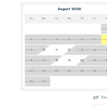
August 2026
Su
Mo
Tu
We
Th
Fr
2
3
4
5
6
7
9
10
11
12
13
14
16
17
18
19
20
21
23
24
25
26
27
28
30
31
Swi