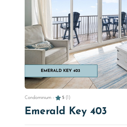
Condominium -
5
(1)
Emerald Key 403