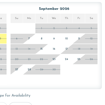
September 2026
Sa
Su
Mo
Tu
We
Th
Fr
Sa
1
1
2
3
4
5
8
6
7
8
9
10
11
12
15
13
14
15
16
17
18
19
22
20
21
22
23
24
25
26
29
27
28
29
30
pe for Availability