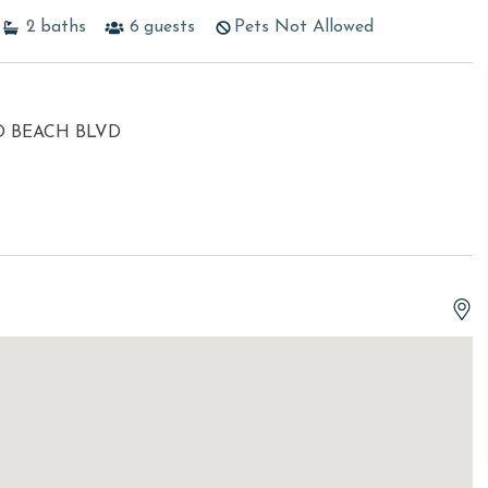
2
baths
6
guests
Pets Not Allowed
O BEACH BLVD