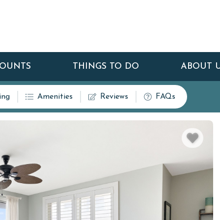
COUNTS
THINGS TO DO
ABOUT 
ing
Amenities
Reviews
FAQs