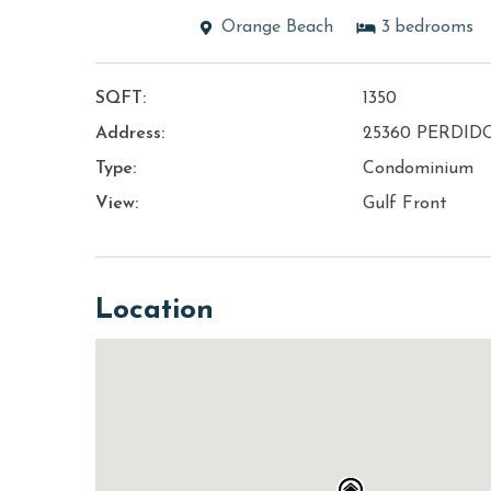
Orange Beach
3
bedrooms
SQFT:
1350
Address:
25360 PERDID
Type:
Condominium
View:
Gulf Front
Location