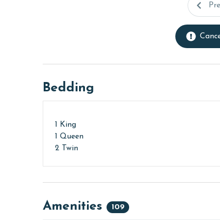
Pr
Cance
Bedding
1 King
1 Queen
2 Twin
Amenities
109