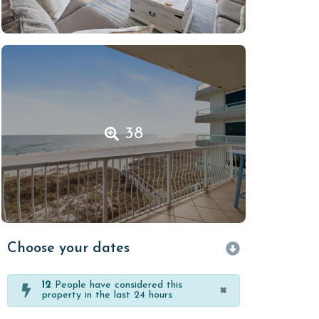
38
Choose your dates
12
People have considered this
×
property in the last 24 hours