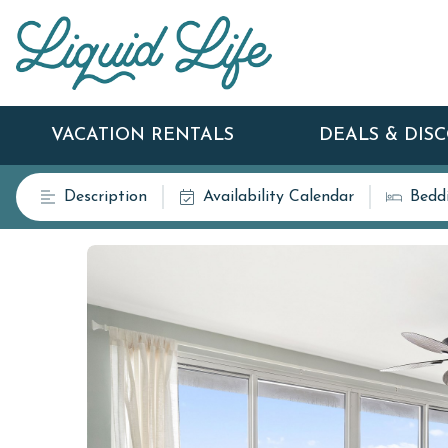
VACATION RENTALS
DEALS & DIS
Description
Availability Calendar
Bedd