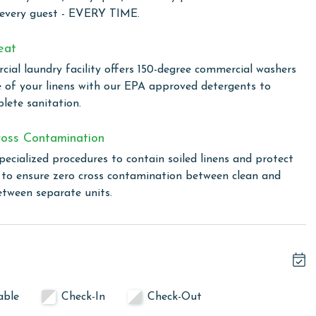
ct beach access, a beachfront pool, and an outdoor grilling
 every guest - EVERY TIME.
xation, guests can enjoy easy access to the sand and
eat
ial laundry facility offers 150-degree commercial washers
e of your linens with our EPA approved detergents to
lete sanitation.
linen for every guest. Every linen means every towel, every
ime. Inside our commercial laundry care facility, all linens
oss Contamination
cial washers with our select, EPA-approved detergents to
ws specialized procedures to contain soiled linens and
pecialized procedures to contain soiled linens and protect
s to ensure zero cross contamination between clean and
etween separate units.
or older. Valid photo identification is required to verify
able
Check-In
Check-Out