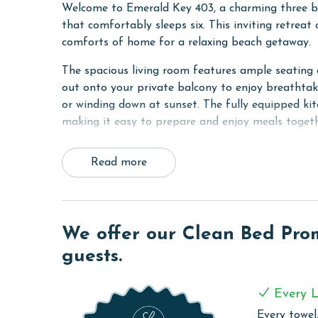
Welcome to Emerald Key 403, a charming three b
that comfortably sleeps six. This inviting retreat 
comforts of home for a relaxing beach getaway.
The spacious living room features ample seating a
out onto your private balcony to enjoy breathtak
or winding down at sunset. The fully equipped kitc
making it easy to prepare and enjoy meals togeth
The primary bedroom offers a king bed, stunning 
Read more
bedroom features a queen bed, while the third b
access to the shared hall bathroom. A washer and 
Families will appreciate the kid friendly touches, 
utensils.
We offer our Clean Bed Promi
guests.
Emerald Key 403 combines comfort, coastal char
unforgettable Orange Beach vacation.
Every L
COMPLEX DETAILS & AMENITIES
Every towel,