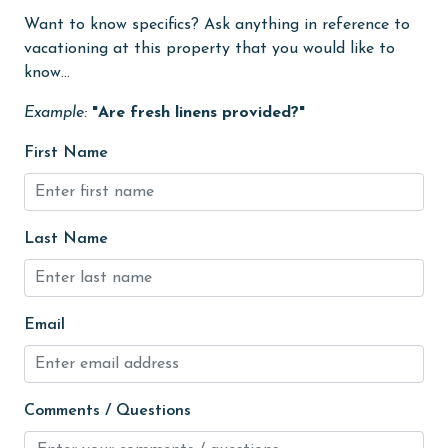
Want to know specifics? Ask anything in reference to
Golf Course
vacationing at this property that you would like to
groceries
know...
Heating
Example:
"Are fresh linens provided?"
High touch surfaces cleaned with disinfectant
First Name
hiking
hospital
Last Name
Ice Maker
Internet
Iron & Board
Email
jet skiing
Kayak / Canoe
Comments / Questions
Kitchen