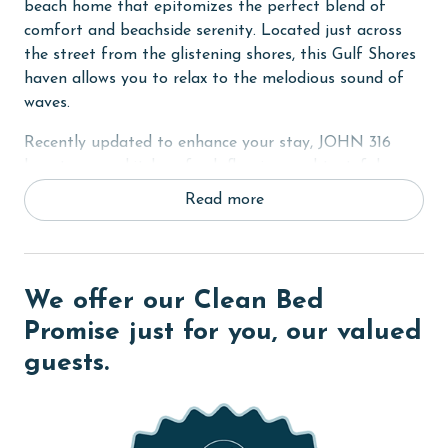
beach home that epitomizes the perfect blend of
comfort and beachside serenity. Located just across
the street from the glistening shores, this Gulf Shores
haven allows you to relax to the melodious sound of
waves.
Recently updated to enhance your stay, JOHN 316
boasts a new kitchen, fresh flooring, and tasteful
indoor/outdoor painting. The spacious covered front
Read more
porch offers a stunning view of the Gulf, setting the
scene for unforgettable moments.
In the Primary suite, a comfortable King bed awaits,
We offer our Clean Bed
while both guest rooms are furnished with cozy Queen
beds. Every bedroom is equipped with a flat-screen TV
Promise just for you, our valued
and convenient bathroom access. For additional
guests.
sleeping arrangements, there's a day bed off the
Primary bedroom and a sofa sleeper in the living
room, making the home ideal for up to 9 guests.