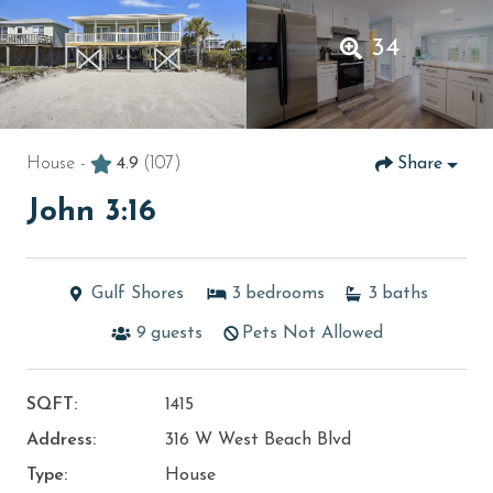
34
House -
4.9
(107)
Share
John 3:16
Gulf Shores
3
bedrooms
3
baths
9
guests
Pets Not Allowed
SQFT:
1415
Address:
316 W West Beach Blvd
Type:
House