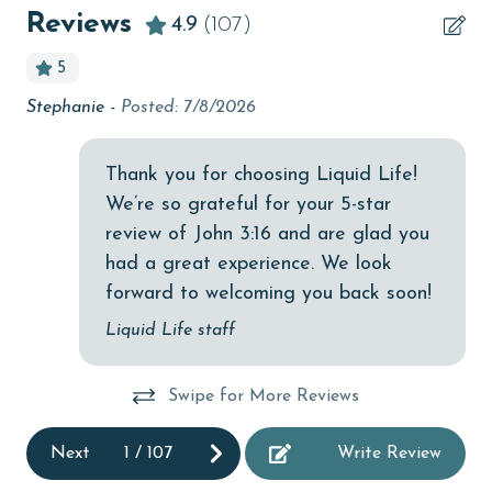
Beach View
Reviews
4.9
(107)
beachcombing
5
Bicycles
Stephanie -
Posted: 7/8/2026
We 
bird watching
wa
Budget
ba
Thank you for choosing Liquid Life!
We’re so grateful for your 5-star
children welcome
An
review of John 3:16 and are glad you
churches
had a great experience. We look
cinemas
forward to welcoming you back soon!
Clean with disinfectant
Liquid Life staff
Clothes Dryer
Swipe for More Reviews
Coffee Maker
cycling
Next
1
/
107
Write Review
Deck / Patio