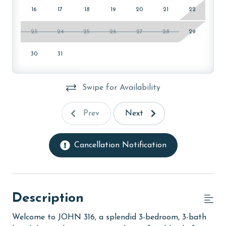
16
17
18
19
20
21
22
23
24
25
26
27
28
29
30
31
Swipe for Availability
Prev
Next
Cancellation Notification
Description
Welcome to JOHN 316, a splendid 3-bedroom, 3-bath