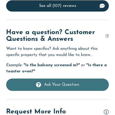
See all (107) reviews
deepsea fishing
Dishes & Utensils
Dishwasher
Have a question? Customer
eco tourism
Questions & Answers
Enhanced cleaning practices
Want to know specifics? Ask anything about this
specific property that you would like to know...
Family
Example:
"Is the balcony screened in?"
or
"Is there a
festivals
toaster oven?"
Fire extinguisher
fishing
Ask Your Question
flexible
Free Wifi
Request More Info
Golf