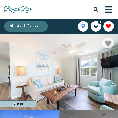
1
Add Dates