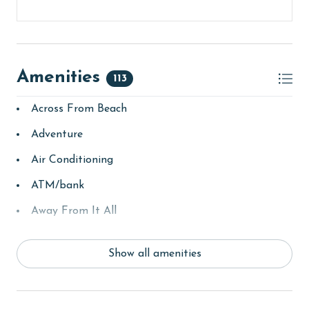
Amenities
113
Across From Beach
Adventure
Air Conditioning
ATM/bank
Away From It All
Balcony
Show all amenities
bay/sound
Beach