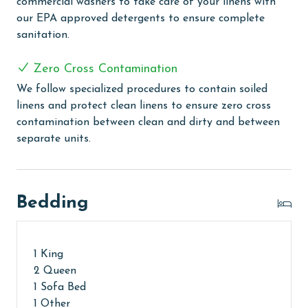
commercial washers to take care of your linens with
ensure complete sanitation. Liquid Life also follows
our EPA approved detergents to ensure complete
specialized procedures to contain soiled linens and
sanitation.
protect clean linens for every guest.
Zero Cross Contamination
MONTHLY RENTALS
We follow specialized procedures to contain soiled
The property offers monthly rentals in the following
linens and protect clean linens to ensure zero cross
months: November, December, January and February.
contamination between clean and dirty and between
To get a quote on the monthly rental rates for this
separate units.
property, call our reservations team.
AGE REQUIREMENT:
Bedding
The minimum age to book this property is 25 years or
older. Valid photo identification is required to verify
age and ensure compliance with local regulations.
1 King
2 Queen
1 Sofa Bed
1 Other