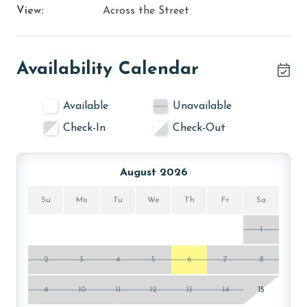
View:
Across the Street
Availability Calendar
Available
Unavailable
Check-In
Check-Out
August 2026
Su
Mo
Tu
We
Th
Fr
Sa
1
2
3
4
5
6
7
8
9
10
11
12
13
14
15