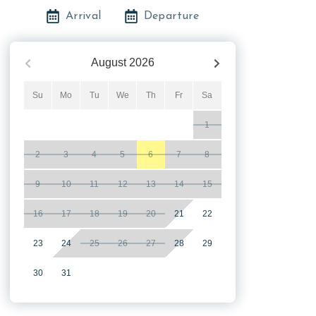
Arrival
Departure
August
2026
Su
Mo
Tu
We
Th
Fr
Sa
1
2
3
4
5
6
7
8
9
10
11
12
13
14
15
16
17
18
19
20
21
22
23
24
25
26
27
28
29
30
31