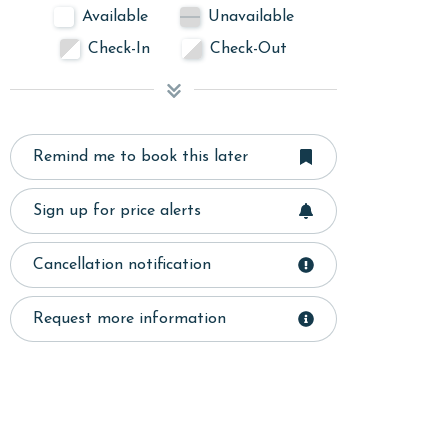
Available
Unavailable
Check-In
Check-Out
Remind me to book this later
Sign up for price alerts
Cancellation notification
Request more information