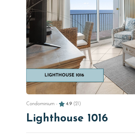
Condominium -
4.9
(21)
Lighthouse 1016