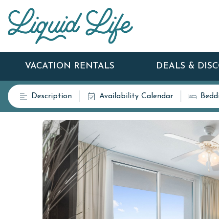
VACATION RENTALS
DEALS & DIS
Description
Availability Calendar
Bedd