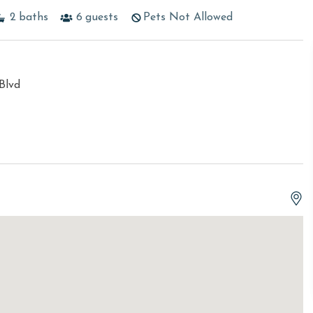
2
baths
6
guests
Pets Not Allowed
Blvd