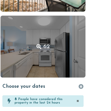
62
Choose your dates
8
People have considered this
×
property in the last 24 hours