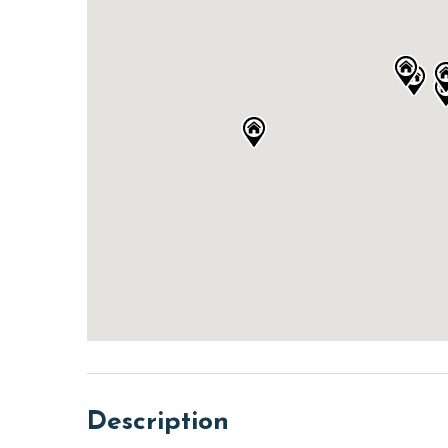
Description