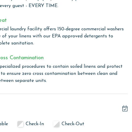
stunning views of the Gulf. It's the perfect spot to savor
 every guest - EVERY TIME.
h the backdrop of a Gulf Shores sunset.
eat
ial laundry facility offers 150-degree commercial washers
d comfort, perfect for those seeking a coastal retreat with
e of your linens with our EPA approved detergents to
wim in one of two outdoor pools, including a family-
lete sanitation.
the climate-controlled indoor pool. For a touch of relaxation,
ovide the perfect setting to unwind and rejuvenate. The
oss Contamination
to enjoy outdoor cooking. The fitness center is available for
pecialized procedures to contain soiled linens and protect
ine during their stay. Additionally, Lighthouse ensures you
s to ensure zero cross contamination between clean and
ut the complex, making it easy to share your vacation
etween separate units.
cond floor office at Lighthouse upon arrival. You will
able
Check-In
Check-Out