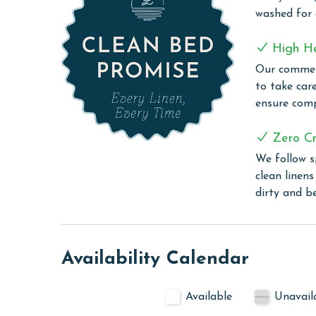
Step outside onto the balcony and indulge in the 
washed for
your morning coffee or unwind in the evening wit
COMPLEX DETAILS & AMENITIES
High H
Our commerc
Lighthouse offers an exquisite blend of leisure an
to take car
modern amenities. Guests can enjoy a refreshing s
ensure comp
friendly zero-entry pool or take a relaxing dip in 
the two outdoor hot tubs and an on-site sauna pr
Zero Cr
grilling area offers a convenient space for guests 
We follow s
those who wish to keep up with their exercise rout
clean linen
stay connected with complimentary WiFi througho
dirty and b
experiences or stay in touch with loved ones.
PARKING
Your parking pass(es) must be purchased at the se
Availability Calendar
receive your amenities code here as well.
MONTHLY RENTALS
Available
Unavail