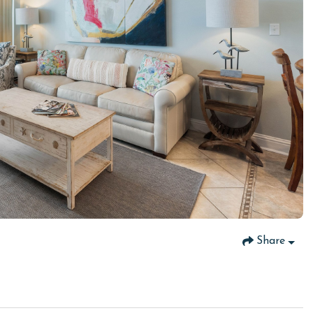
Share