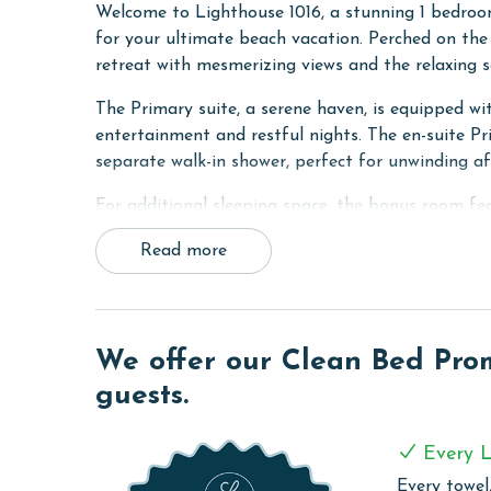
Welcome to Lighthouse 1016, a stunning 1 bedroom
for your ultimate beach vacation. Perched on the 
retreat with mesmerizing views and the relaxing 
The Primary suite, a serene haven, is equipped wi
entertainment and restful nights. The en-suite P
separate walk-in shower, perfect for unwinding a
For additional sleeping space, the bonus room fe
TV, making it an ideal spot for extra guests or chi
Read more
The heart of the condo, the living area, opens to
suite. This inviting space is perfect for lounging,
expanding the sleeping arrangements to accommo
We offer our Clean Bed Promi
The kitchen in this unit is fully equipped, making
guests.
home, including granite countertops, modern applia
connected and comfortable throughout your stay w
and dryer.
Every L
Every towel,