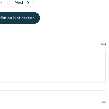
ev
Next
llation Notification