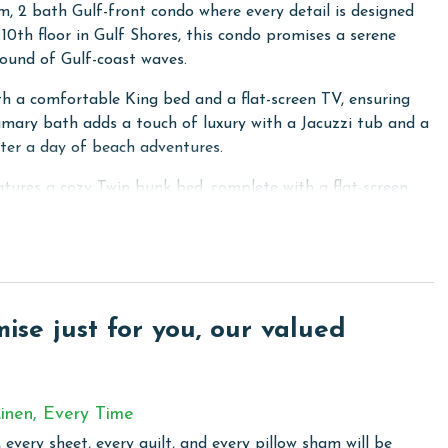
, 2 bath Gulf-front condo where every detail is designed
10th floor in Gulf Shores, this condo promises a serene
sound of Gulf-coast waves.
th a comfortable King bed and a flat-screen TV, ensuring
rimary bath adds a touch of luxury with a Jacuzzi tub and a
fter a day of beach adventures.
atures a cozy Twin bunk bed, complete with a flat-screen
ldren.
 a private balcony accessible from here and the Primary
 equipped with a sofa sleeper and a flat-screen TV,
date up to 6 guests comfortably.
se just for you, our valued
 meal preparation a breeze. Enjoy all the conveniences of
nces, and all the essential cooking necessities. Stay
ith free WiFi and the convenience of a full-sized washer
inen, Every Time
 every sheet, every quilt, and every pillow sham will be