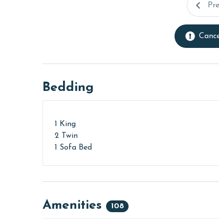
Pr
Cance
Bedding
1 King
2 Twin
1 Sofa Bed
Amenities
108