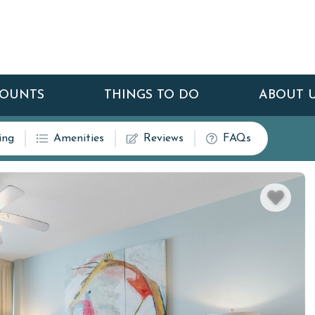
COUNTS
THINGS TO DO
ABOUT 
ing
Amenities
Reviews
FAQs