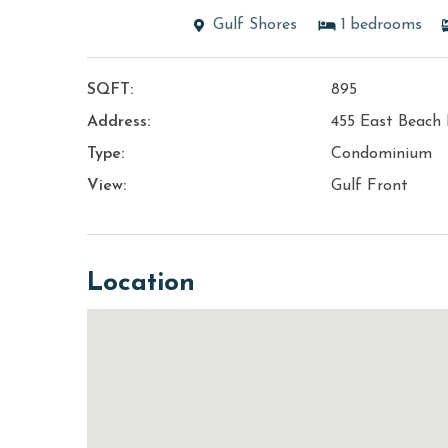
Gulf Shores
1
bedrooms
SQFT:
895
Address:
455 East Beach 
Type:
Condominium
View:
Gulf Front
Location