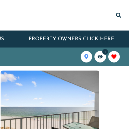
US
PROPERTY OWNERS CLICK HERE
1