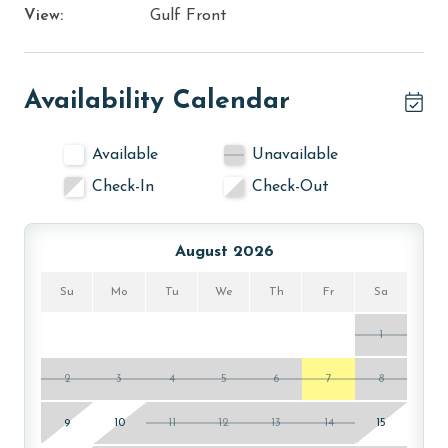
View:
Gulf Front
Availability Calendar
Available
Unavailable
Check-In
Check-Out
August 2026
Su
Mo
Tu
We
Th
Fr
Sa
1
2
3
4
5
6
7
8
9
10
11
12
13
14
15