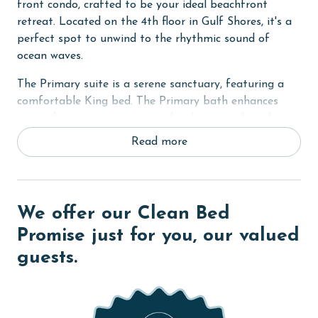
front condo, crafted to be your ideal beachfront
retreat. Located on the 4th floor in Gulf Shores, it's a
perfect spot to unwind to the rhythmic sound of
ocean waves.
The Primary suite is a serene sanctuary, featuring a
comfortable King bed. The Primary bath enhances
your relaxation experience with a Jacuzzi tub and a
separate walk-in shower. For additional sleeping
Read more
arrangements, the bonus room is outfitted with cozy
Twin bunk beds. The living room also offers a sofa
sleeper, allowing the condo to comfortably
accommodate up to 6 guests.
We offer our Clean Bed
The heart of this home is its fully equipped kitchen,
Promise just for you, our valued
ideal for preparing your favorite meals. The unique
guests.
oven comes with a convenient latch for easy opening
and closing. Stay connected with the world through
free WiFi and keep your beachwear fresh with the in-
unit washer and dryer.