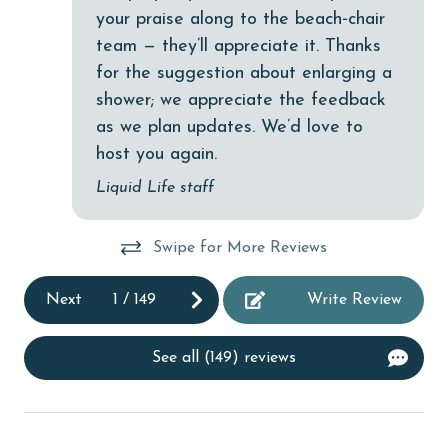
Dishwasher
your praise along to the beach‑chair
team — they’ll appreciate it. Thanks
DVD Player
for the suggestion about enlarging a
eco tourism
shower; we appreciate the feedback
Elevator
as we plan updates. We’d love to
host you again.
Enhanced cleaning practices
Liquid Life staff
EV car charger
Family
Swipe for More Reviews
festivals
Next
1
/
149
Write Review
Fire extinguisher
fishing
See all (149) reviews
flexible
Free Wifi