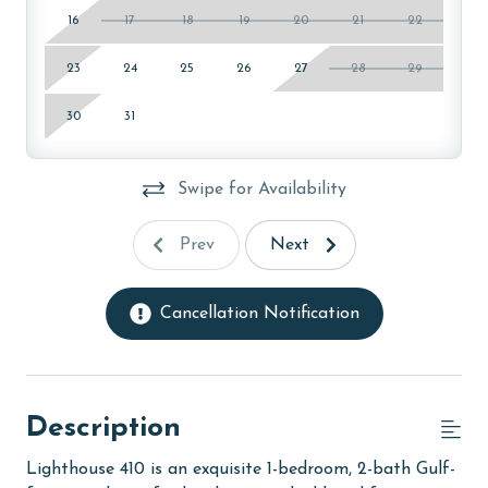
16
17
18
19
20
21
22
23
24
25
26
27
28
29
30
31
Swipe for Availability
Prev
Next
Cancellation Notification
Description
Lighthouse 410 is an exquisite 1-bedroom, 2-bath Gulf-