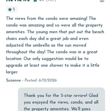
bird watching
5
Budget
The views from the condo were amazing! The
Ev
children welcome
condo was amazing and so were all the property
Pau
churches
amenities. The young men that put out the beach
chairs each day did a great job and even
cinemas
adjusted the umbrella as the sun moved
.
Clean with disinfectant
throughout the day! The condo was in a great
location. Our only suggestion would be to
tic
Clothes Dryer
upgrade at least one shower to make it a little
Coffee Maker
larger.
k
Communal Pool
Suzanne -
Posted: 6/12/2026
cycling
Thank you for the 5-star review! Glad
deepsea fishing
you enjoyed the views, condo, and all
Dishes & Utensils
the property amenities. We’ll pass