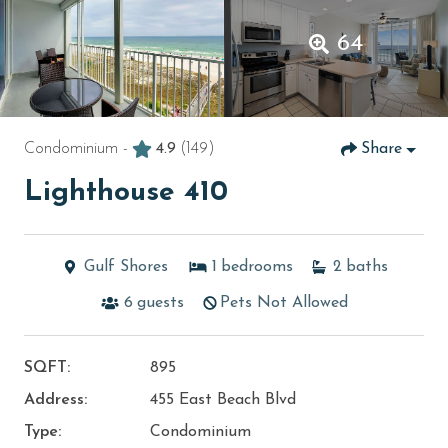
64
Condominium -
4.9
(149)
Share
Lighthouse 410
Gulf Shores
1
bedrooms
2
baths
6
guests
Pets Not Allowed
SQFT:
895
Address:
455 East Beach Blvd
Type:
Condominium