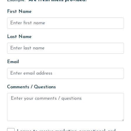
Example:
"Are fresh linens provided?"
Kayak / Canoe
First Name
Kitchen
laundromat
Last Name
library
Linens Provided
Email
live theater
Living Room
Long-term Renters Welcome
Comments / Questions
massage therapist
medical services
Microwave
Minimum Age Limit for Renters