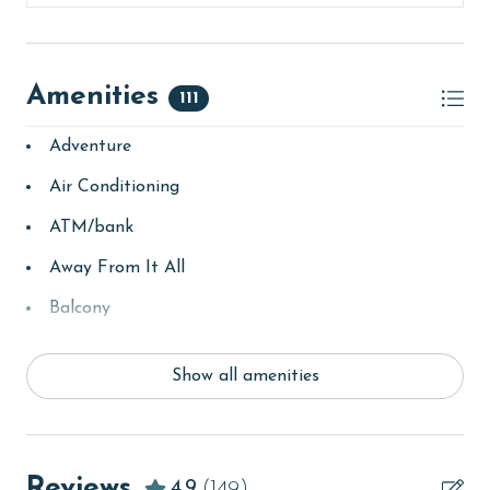
second floor office at Lighthouse upon arrival. You will
receive your amenities code here as well.
MONTHLY RENTALS
Amenities
111
The property offers monthly rentals in the following
Adventure
months: November, December, January, and February.
To get a quote on the monthly rental rates for this
Air Conditioning
property, call our reservations team. Additional
parking passes may be necessary for monthly rentals
ATM/bank
based on the length of stay and HOA requirements.
Away From It All
AGE REQUIREMENT:
Balcony
The minimum age to book this property is 25 years or
bay/sound
older. Valid photo identification is required to verify
Show all amenities
Beach
age and ensure compliance with local regulations.
beachcombing
Beachfront
Reviews
4.9
(149)