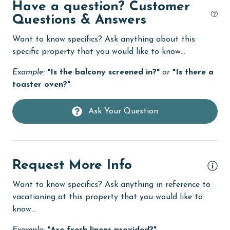
Golf
Have a question? Customer
Questions & Answers
groceries
Want to know specifics? Ask anything about this
Heated Pool
specific property that you would like to know...
Heating
Example:
"Is the balcony screened in?"
or
"Is there a
High touch surfaces cleaned with disinfectant
toaster oven?"
hiking
Ask Your Question
hospital
Hot Tub
Ice Maker
Request More Info
Indoor Pool
Want to know specifics? Ask anything in reference to
Internet
vacationing at this property that you would like to
know...
Iron & Board
jet skiing