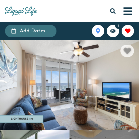
1
Add Dates