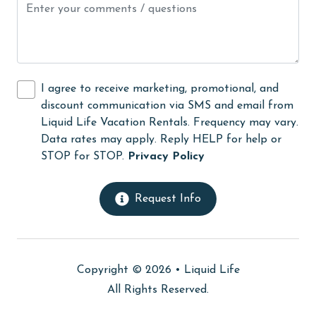
Internet
Iron & Board
jet skiing
I agree to receive marketing, promotional, and
Kayak / Canoe
discount communication via SMS and email from
Liquid Life Vacation Rentals. Frequency may vary.
Kitchen
Data rates may apply. Reply HELP for help or
library
STOP for STOP.
Privacy Policy
Linens
Request Info
Linens Provided
live theater
Living Room
Copyright © 2026 •
Liquid Life
massage therapist
All Rights Reserved.
medical services