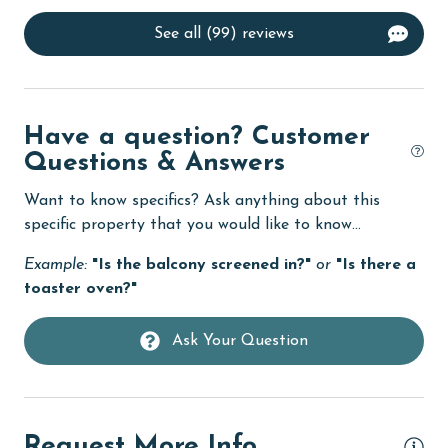
deepsea fishing
See all (99) reviews
Dining Area
Dining Table
Dishes & Utensils
Have a question? Customer
Dishwasher
Questions & Answers
Elevator
Want to know specifics? Ask anything about this
specific property that you would like to know...
Enhanced cleaning practices
Example:
"Is the balcony screened in?"
or
"Is there a
Family
toaster oven?"
Fenced Yard
Ask Your Question
festivals
Fire extinguisher
fishing
Request More Info