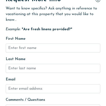
flexible
Want to know specifics? Ask anything in reference to
Free Wifi
vacationing at this property that you would like to
Golf
know...
Golf Course
Example:
"Are fresh linens provided?"
groceries
First Name
Heated Pool
Heating
Last Name
High touch surfaces cleaned with disinfectant
hiking
hospital
Email
Hot Tub
Ice Maker
Comments / Questions
Indoor Pool