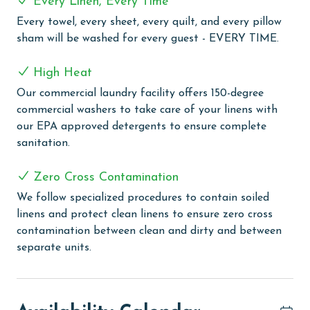
Every Linen, Every Time
active in the well-equipped exercise room, engage in
Every towel, every sheet, every quilt, and every pillow
some friendly competition on the lighted tennis courts
sham will be washed for every guest - EVERY TIME.
or pickleball courts, or enjoy a game of racquetball.
High Heat
PARKING
Our commercial laundry facility offers 150-degree
Parking pass(es) must be purchased online from
commercial washers to take care of your linens with
Phoenix II. You will receive a Registration Email from
our EPA approved detergents to ensure complete
Vacation Rental Parking Solutions before arrival that
sanitation.
will include a link to register your vehicle and purchase
your parking pass(es).
Zero Cross Contamination
MONTHLY RENTALS
We follow specialized procedures to contain soiled
linens and protect clean linens to ensure zero cross
The property offers monthly rentals in the following
contamination between clean and dirty and between
months: January and February. To get a quote on the
separate units.
monthly rental rates for this property, call our
reservations team. Additional parking passes may be
necessary for monthly rentals based on the length of
stay and HOA requirements.