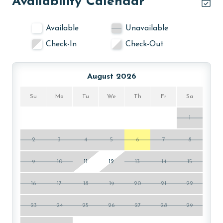
Availability Calendar
AGE REQUIREMENT:
Available
Unavailable
The minimum age to book this property is 25 years or
Check-In
Check-Out
older. Valid photo identification is required to verify
age and ensure compliance with local regulations.
August 2026
Su
Mo
Tu
We
Th
Fr
Sa
1
2
3
4
5
6
7
8
9
10
11
12
13
14
15
16
17
18
19
20
21
22
23
24
25
26
27
28
29