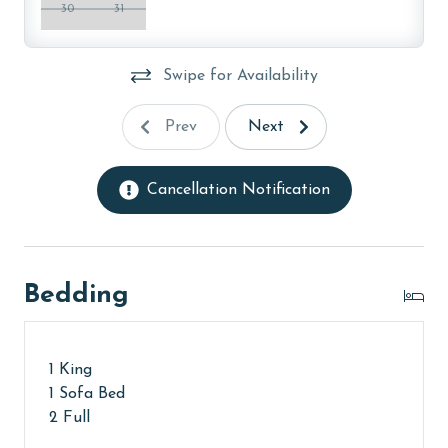
30
31
Swipe for Availability
Prev
Next
Cancellation Notification
Bedding
1 King
1 Sofa Bed
2 Full