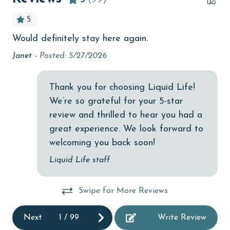
Beachfront
5
bird watching
Would definitely stay here again.
I t
Budget
to 
e
Janet -
Posted: 5/27/2026
children welcome
Ki
churches
Thank you for choosing Liquid Life!
We’re so grateful for your 5-star
cinemas
review and thrilled to hear you had a
Clean with disinfectant
great experience. We look forward to
Clothes Dryer
welcoming you back soon!
Coffee Maker
Liquid Life staff
combination tub/shower
Swipe for More Reviews
Communal Pool
cycling
Next
1
/
99
Write Review