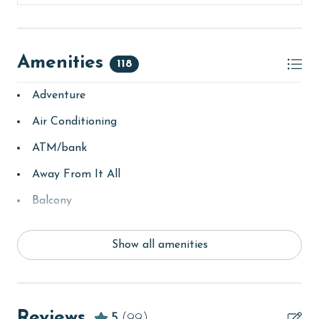
Amenities
118
Adventure
Air Conditioning
ATM/bank
Away From It All
Balcony
bay/sound
Show all amenities
Beach
Beach View
beachcombing
Reviews
5
(99)