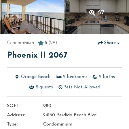
67
Condominium -
5
(99)
Share
Phoenix II 2067
Orange Beach
2
bedrooms
2
baths
8
guests
Pets Not Allowed
SQFT:
980
Address:
24160 Perdido Beach Blvd.
Type:
Condominium