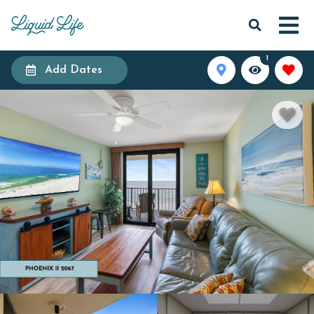
1
Add Dates