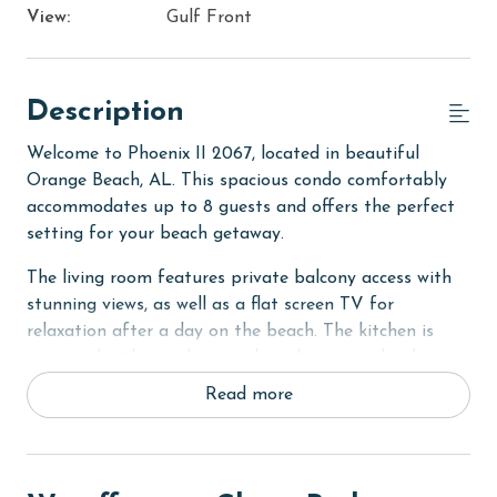
View:
Gulf Front
Description
Welcome to Phoenix II 2067, located in beautiful
Orange Beach, AL. This spacious condo comfortably
accommodates up to 8 guests and offers the perfect
setting for your beach getaway.
The living room features private balcony access with
stunning views, as well as a flat screen TV for
relaxation after a day on the beach. The kitchen is
equipped with stainless steel appliances and a dining
table, making it easy to prepare meals and dine in.
Read more
The primary bedroom boasts a comfortable king bed
for a restful night's sleep. The second bedroom
features two full-size beds and an ensuite bathroom