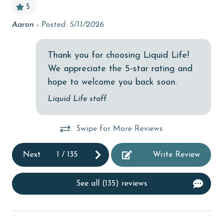
5
Budget
Aaron -
Posted: 5/11/2026
Pri
children welcome
tha
churches
tha
Thank you for choosing Liquid Life!
ro
We appreciate the 5‑star rating and
cinemas
hope to welcome you back soon.
La
Clean with disinfectant
Liquid Life staff
Clothes Dryer
Coffee Maker
Swipe for More Reviews
Communal Pool
Next
1
/
135
Write Review
cycling
deepsea fishing
See all (135) reviews
Dishes & Utensils
Dishwasher