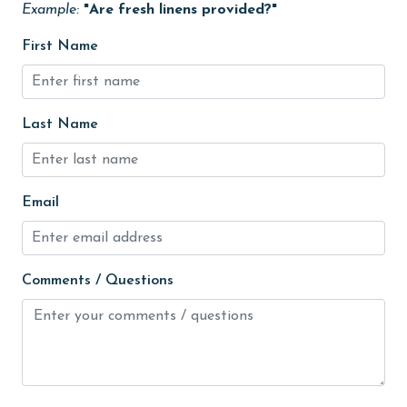
Example:
"Are fresh linens provided?"
Heated Pool
First Name
Heating
High touch surfaces cleaned with disinfectant
hiking
Last Name
hospital
Hot Tub
Email
Ice Maker
Indoor Pool
Comments / Questions
Internet
Iron & Board
jet skiing
Kayak / Canoe