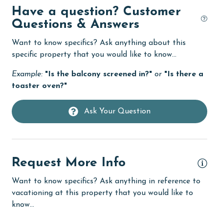
Have a question? Customer
DVD Player
Questions & Answers
eco tourism
Want to know specifics? Ask anything about this
Elevator
specific property that you would like to know...
Enhanced cleaning practices
Example:
"Is the balcony screened in?"
or
"Is there a
Family
toaster oven?"
festivals
Ask Your Question
Fire extinguisher
fishing
flexible
Request More Info
Free Wifi
Want to know specifics? Ask anything in reference to
Golf
vacationing at this property that you would like to
know...
groceries