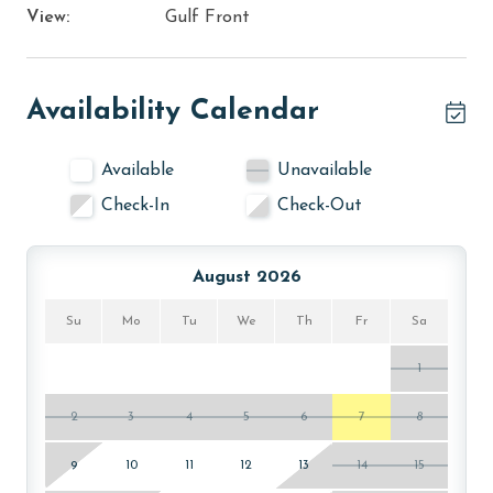
View:
Gulf Front
Availability Calendar
Available
Unavailable
Check-In
Check-Out
August 2026
Su
Mo
Tu
We
Th
Fr
Sa
1
2
3
4
5
6
7
8
9
10
11
12
13
14
15