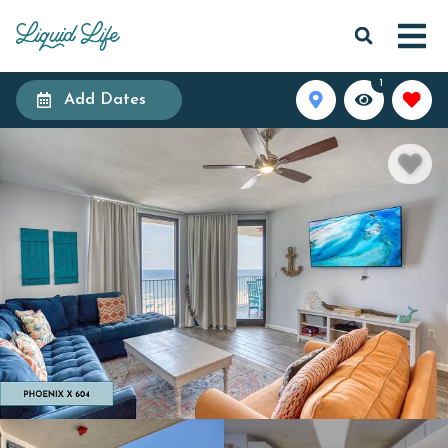
1
Add Dates