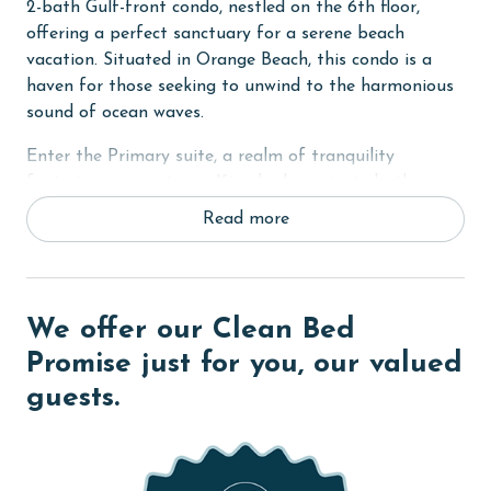
2-bath Gulf-front condo, nestled on the 6th floor,
offering a perfect sanctuary for a serene beach
vacation. Situated in Orange Beach, this condo is a
haven for those seeking to unwind to the harmonious
sound of ocean waves.
Enter the Primary suite, a realm of tranquility
featuring a sumptuous King bed, a private bathroom,
and direct access to the balcony where you can savor
Read more
the ocean's breeze. The second bedroom is creatively
designed with two Full-Over-Full bunk beds, providing
a cozy retreat for additional guests or children. The
third bedroom maintains the theme of comfort with a
We offer our Clean Bed
King bed, ensuring a restful sleep for all. The condo is
Promise just for you, our valued
thoughtfully equipped with a fully-equipped kitchen,
guests.
perfect for preparing delightful meals during your
stay. Additionally, the convenience of an in-unit washer
and dryer adds to the homely experience.
COMPLEX DETAILS & AMENITIES