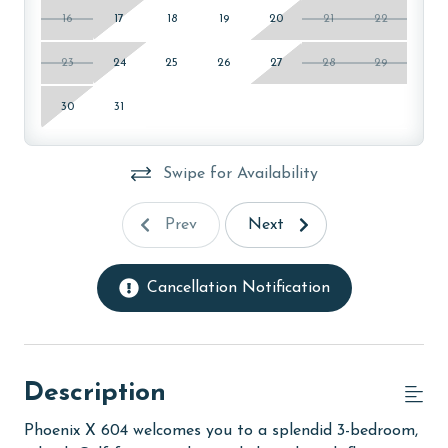
16
17
18
19
20
21
22
23
24
25
26
27
28
29
30
31
Swipe for Availability
Prev
Next
Cancellation Notification
Description
Phoenix X 604 welcomes you to a splendid 3-bedroom,