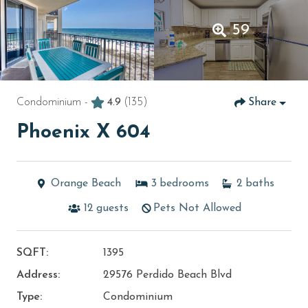
59
Condominium -
4.9
(135)
Share
Phoenix X 604
Orange Beach
3
bedrooms
2
baths
12
guests
Pets Not Allowed
SQFT:
1395
Address:
29576 Perdido Beach Blvd
Type:
Condominium