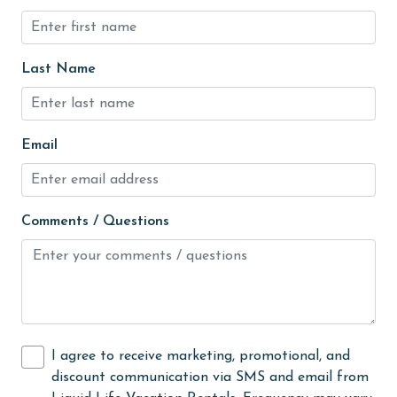
and
groceries
ut
Heated Pool
y
Last Name
e
Heating
High touch surfaces cleaned with disinfectant
Email
hiking
hospital
Ice Maker
Comments / Questions
Indoor Pool
Internet
Iron & Board
jet skiing
I agree to receive marketing, promotional, and
discount communication via SMS and email from
Kayak / Canoe