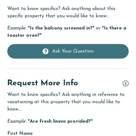
tch
Want to know specifics? Ask anything about this
the
Dishwasher
specific property that you would like to know...
DVD Player
Example:
"Is the balcony screened in?"
or
"Is there a
eco tourism
toaster oven?"
.
Elevator
ted
Ask Your Question
Enhanced cleaning practices
Family
s
festivals
Request More Info
ace
Fire extinguisher
 to
Want to know specifics? Ask anything in reference to
fishing
nd
vacationing at this property that you would like to
s
know...
flexible
lt,
Example:
"Are fresh linens provided?"
Free Wifi
on
Golf
First Name