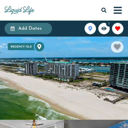
1
Add Dates