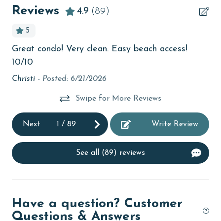
Beachfront
Reviews
4.9
(89)
bird watching
5
Budget
Great condo! Very clean. Easy beach access!
Lo
children welcome
10/10
Rh
churches
Christi -
Posted: 6/21/2026
ad
cinemas
Swipe for More Reviews
Clean with disinfectant
Next
1
/
89
Write Review
Clothes Dryer
Coffee Maker
See all (89) reviews
Communal Pool
The
cycling
ful
Have a question? Customer
deepsea fishing
 We
Questions & Answers
Dishes & Utensils