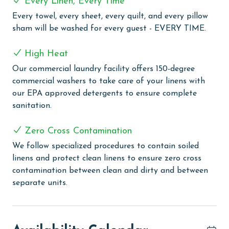
Every Linen, Every Time
COMPLEX DETAILS & AMENITIES
Every towel, every sheet, every quilt, and every pillow
Regency Isle provides a range of amenities for a
sham will be washed for every guest - EVERY TIME.
fulfilling and enjoyable beach vacation. The complex
features an outdoor pool, perfect for both swimming
High Heat
and sunbathing. Guests can relax in the outdoor and
Our commercial laundry facility offers 150-degree
indoor hot tubs, offering a peaceful retreat. An indoor
commercial washers to take care of your linens with
heated pool ensures comfortable swimming in any
our EPA approved detergents to ensure complete
weather, while the grilling area is great for outdoor
sanitation.
cooking and social gatherings. For wellness and
relaxation, there's a sauna and steam room, creating a
Zero Cross Contamination
spa-like atmosphere for rejuvenation. The fitness
center is available for guests who want to keep up
We follow specialized procedures to contain soiled
with their exercise routine, and the activity room with
linens and protect clean linens to ensure zero cross
a TV provides a casual space for leisure. The property
contamination between clean and dirty and between
includes a deeded boardwalk leading directly to the
separate units.
beach, equipped with outdoor faucets and a shower
for convenience after beach activities. Complimentary
WiFi throughout ensures guests can stay connected