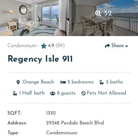
52
Condominium -
4.9
(89)
Share
Regency Isle 911
Orange Beach
2
bedrooms
2
baths
1
Half bath
8
guests
Pets Not Allowed
SQFT:
1330
Address:
29348 Perdido Beach Blvd
Type:
Condominium