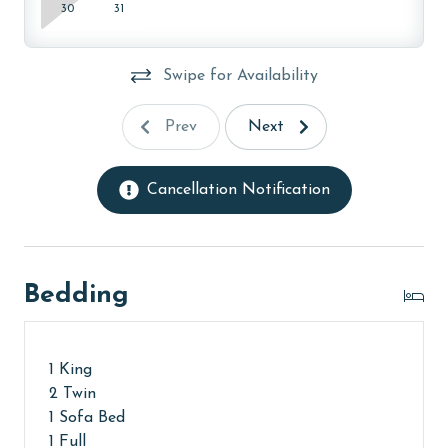
30
31
The property offers monthly rentals in the following
months: November, December, January, and February.
Swipe for Availability
To get a quote on the monthly rental rates for this
property, call our reservations team. Additional
Prev
Next
parking passes may be necessary for monthly rentals
based on the length of stay and HOA requirements.
Cancellation Notification
AGE REQUIREMENT:
The minimum age to book this property is 25 years or
older. Valid photo identification is required to verify
age and ensure compliance with local regulations.
Bedding
1 King
2 Twin
1 Sofa Bed
1 Full