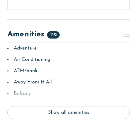
Amenities
112
Adventure
Air Conditioning
ATM/bank
Away From It All
Balcony
bay/sound
Show all amenities
Beach
beachcombing