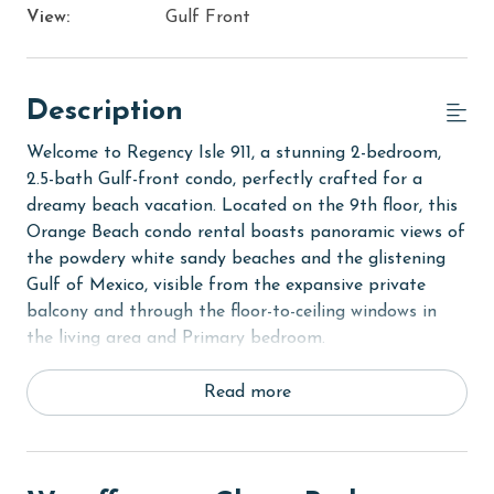
View:
Gulf Front
Description
Welcome to Regency Isle 911, a stunning 2-bedroom,
2.5-bath Gulf-front condo, perfectly crafted for a
dreamy beach vacation. Located on the 9th floor, this
Orange Beach condo rental boasts panoramic views of
the powdery white sandy beaches and the glistening
Gulf of Mexico, visible from the expansive private
balcony and through the floor-to-ceiling windows in
the living area and Primary bedroom.
The Primary suite, a sanctuary of comfort, features a
Read more
King-sized bed, flat-screen TV, and direct balcony
access for serene mornings and evenings. Experience
luxury in the newly renovated Primary bath, complete
with dual vanities and a large custom walk-in shower