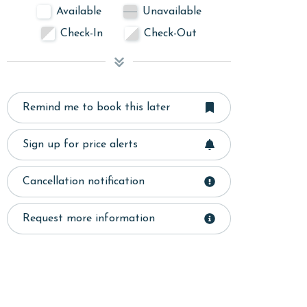
Available
Unavailable
Check-In
Check-Out
Remind me to book this later
Sign up for price alerts
Cancellation notification
Request more information