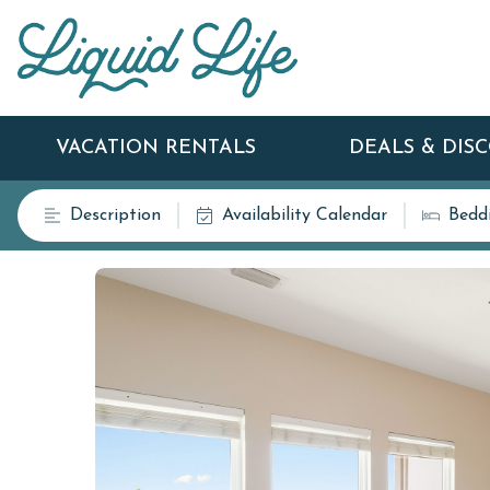
VACATION RENTALS
DEALS & DIS
Description
Availability Calendar
Bedd