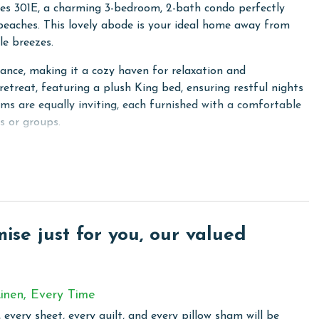
kes 301E, a charming 3-bedroom, 2-bath condo perfectly
 beaches. This lovely abode is your ideal home away from
le breezes.
nce, making it a cozy haven for relaxation and
retreat, featuring a plush King bed, ensuring restful nights
oms are equally inviting, each furnished with a comfortable
s or groups.
 spot where you can relish your morning coffee or unwind
e delightful coastal atmosphere. Stay connected and
ry wireless internet, ensuring that you're never too far
 a washer and dryer, allowing you to keep your beachwear
se just for you, our valued
area, complete with a sofa sleeper, extends a warm welcome
g space.
ipped kitchen, perfect for preparing delicious meals, snacks,
inen, Every Time
 feast or mixing up some beach cocktails, the kitchen has
 every sheet, every quilt, and every pillow sham will be