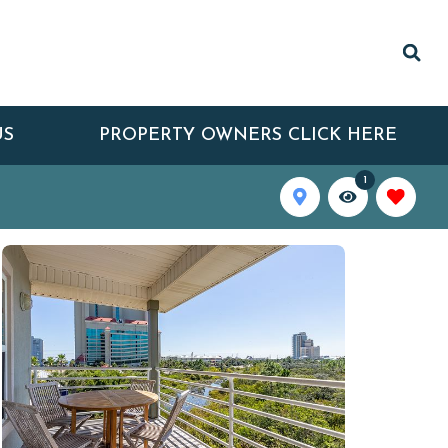
US
PROPERTY OWNERS CLICK HERE
1