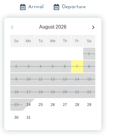
Arrival
Departure
August
2026
Su
Mo
Tu
We
Th
Fr
Sa
1
2
3
4
5
6
7
8
9
10
11
12
13
14
15
16
17
18
19
20
21
22
23
24
25
26
27
28
29
30
31