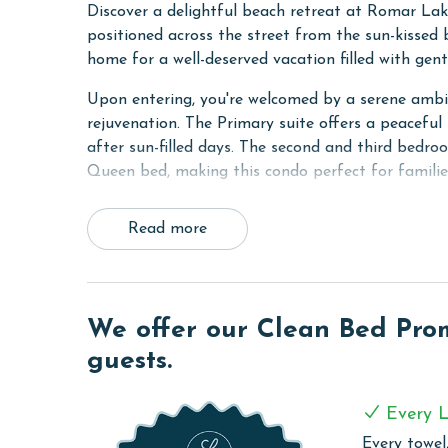
Discover a delightful beach retreat at Romar La
positioned across the street from the sun-kissed
home for a well-deserved vacation filled with gent
Upon entering, you're welcomed by a serene ambia
rejuvenation. The Primary suite offers a peaceful 
after sun-filled days. The second and third bedro
Queen bed, making this condo perfect for familie
Step outside onto the private balcony, a tranquil
Read more
with an evening cocktail, all while basking in th
entertained throughout your stay with complimenta
from your digital world.
For your convenience, the condo is equipped with
We offer our Clean Bed Promi
and vacation clothes fresh with ease. The living 
guests.
for relaxation, movie nights, or additional sleepin
Culinary enthusiasts will appreciate the fully equ
Every L
or beach picnics. Whether you're cooking a family
Every towel,