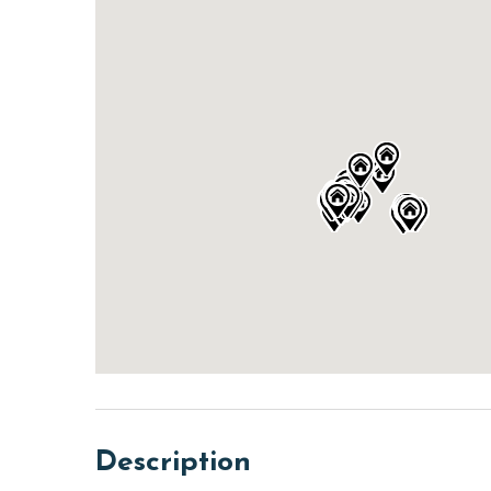
Description