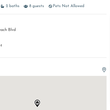
2
baths
8
guests
Pets Not Allowed
each Blvd
et