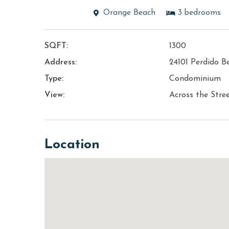
Orange Beach
3
bedrooms
SQFT:
1300
Address:
24101 Perdido B
Type:
Condominium
View:
Across the Stre
Location