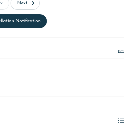
ev
Next
llation Notification