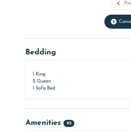
Pr
Cance
Bedding
1 King
2 Queen
1 Sofa Bed
Amenities
95