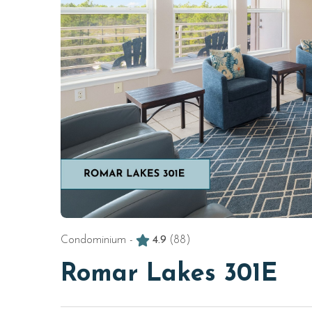
Condominium -
4.9
(88)
Romar Lakes 301E