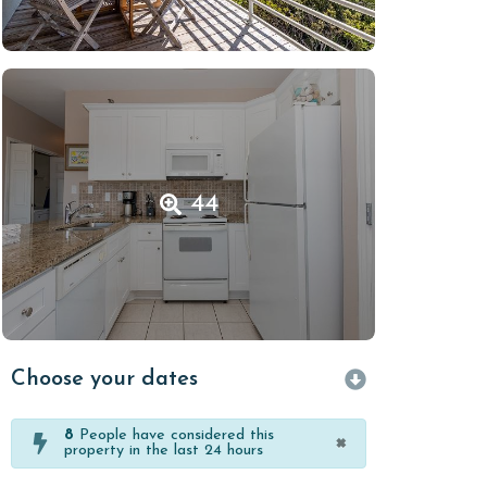
44
Choose your dates
8
People have considered this
×
property in the last 24 hours