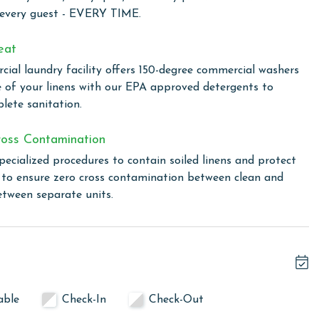
 every guest - EVERY TIME.
eat
, Romar Lakes offers easy access to the best of the area.
ial laundry facility offers 150-degree commercial washers
r a refreshing swim. Relaxation awaits at the community
e of your linens with our EPA approved detergents to
lete sanitation.
 the rental
oss Contamination
pecialized procedures to contain soiled linens and protect
s to ensure zero cross contamination between clean and
linen for every guest. Every linen means every towel, every
etween separate units.
ime. Inside our commercial laundry care facility, all linens
cial washers with our select, EPA-approved detergents to
ws specialized procedures to contain soiled linens and
able
Check-In
Check-Out
owing months: November, December, January, and February.