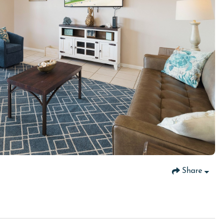
Share