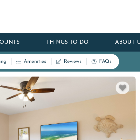
COUNTS
THINGS TO DO
ABOUT 
ing
Amenities
Reviews
FAQs