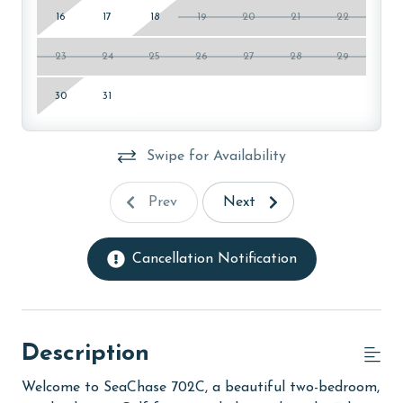
16
17
18
19
20
21
22
23
24
25
26
27
28
29
30
31
Swipe for Availability
Prev
Next
Cancellation Notification
Description
Welcome to SeaChase 702C, a beautiful two-bedroom,