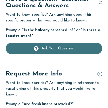
im
Dishwasher
Questions & Answers
use
eco tourism
tha
Want to know specifics? Ask anything about this
Elevator
specific property that you would like to know...
Jes
Enhanced cleaning practices
Example:
"Is the balcony screened in?"
or
"Is there a
toaster oven?"
Family
festivals
Ask Your Question
Fire extinguisher
fishing
Request More Info
flexible
Free Wifi
Want to know specifics? Ask anything in reference to
vacationing at this property that you would like to
Golf
know...
groceries
Example:
"Are fresh linens provided?"