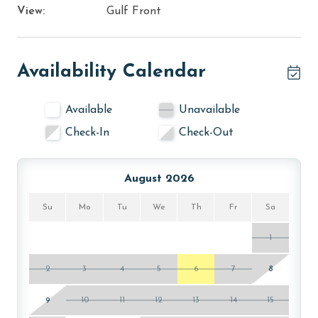
View:
Gulf Front
Availability Calendar
Available
Unavailable
Check-In
Check-Out
August 2026
Su
Mo
Tu
We
Th
Fr
Sa
1
2
3
4
5
6
7
8
9
10
11
12
13
14
15