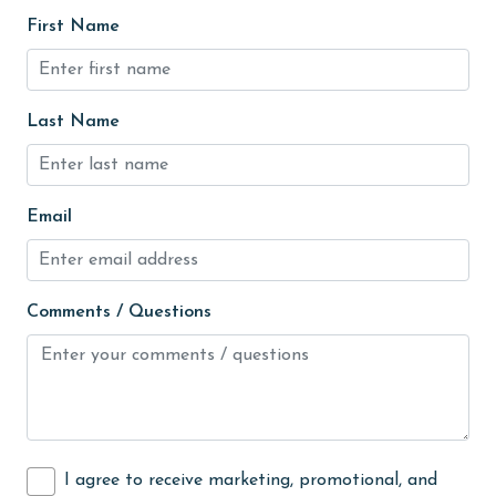
Heating
First Name
High touch surfaces cleaned with disinfectant
hiking
Last Name
hospital
Hot Tub
Ice Maker
Email
Indoor Pool
Internet
Comments / Questions
Iron & Board
jet skiing
Kayak / Canoe
Kitchen
I agree to receive marketing, promotional, and
laundromat