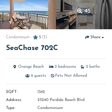
45
Condominium -
5
(3)
Share
SeaChase 702C
Orange Beach
2
bedrooms
2
baths
6
guests
Pets Not Allowed
SQFT:
1342
Address:
25240 Perdido Beach Blvd
Type:
Condominium