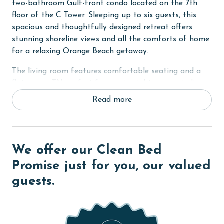
two-bathroom Gulf-front condo located on the 7th
floor of the C Tower. Sleeping up to six guests, this
spacious and thoughtfully designed retreat offers
stunning shoreline views and all the comforts of home
for a relaxing Orange Beach getaway.
The living room features comfortable seating and a
flat-screen TV, perfect for movie nights or unwinding
after a day in the sun. Floor-to-ceiling windows frame
Read more
the breathtaking Gulf views and open onto a private
balcony where you can sip your morning coffee or
watch the sunset over the water.
We offer our Clean Bed
The fully equipped kitchen includes everything you
need to prepare meals at home, along with a wet bar
Promise just for you, our valued
for added convenience. A full-sized washer and dryer
guests.
make longer stays effortless and comfortable.
The primary suite features a king bed, flat-screen TV,
balcony access, and a private ensuite bathroom with a