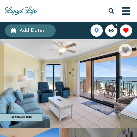
1
Add Dates