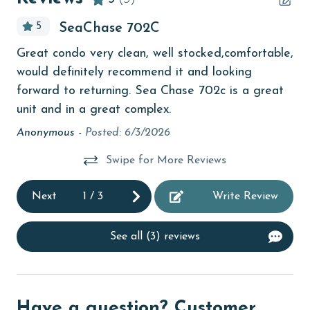
bird watching
5
SeaChase 702C
Budget
the
I w
Great condo very clean, well stocked,comfortable,
children welcome
l
but
would definitely recommend it and looking
churches
blo
forward to returning. Sea Chase 702c is a great
vie
unit and in a great complex.
cinemas
an
Anonymous -
Posted: 6/3/2026
Clean with disinfectant
yo
Swipe for More Reviews
pr
Clothes Dryer
dis
Coffee Maker
Next
1
/
3
Write Review
pur
Communal Pool
sta
See all (3) reviews
un
cycling
car
deepsea fishing
unl
Dishes & Utensils
an
Have a question? Customer