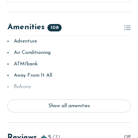
rates.
AGE REQUIREMENT:
Amenities
108
The minimum age to book this property is 25 years or
older. Valid photo identification is required to verify
Adventure
age and ensure compliance with local regulations.
Air Conditioning
ATM/bank
Away From It All
Balcony
bay/sound
Show all amenities
Beach
beachcombing
Beachfront
Reviews
5
(3)