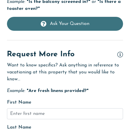
Golf
Example:
"Is the balcony screened in?"
or
"Is there a
toaster oven?"
Golf Course
groceries
Ask Your Question
Hair Dryer
Heating
Request More Info
High touch surfaces cleaned with disinfectant
hiking
Want to know specifics? Ask anything in reference to
vacationing at this property that you would like to
hospital
know...
Hot Tub
Example:
"Are fresh linens provided?"
Ice Maker
First Name
Internet
Iron & Board
Last Name
jet skiing