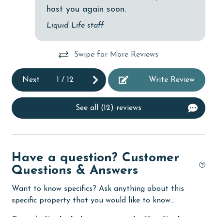
deepsea fishing
host you again soon.
Dishes & Utensils
Liquid Life staff
Dishwasher
Swipe for More Reviews
eco tourism
Elevator
Next
1
/
12
Write Review
Enhanced cleaning practices
See all (12) reviews
Family
festivals
Fire extinguisher
Have a question? Customer
fishing
Questions & Answers
flexible
Want to know specifics? Ask anything about this
specific property that you would like to know...
Free Wifi