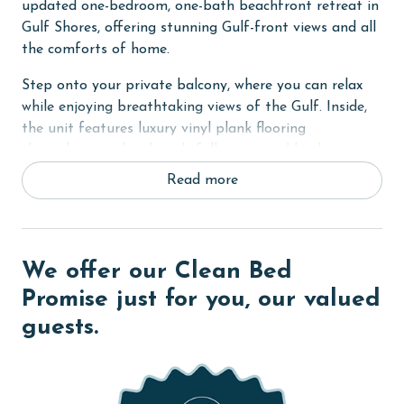
updated one-bedroom, one-bath beachfront retreat in
Gulf Shores, offering stunning Gulf-front views and all
the comforts of home.
Step onto your private balcony, where you can relax
while enjoying breathtaking views of the Gulf. Inside,
the unit features luxury vinyl plank flooring
throughout and a thoughtfully equipped kitchen
complete with a Keurig coffee maker. For dining, a
Read more
unique nested table on wheels with three stools is
tucked under the television console, complemented by
four bar stools at the breakfast bar for additional
seating.
We offer our Clean Bed
The living area includes a sofa sleeper with an
Promise just for you, our valued
upgraded mattress and a 55" TV, perfect for
guests.
unwinding after a day at the beach. The primary
bedroom boasts a comfortable king-size bed and its
own TV, while the built-in hallway bunks offer a fun
sleeping space for children.