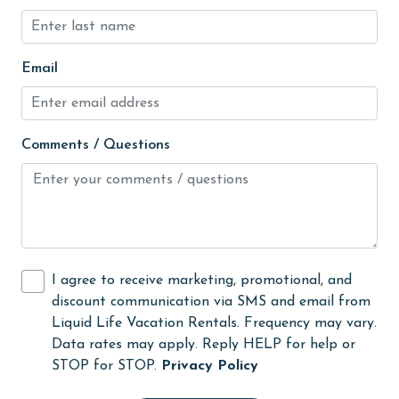
Kitchen
laundromat
Email
library
Linens
Comments / Questions
Linens Provided
live theater
Living Room
Long-term Renters Welcome
I agree to receive marketing, promotional, and
massage therapist
discount communication via SMS and email from
Liquid Life Vacation Rentals. Frequency may vary.
medical services
Data rates may apply. Reply HELP for help or
Microwave
STOP for STOP.
Privacy Policy
Minimum Age Limit for Renters