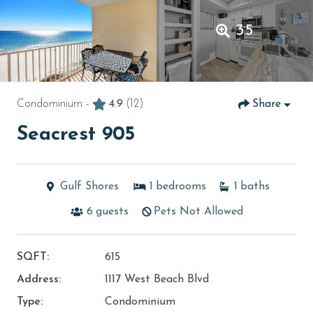
35
Condominium -
4.9
(12)
Share
Seacrest 905
Gulf Shores
1
bedrooms
1
baths
6
guests
Pets Not Allowed
SQFT:
615
Address:
1117 West Beach Blvd
Type:
Condominium