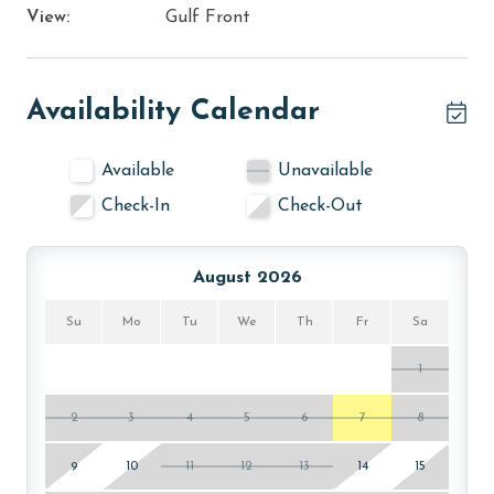
View:
Gulf Front
Availability Calendar
Available
Unavailable
Check-In
Check-Out
August 2026
Su
Mo
Tu
We
Th
Fr
Sa
1
2
3
4
5
6
7
8
9
10
11
12
13
14
15