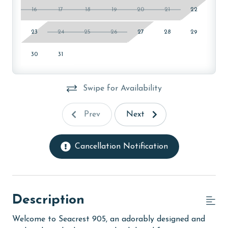
16
17
18
19
20
21
22
23
24
25
26
27
28
29
30
31
Swipe for Availability
Prev
Next
Cancellation Notification
Description
Welcome to Seacrest 905, an adorably designed and