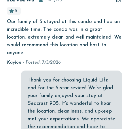
Beachfront
5
bird watching
Our family of 5 stayed at this condo and had an
Gr
Budget
incredible time. The condo was in a great
nic
children welcome
location, extremely clean and well maintained. We
Kir
would recommend this location and host to
churches
anyone.
cinemas
Kaylon -
Posted: 7/5/2026
Clean with disinfectant
Clothes Dryer
Thank you for choosing Liquid Life
and for the 5-star review! We’re glad
Coffee Maker
your family enjoyed your stay at
combination tub/shower
Seacrest 905. It’s wonderful to hear
the location, cleanliness, and upkeep
Communal Pool
met your expectations. We appreciate
cycling
the recommendation and hope to