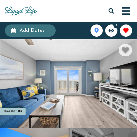
1
Add Dates