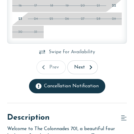
16
17
18
19
20
21
22
23
24
25
26
27
28
29
30
31
Swipe for Availability
Prev
Next
Cancellation Notification
Description
Welcome to The Colonnades 701, a beautiful four