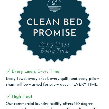
bed, floor to ceiling windows leading out to the
balcony, and an ensuite bathroom featuring a double
vanity, walk in shower, and a corner jacuzzi tub. The
second bedroom also includes a king bed, balcony
access, and a private ensuite bathroom. The third
bedroom offers a queen bed and balcony access, while
the fourth bedroom features two queen beds and its
own ensuite bathroom.
For added convenience, the unit includes a full size
laundry room with a washer and dryer.
The Colonnades 701 offers the perfect combination of
Every Linen, Every Time
space, comfort, and stunning views, making it an ideal
Every towel, every sheet, every quilt, and every pillow
destination for your next Gulf Shores escape.
sham will be washed for every guest - EVERY TIME.
PARKING
High Heat
The price of one parking pass is included in your total.
Our commercial laundry facility offers 150-degree
To purchase a 2nd pass, you must contact our office