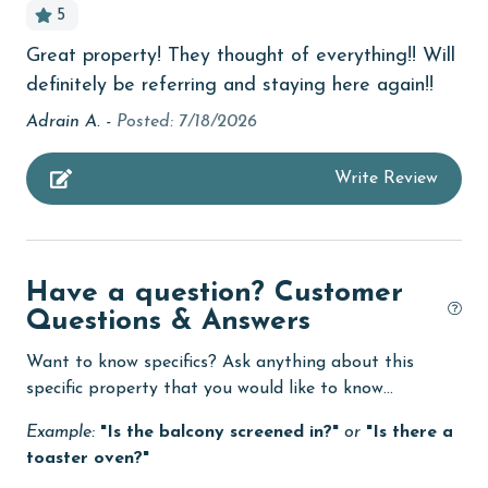
5
AGE REQUIREMENT:
bedroom
Great property! They thought of everything!! Will
The minimum age to book this property is 25 years or
bird watching
definitely be referring and staying here again!!
older. Valid photo identification is required to verify
Budget
age and ensure compliance with local regulations.
Adrain A. -
Posted: 7/18/2026
children welcome
Write Review
churches
cinemas
Clean with disinfectant
Have a question? Customer
Clothes Dryer
Questions & Answers
Coffee Maker
Want to know specifics? Ask anything about this
specific property that you would like to know...
combination tub/shower
Example:
"Is the balcony screened in?"
or
"Is there a
Communal Pool
toaster oven?"
cycling