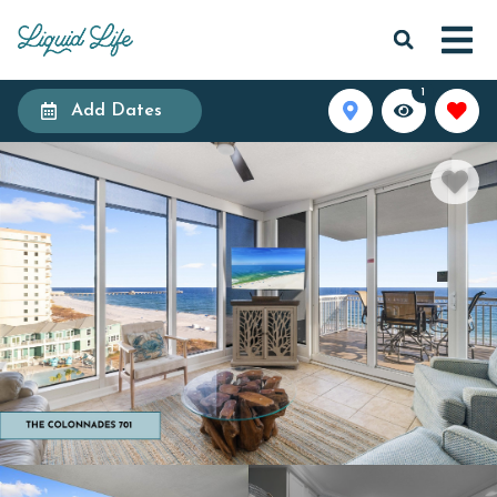
1
Add Dates