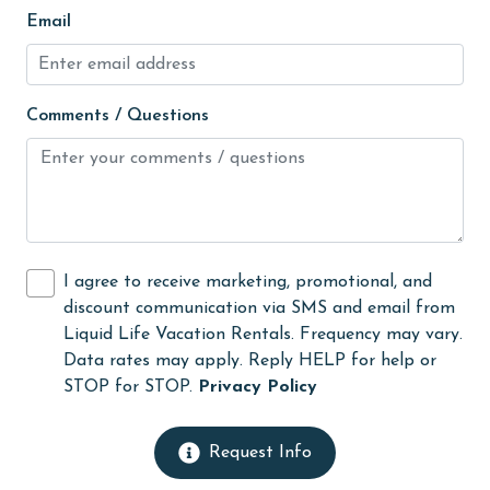
fishing
Email
flexible
Free Wifi
Comments / Questions
Golf
Golf Course
groceries
Guests provide their own meals
I agree to receive marketing, promotional, and
Heating
discount communication via SMS and email from
Liquid Life Vacation Rentals. Frequency may vary.
High touch surfaces cleaned with disinfectant
Data rates may apply. Reply HELP for help or
hiking
STOP for STOP.
Privacy Policy
hospital
Request Info
Hot Tub