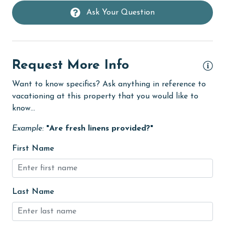
deepsea fishing
Ask Your Question
Dining
Dining Area
Request More Info
Dining Table
Want to know specifics? Ask anything in reference to
Dishes & Utensils
vacationing at this property that you would like to
Dishwasher
know...
eco tourism
Example:
"Are fresh linens provided?"
Elevator
First Name
Enhanced cleaning practices
Family
Last Name
festivals
Fire extinguisher