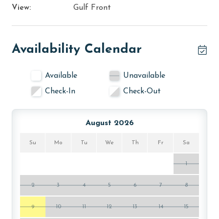
View:
Gulf Front
Availability Calendar
Available
Unavailable
Check-In
Check-Out
August 2026
Su
Mo
Tu
We
Th
Fr
Sa
1
2
3
4
5
6
7
8
9
10
11
12
13
14
15