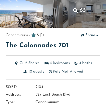
65
Condominium -
5
(1)
Share
The Colonnades 701
Gulf Shores
4
bedrooms
4
baths
10
guests
Pets Not Allowed
SQFT:
2104
Address:
527 East Beach Blvd
Type:
Condominium