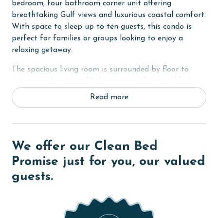
bedroom, four bathroom corner unit offering
breathtaking Gulf views and luxurious coastal comfort.
With space to sleep up to ten guests, this condo is
perfect for families or groups looking to enjoy a
relaxing getaway.
The spacious living room is surrounded by floor to
ceiling windows that fill the space with natural light
and showcase panoramic views of the Gulf. Step out
Read more
onto the private balcony to take in the sights and
sounds of the waves or enjoy your morning coffee with
a view.
We offer our Clean Bed
The fully equipped kitchen features stainless steel
appliances, granite countertops, a breakfast bar with
Promise just for you, our valued
plenty of seating, and a large dining table that is
guests.
perfect for family meals and gatherings. A wet bar
area adds convenience for entertaining.
The primary bedroom is a relaxing retreat with a king