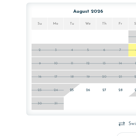
Parking pass(es) must be purchased online from T
August 2026
register prior to arrival.
Su
Mo
Tu
We
Th
Fr
MONTHLY RENTALS
The property offers monthly rentals in the follo
quote on the monthly rental rates for this proper
2
3
4
5
6
7
may be necessary for monthly rentals based on t
9
10
11
12
13
14
AGE REQUIREMENT:
16
17
18
19
20
21
The minimum age to book this property is 25 years 
age and ensure compliance with local regulations.
23
24
25
26
27
28
30
31
Swi