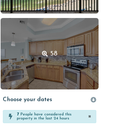
58
Choose your dates
7
People have considered this
×
property in the last 24 hours