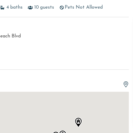
4
baths
10
guests
Pets Not Allowed
each Blvd