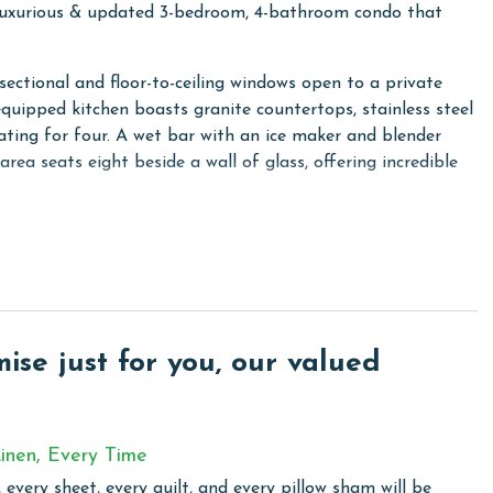
uxurious & updated 3-bedroom, 4-bathroom condo that
sectional and floor-to-ceiling windows open to a private
equipped kitchen boasts granite countertops, stainless steel
ating for four. A wet bar with an ice maker and blender
rea seats eight beside a wall of glass, offering incredible
 ensuite bathroom with a jetted soaking tub and a
en beds, and the third bedroom includes a king bed. For
 sofa in the living room. A fourth full bathroom with a full-
ience.
he Oasis at Orange Beach 2610, where every detail is
se just for you, our valued
inen, Every Time
sis at Orange Beach, where every moment is framed by
 every sheet, every quilt, and every pillow sham will be