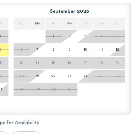
he Oasis at Orange Beach. You will receive a link to
September 2026
Sa
Su
Mo
Tu
We
Th
Fr
Sa
1
1
2
3
4
5
wing months: December, January and February. To get a
ty, call our reservations team. Additional parking passes
8
6
7
8
9
10
11
12
he length of stay and HOA requirements.
15
13
14
15
16
17
18
19
22
20
21
22
23
24
25
26
or older. Valid photo identification is required to verify
29
27
28
29
30
pe for Availability