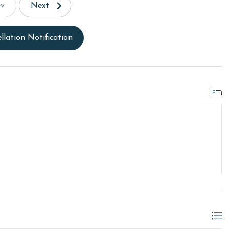
ev
Next
llation Notification