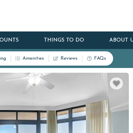
COUNTS
THINGS TO DO
ABOUT 
ing
Amenities
Reviews
FAQs