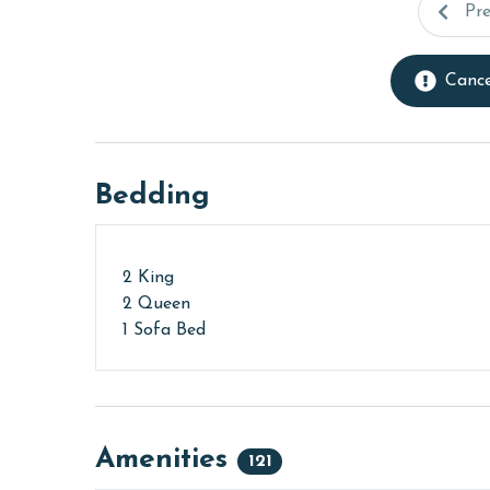
Pr
Cance
Bedding
2 King
2 Queen
1 Sofa Bed
Amenities
121