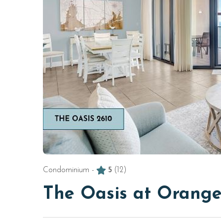
Condominium -
5
(12)
The Oasis at Orange