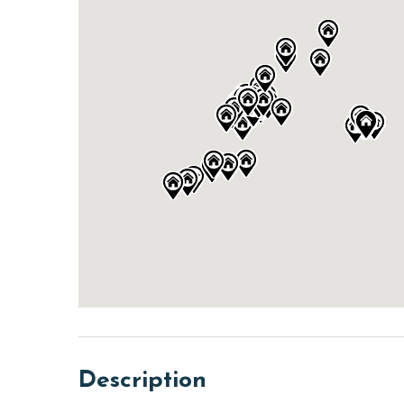
Description