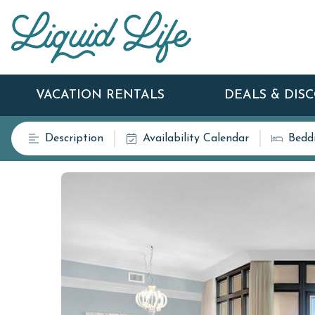
VACATION RENTALS
DEALS & DIS
Description
Availability Calendar
Bedd