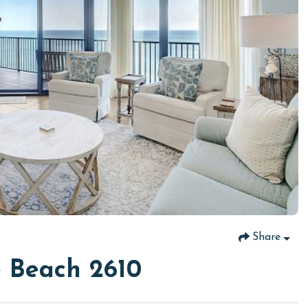
Share
 Beach 2610