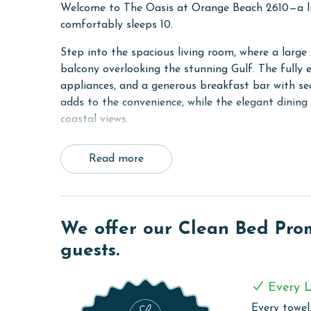
Welcome to The Oasis at Orange Beach 2610—a l
comfortably sleeps 10.
Step into the spacious living room, where a large 
balcony overlooking the stunning Gulf. The fully 
appliances, and a generous breakfast bar with se
adds to the convenience, while the elegant dining a
coastal views.
The primary bedroom features a king bed and an
Read more
separate shower. The second bedroom has two que
additional sleeping space, there's a queen sleeper
size washer and dryer ensures comfort and conven
Experience a luxurious and relaxing getaway at T
We offer our Clean Bed Promi
designed for a memorable stay.
guests.
COMPLEX DETAILS & AMENITIES
Every L
Experience the ultimate beachfront luxury at Oa
Every towel,