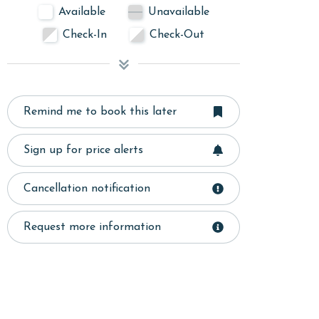
Available
Unavailable
Check-In
Check-Out
Remind me to book this later
Sign up for price alerts
Cancellation notification
Request more information