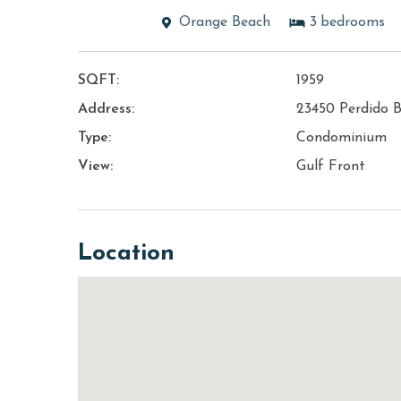
Orange Beach
3
bedrooms
SQFT:
1959
Address:
23450 Perdido B
Type:
Condominium
View:
Gulf Front
Location