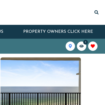
US
PROPERTY OWNERS CLICK HERE
1