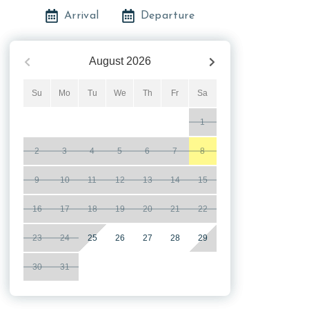
Arrival
Departure
August
2026
Su
Mo
Tu
We
Th
Fr
Sa
1
2
3
4
5
6
7
8
9
10
11
12
13
14
15
16
17
18
19
20
21
22
23
24
25
26
27
28
29
30
31