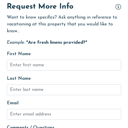
Fire extinguisher
Request More Info
fishing
Want to know specifics? Ask anything in reference to
flexible
vacationing at this property that you would like to
know...
Free Wifi
Golf
Example:
"Are fresh linens provided?"
Golf Course
First Name
groceries
Guests provide their own meals
Last Name
Heated Pool
Heating
Email
High touch surfaces cleaned with disinfectant
hiking
hospital
Comments / Questions