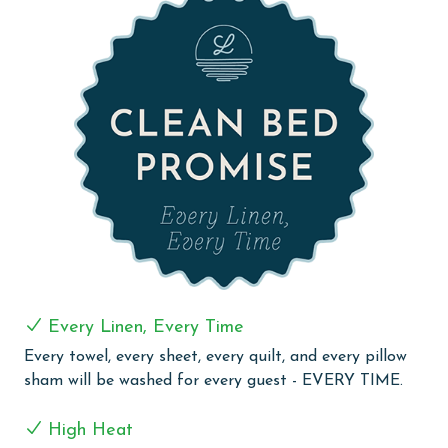
in the living room. A fourth full bathroom with a full-
size washer and dryer ensures comfort and
convenience.
Experience a luxurious and relaxing getaway at The
Oasis at Orange Beach 2610, where every detail is
designed for a memorable stay.
COMPLEX DETAILS & AMENITIES
Experience the ultimate beachfront luxury at Oasis at
Orange Beach, where every moment is framed by
spectacular Gulf Front views. Our guests are welcomed
with an array of outdoor amenities, including a
captivating outdoor pool, lazy river, hot tubs, and a
Every Linen, Every Time
twisty water slide, perfect for guests of all ages. Enjoy
Every towel, every sheet, every quilt, and every pillow
our refreshing indoor and outdoor pools, including a
sham will be washed for every guest - EVERY TIME.
newly opened adults-only oasis for tranquil moments
of relaxation. The little ones can delight in the kiddie
High Heat
pool, splash pad, and kids play area, ensuring fun for