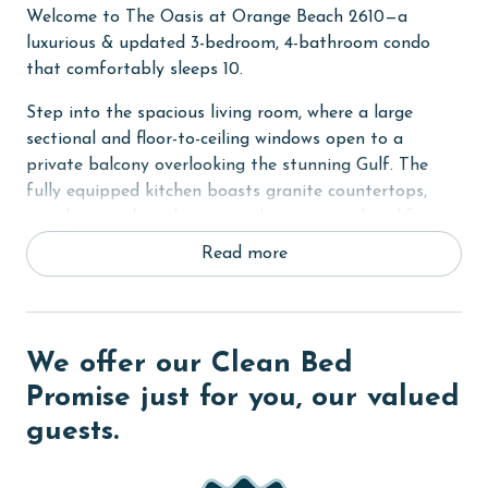
Welcome to The Oasis at Orange Beach 2610—a
luxurious & updated 3-bedroom, 4-bathroom condo
that comfortably sleeps 10.
Step into the spacious living room, where a large
sectional and floor-to-ceiling windows open to a
private balcony overlooking the stunning Gulf. The
fully equipped kitchen boasts granite countertops,
stainless steel appliances, and a generous breakfast
bar with seating for four. A wet bar with an ice maker
Read more
and blender adds to the convenience, while the elegant
dining area seats eight beside a wall of glass, offering
incredible coastal views.
We offer our Clean Bed
The primary bedroom features a king bed and an
ensuite bathroom with a jetted soaking tub and a
Promise just for you, our valued
separate shower. The second bedroom has two queen
guests.
beds, and the third bedroom includes a king bed. For
additional sleeping space, there's a queen sleeper sofa