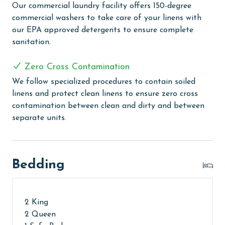
Our commercial laundry facility offers 150-degree
the entire family. Relax in our large indoor heated
commercial washers to take care of your linens with
pool, complemented by soothing hot tubs for a
our EPA approved detergents to ensure complete
complete unwinding experience. The grilling area
sanitation.
provides a lovely spot for outdoor cooking and
socializing. Indulge in our on-site café & bar, featuring
Zero Cross Contamination
a tempting menu to satisfy your cravings. Sports
enthusiasts will appreciate the basketball courts,
We follow specialized procedures to contain soiled
tennis courts, pickleball courts, and putting green,
linens and protect clean linens to ensure zero cross
offering an active way to enjoy the outdoors. The
contamination between clean and dirty and between
exercise room and sauna offer a great combination of
separate units.
fitness and relaxation. For added fun, guests can enjoy
our outdoor shuffleboard area or visit the arcade area
for more gaming fun!
Bedding
CLEAN BED PROMISE
Every Linen, Every Time: Liquid Life washes every linen
2 King
for every guest. Every linen means every towel, every
2 Queen
sheet, every quilt, and every pillow sham – every time.