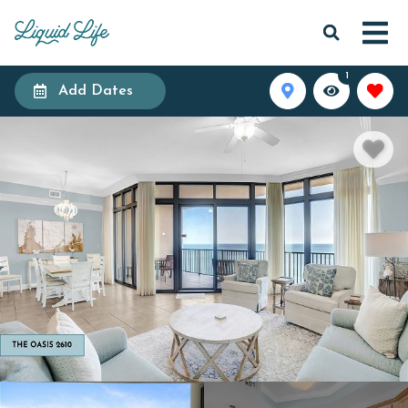
1
Add Dates