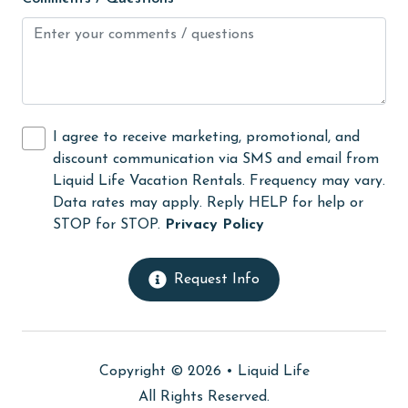
Hot Tub
Ice Maker
Internet
Iron & Board
I agree to receive marketing, promotional, and
discount communication via SMS and email from
jet skiing
Liquid Life Vacation Rentals. Frequency may vary.
Kayak / Canoe
Data rates may apply. Reply HELP for help or
STOP for STOP.
Privacy Policy
Kitchen
laundromat
Request Info
library
Linens
Linens Provided
Copyright © 2026 •
Liquid Life
live theater
All Rights Reserved.