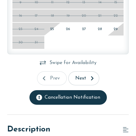
9
10
11
12
13
14
15
16
17
18
19
20
21
22
23
24
25
26
27
28
29
30
31
Swipe for Availability
Prev
Next
Cancellation Notification
Description