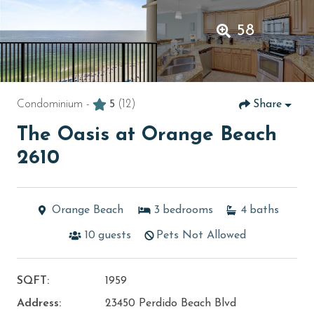
58
Condominium -
5
(12)
Share
The Oasis at Orange Beach
2610
Orange Beach
3
bedrooms
4
baths
10
guests
Pets Not Allowed
SQFT:
1959
Address:
23450 Perdido Beach Blvd