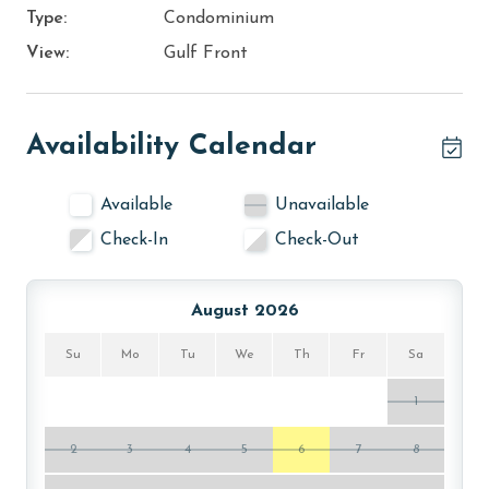
Type:
Condominium
View:
Gulf Front
Availability Calendar
Available
Unavailable
Check-In
Check-Out
August 2026
Su
Mo
Tu
We
Th
Fr
Sa
1
2
3
4
5
6
7
8