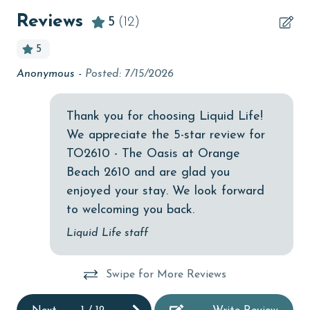
length of stay and HOA requirements.
bedroom
Reviews
5
(12)
AGE REQUIREMENT:
Bicycles
5
bird watching
The minimum age to book this property is 25 years or
Anonymous -
Posted: 7/15/2026
We
older. Valid photo identification is required to verify
Budget
of
age and ensure compliance with local regulations.
children welcome
Thank you for choosing Liquid Life!
Ad
We appreciate the 5-star review for
churches
TO2610 - The Oasis at Orange
cinemas
Beach 2610 and are glad you
Clean with disinfectant
enjoyed your stay. We look forward
to welcoming you back.
Clothes Dryer
Liquid Life staff
Coffee Maker
combination tub/shower
Swipe for More Reviews
Communal Pool