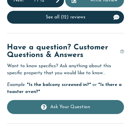
Next
1
/
12
Write Review
cycling
deepsea fishing
See all (12) reviews
Dining
Dining Area
Dining Table
Have a question? Customer
Questions & Answers
Dishes & Utensils
Want to know specifics? Ask anything about this
Dishwasher
specific property that you would like to know...
eco tourism
Example:
"Is the balcony screened in?"
or
"Is there a
Elevator
toaster oven?"
Enhanced cleaning practices
Ask Your Question
Family
festivals