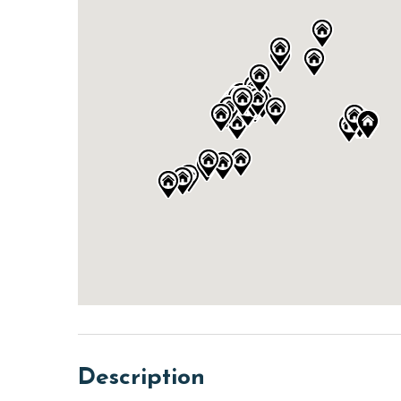
Description