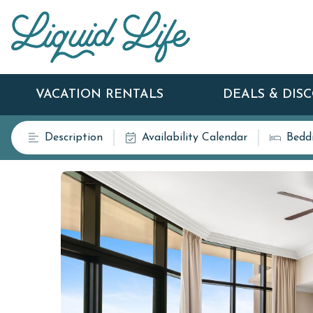
VACATION RENTALS
DEALS & DIS
Description
Availability Calendar
Bedd