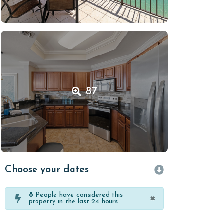
87
Choose your dates
8
People have considered this
×
property in the last 24 hours