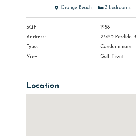
Orange Beach
3
bedrooms
SQFT:
1958
Address:
23450 Perdido B
Type:
Condominium
View:
Gulf Front
Location