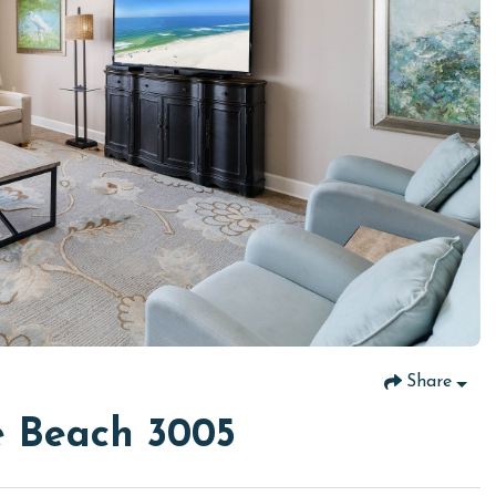
Share
e Beach 3005