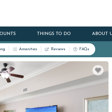
COUNTS
THINGS TO DO
ABOUT 
ing
Amenities
Reviews
FAQs