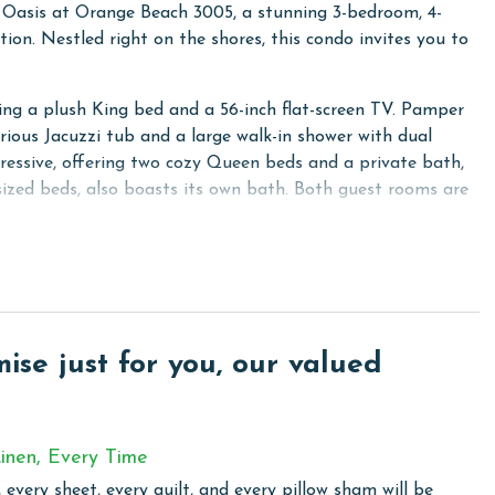
e Oasis at Orange Beach 3005, a stunning 3-bedroom, 4-
ion. Nestled right on the shores, this condo invites you to
ring a plush King bed and a 56-inch flat-screen TV. Pamper
urious Jacuzzi tub and a large walk-in shower with dual
essive, offering two cozy Queen beds and a private bath,
sized beds, also boasts its own bath. Both guest rooms are
inment.
reless internet access and enjoy your favorite shows on the
a sleeper provides additional sleeping space, ensuring
pped with stainless steel appliances and granite counters,
se just for you, our valued
et bar, complete with an ice maker, adds a touch of luxury
washer and dryer are available in the fourth bathroom, which
inen, Every Time
 every sheet, every quilt, and every pillow sham will be