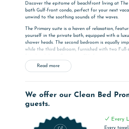
Discover the epitome of beachfront living at Th
bath Gulf-front condo, perfect for your next vacat
unwind to the soothing sounds of the waves.
The Primary suite is a haven of relaxation, featu
yourself in the private bath, equipped with a lux
shower heads. The second bedroom is equally impr
while the third bedroom, furnished with two Full-
fitted with large flat-screen TVs for your enterta
Read more
Stay connected and entertained with the unit's wi
70-inch flat-screen TV in the living room. The sof
comfort for all guests.
The condo's kitchen is a chef's delight, fully equi
We offer our Clean Bed Promi
making meal preparation a breeze. The adjacent w
guests.
to your stay. For your convenience, a full-sized 
also includes a walk-in shower.
Every L
COMPLEX DETAILS & AMENITIES
Every towel,