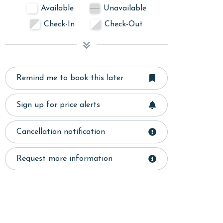
Available
Unavailable
Check-In
Check-Out
Remind me to book this later
Sign up for price alerts
Cancellation notification
Request more information