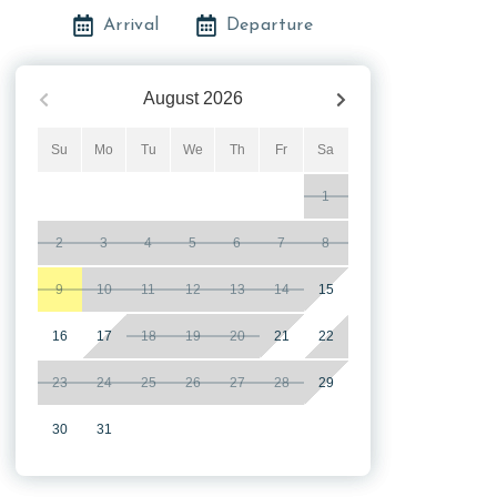
Arrival
Departure
August
2026
Su
Mo
Tu
We
Th
Fr
Sa
1
2
3
4
5
6
7
8
9
10
11
12
13
14
15
16
17
18
19
20
21
22
23
24
25
26
27
28
29
30
31