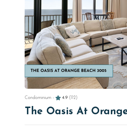
Condominium -
4.9
(112)
The Oasis At Orang