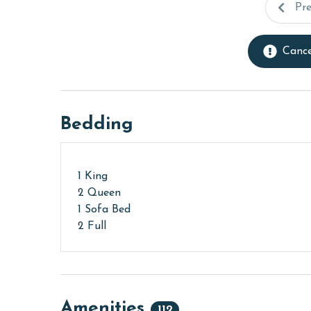
Pr
Cance
Bedding
1 King
2 Queen
1 Sofa Bed
2 Full
Amenities
112