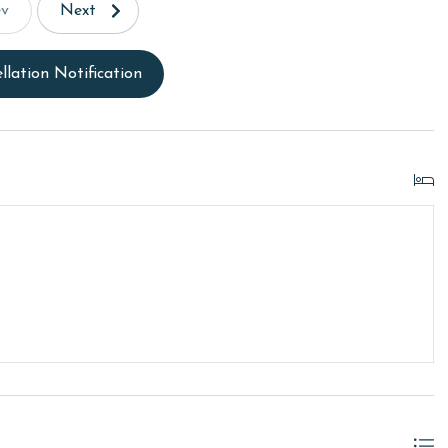
ev
Next
llation Notification