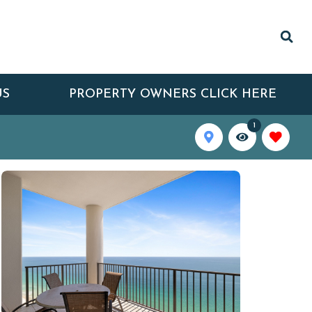
US
PROPERTY OWNERS CLICK HERE
1