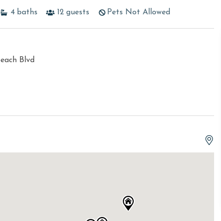
4
baths
12
guests
Pets Not Allowed
each Blvd