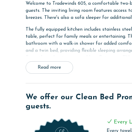
Welcome to Tradewinds 605, a comfortable two-
guests. The inviting living room features access 
breezes. There's also a sofa sleeper for addition
The fully equipped kitchen includes stainless stee
table, perfect for family meals or entertaining. 
bathroom with a walk-in shower for added comfor
and a twin bed, providing flexible sleeping arrange
floors throughout, crown molding, flat screen TV'
and dryer.
Read more
Whether you're here to unwind or explore, Trade
COMPLEX DETAILS & AMENITIES
We offer our Clean Bed Promi
Tradewinds offers a cozy, convenient getaway spo
guests.
The standout feature is the swim-thru indoor/ou
regardless of the weather. This pool is perfect f
or those who prefer the sheltered comfort of an in
Every L
those who enjoy outdoor cooking and dining.
Every towel,