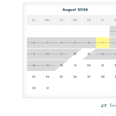
The minimum age to book this property is 25 years 
August 2026
age and ensure compliance with local regulations.
Su
Mo
Tu
We
Th
Fr
2
3
4
5
6
7
9
10
11
12
13
14
16
17
18
19
20
21
23
24
25
26
27
28
30
31
Swi