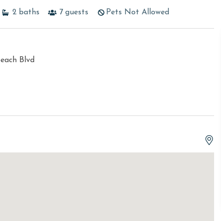
2
baths
7
guests
Pets Not Allowed
each Blvd