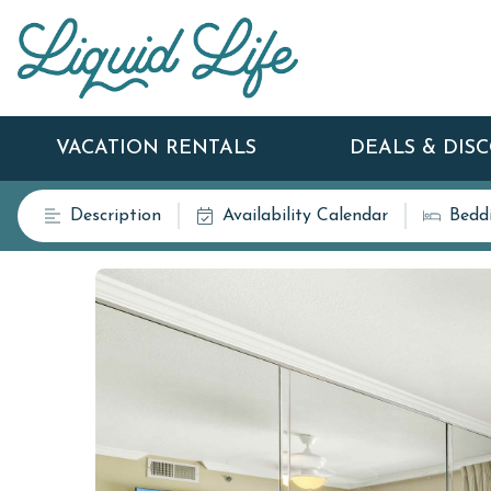
VACATION RENTALS
DEALS & DIS
Description
Availability Calendar
Bedd