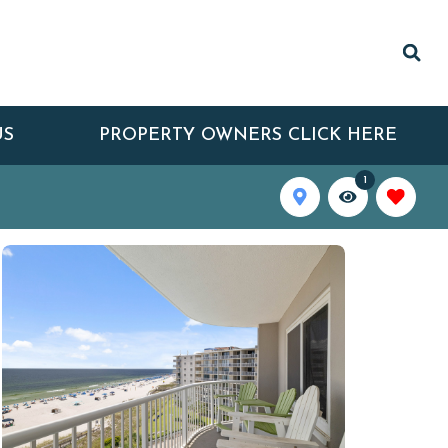
US
PROPERTY OWNERS CLICK HERE
1