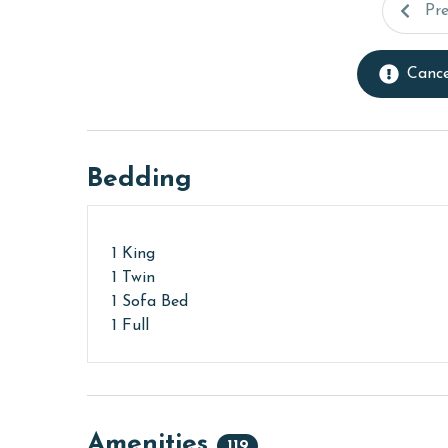
Pr
Cance
Bedding
1 King
1 Twin
1 Sofa Bed
1 Full
Amenities
119