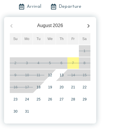
Arrival
Departure
August
2026
Su
Mo
Tu
We
Th
Fr
Sa
1
2
3
4
5
6
7
8
9
10
11
12
13
14
15
16
17
18
19
20
21
22
23
24
25
26
27
28
29
30
31