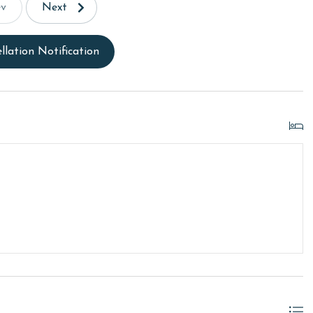
ev
Next
llation Notification