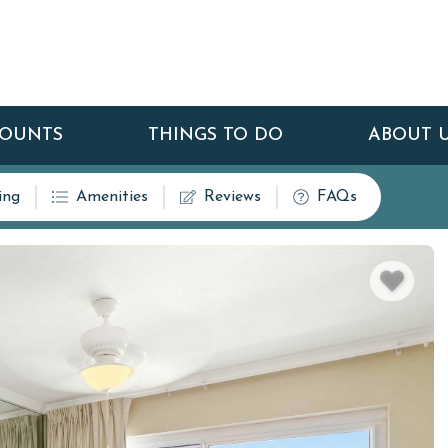
COUNTS
THINGS TO DO
ABOUT 
ing
Amenities
Reviews
FAQs