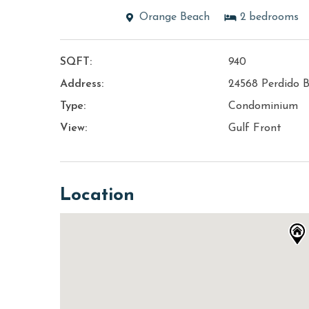
Orange Beach
2
bedrooms
SQFT:
940
Address:
24568 Perdido B
Type:
Condominium
View:
Gulf Front
Location