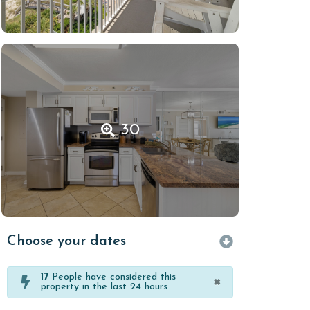
30
Choose your dates
17
People have considered this
×
property in the last 24 hours