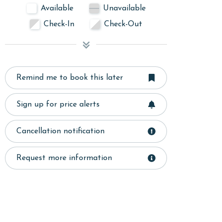
Available
Unavailable
Check-In
Check-Out
Remind me to book this later
Sign up for price alerts
Cancellation notification
Request more information