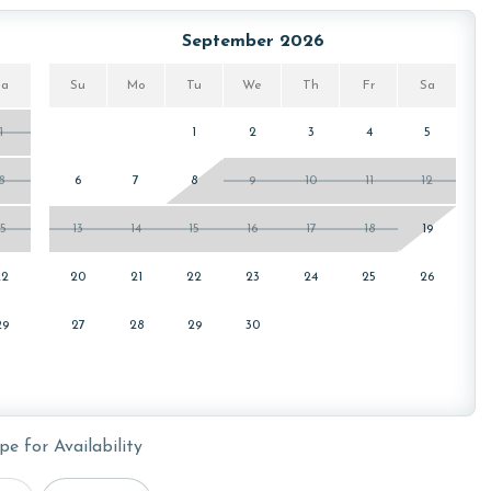
or older. Valid photo identification is required to verify
September 2026
Sa
Su
Mo
Tu
We
Th
Fr
Sa
1
1
2
3
4
5
8
6
7
8
9
10
11
12
15
13
14
15
16
17
18
19
22
20
21
22
23
24
25
26
29
27
28
29
30
pe for Availability