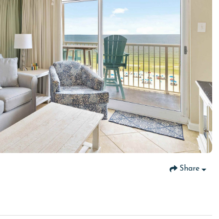
Share