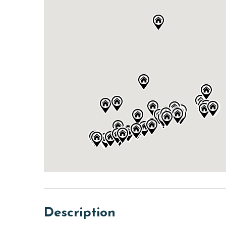
Description