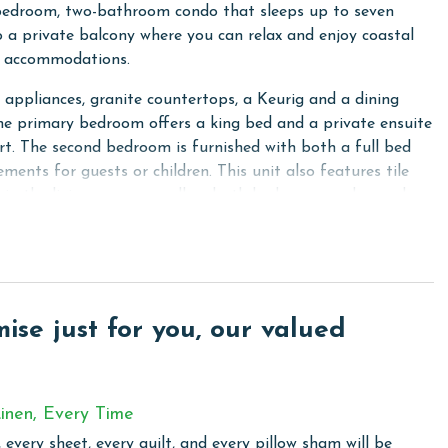
bedroom, two-bathroom condo that sleeps up to seven
to a private balcony where you can relax and enjoy coastal
al accommodations.
l appliances, granite countertops, a Keurig and a dining
The primary bedroom offers a king bed and a private ensuite
t. The second bedroom is furnished with both a full bed
ments for guests or children. This unit also features tile
s in the living room as well as both bedrooms and a washer
winds 605 is the perfect home base for your beach getaway.
se just for you, our valued
t for those looking to enjoy the beauty of the Gulf Coast.
tdoor pool, providing a unique swimming experience
or those who want to enjoy a swim while basking in the sun
door environment. They also offer a grilling area, ideal for
inen, Every Time
 every sheet, every quilt, and every pillow sham will be