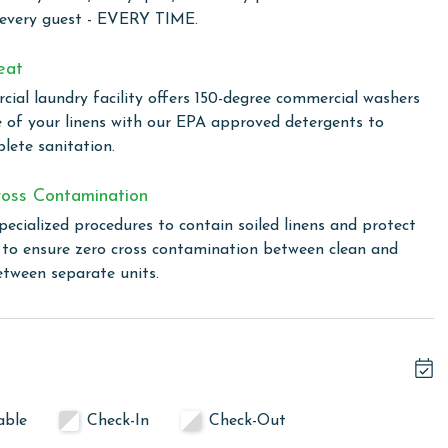
 every guest - EVERY TIME.
 total. To purchase a 2nd pass, you must contact our office
eat
ial laundry facility offers 150-degree commercial washers
e of your linens with our EPA approved detergents to
lete sanitation.
linen for every guest. Every linen means every towel, every
oss Contamination
ime. Inside our commercial laundry care facility, all linens
cial washers with our select, EPA-approved detergents to
pecialized procedures to contain soiled linens and protect
ws specialized procedures to contain soiled linens and
s to ensure zero cross contamination between clean and
etween separate units.
 and December. To get a quote on the monthly rental rates
ditional parking passes may be necessary for monthly
uirements.
able
Check-In
Check-Out