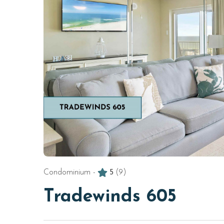
Condominium -
5
(9)
Tradewinds 605