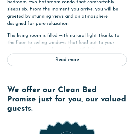
bedroom, two bathroom condo that comfortably
sleeps six. From the moment you arrive, you will be
greeted by stunning views and an atmosphere
designed for pure relaxation.
The living room is filled with natural light thanks to
the floor to ceiling windows that lead out to your
private balcony overlooking beautiful Ole River. It is
the perfect place to sip your morning coffee or unwind
Read more
as the sun sets. The living space also features a sofa
sleeper for added accommodations.
The primary bedroom offers a comfortable king bed
We offer our Clean Bed
and a peaceful setting for restful nights. The guest
bedroom features a cozy queen bed, making it ideal
Promise just for you, our valued
for family or friends.
guests.
Whether you are here for boating, beach days, or
simply a quiet getaway by the water, Wind Drift
North 312 invites you to settle in and enjoy the beauty