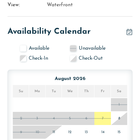
View:
Waterfront
Availability Calendar
Available
Unavailable
Check-In
Check-Out
August 2026
Su
Mo
Tu
We
Th
Fr
Sa
1
2
3
4
5
6
7
8
9
10
11
12
13
14
15