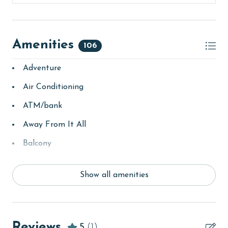
Amenities
106
Adventure
Air Conditioning
ATM/bank
Away From It All
Balcony
bay/sound
Show all amenities
Beach
beachcombing
bedroom
Reviews
5
(1)