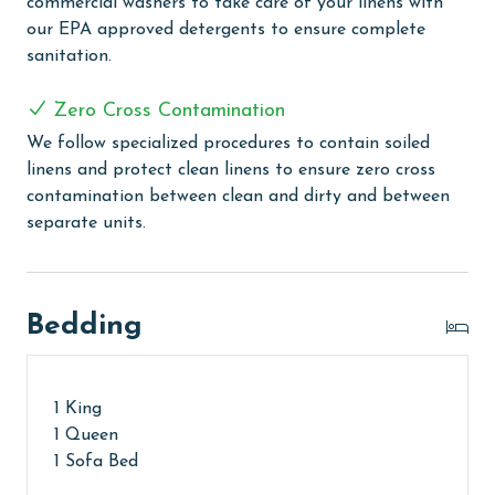
commercial washers to take care of your linens with
your arrival.
our EPA approved detergents to ensure complete
sanitation.
MONTHLY RENTALS
The property offers monthly rentals in the following
Zero Cross Contamination
months: November, December, January, and February.
We follow specialized procedures to contain soiled
To get a quote on the monthly rental rates for this
linens and protect clean linens to ensure zero cross
property, call our reservations team. Additional
contamination between clean and dirty and between
parking passes may be necessary for monthly rentals
separate units.
based on the length of stay and HOA requirements.
AGE REQUIREMENT:
Bedding
The minimum age to book this property is 25 years or
older. Valid photo identification is required to verify
age and ensure compliance with local regulations.
1 King
1 Queen
1 Sofa Bed