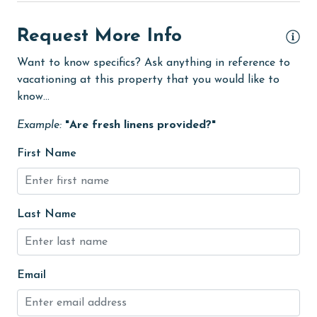
No-contact check-in and check-out
Request More Info
non smoking only
Want to know specifics? Ask anything in reference to
On Beach
vacationing at this property that you would like to
know...
Outdoor lighting
outlet shopping
Example:
"Are fresh linens provided?"
Oven
First Name
photography
pier fishing
Last Name
Refrigerator
restaurants
Email
Romantic
SafeHome (VRMA & VRHP)