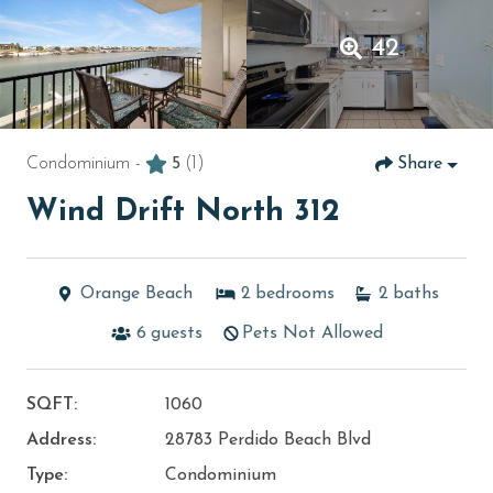
42
Condominium -
5
(1)
Share
Wind Drift North 312
Orange Beach
2
bedrooms
2
baths
6
guests
Pets Not Allowed
SQFT:
1060
Address:
28783 Perdido Beach Blvd
Type:
Condominium