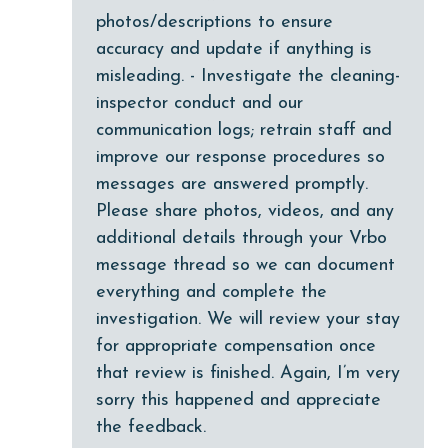
Guests provide their own meals
photos/descriptions to ensure
Heating
accuracy and update if anything is
misleading. - Investigate the cleaning-
High touch surfaces cleaned with disinfectant
inspector conduct and our
hiking
communication logs; retrain staff and
hospital
improve our response procedures so
messages are answered promptly.
Ice Maker
Please share photos, videos, and any
Internet
additional details through your Vrbo
Iron & Board
message thread so we can document
everything and complete the
jet skiing
investigation. We will review your stay
Kitchen
for appropriate compensation once
laundromat
that review is finished. Again, I’m very
sorry this happened and appreciate
library
the feedback.
Linens