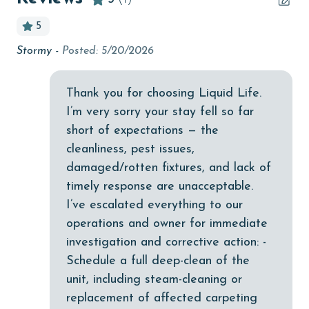
bird watching
5
Budget
Stormy -
Posted: 5/20/2026
children welcome
churches
Thank you for choosing Liquid Life.
I’m very sorry your stay fell so far
cinemas
short of expectations — the
Clean with disinfectant
cleanliness, pest issues,
Clothes Dryer
damaged/rotten fixtures, and lack of
timely response are unacceptable.
Coffee Maker
I’ve escalated everything to our
Communal Pool
operations and owner for immediate
cycling
investigation and corrective action: -
Schedule a full deep-clean of the
deepsea fishing
unit, including steam-cleaning or
Dishes & Utensils
replacement of affected carpeting