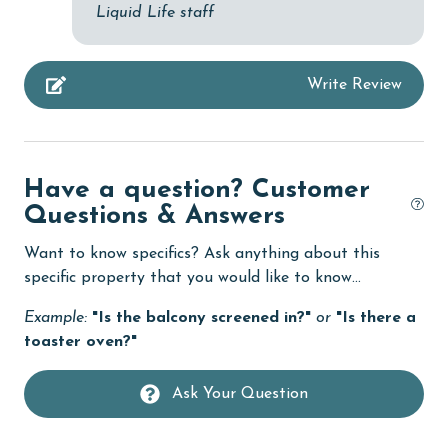
Liquid Life staff
Linens Provided
live theater
Write Review
Living Room
Long-term Renters Welcome
massage therapist
Have a question? Customer
Questions & Answers
medical services
Want to know specifics? Ask anything about this
Microwave
specific property that you would like to know...
Minimum Age Limit for Renters
Example:
"Is the balcony screened in?"
or
"Is there a
Movie Theatres
toaster oven?"
museums
Ask Your Question
Nearby Grocery
Nearby Medical Services