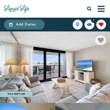
1
Add Dates