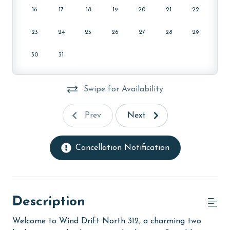
16
17
18
19
20
21
22
23
24
25
26
27
28
29
30
31
Swipe for Availability
Prev
Next
Cancellation Notification
Description
Welcome to Wind Drift North 312, a charming two