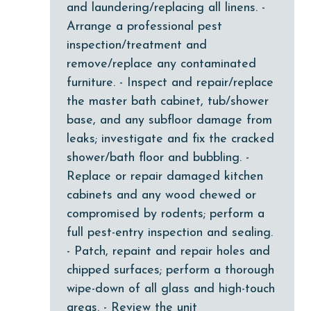
and laundering/replacing all linens. -
Dishwasher
Arrange a professional pest
Elevator
inspection/treatment and
Enhanced cleaning practices
remove/replace any contaminated
furniture. - Inspect and repair/replace
Family
the master bath cabinet, tub/shower
festivals
base, and any subfloor damage from
Fire extinguisher
leaks; investigate and fix the cracked
shower/bath floor and bubbling. -
fishing
Replace or repair damaged kitchen
flexible
cabinets and any wood chewed or
Free Wifi
compromised by rodents; perform a
full pest-entry inspection and sealing.
Golf
- Patch, repaint and repair holes and
Golf Course
chipped surfaces; perform a thorough
wipe-down of all glass and high-touch
groceries
areas. - Review the unit