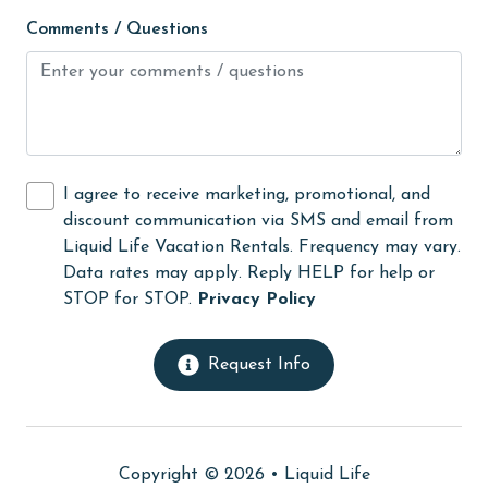
Satellite / Cable
Comments / Questions
scenic drives
scuba diving or snorkeling
sight seeing
sleep sofa /futon
I agree to receive marketing, promotional, and
discount communication via SMS and email from
Smoke detectors
Liquid Life Vacation Rentals. Frequency may vary.
snorkeling
Data rates may apply. Reply HELP for help or
STOP for STOP.
Privacy Policy
Sofa Bed
sound/bay fishing
Request Info
Spa
Sports & Activities
Stove
Copyright © 2026 •
Liquid Life