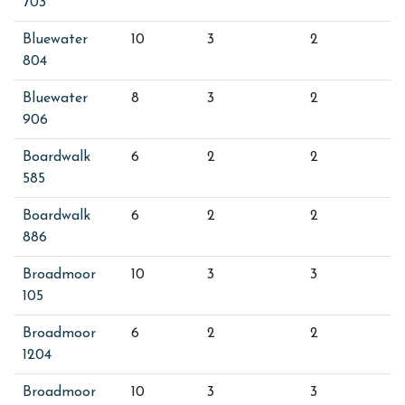
703
Bluewater
10
3
2
804
Bluewater
8
3
2
906
Boardwalk
6
2
2
585
Boardwalk
6
2
2
886
Broadmoor
10
3
3
105
Broadmoor
6
2
2
1204
Broadmoor
10
3
3