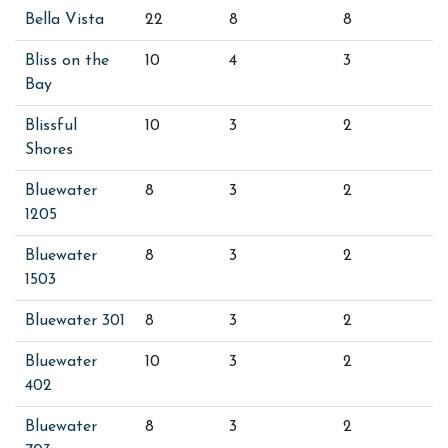
Bella Vista
22
8
8
Bliss on the
10
4
3
Bay
Blissful
10
3
2
Shores
Bluewater
8
3
2
1205
Bluewater
8
3
2
1503
Bluewater 301
8
3
2
Bluewater
10
3
2
402
Bluewater
8
3
2