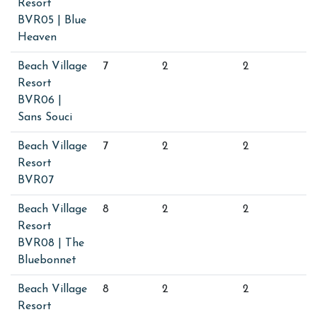
Resort
BVR05 | Blue
Heaven
Beach Village
7
2
2
Resort
BVR06 |
Sans Souci
Beach Village
7
2
2
Resort
BVR07
Beach Village
8
2
2
Resort
BVR08 | The
Bluebonnet
Beach Village
8
2
2
Resort