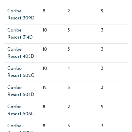
Caribe
8
2
2
Resort 309D
Caribe
10
3
3
Resort 314D
Caribe
10
3
3
Resort 405D
Caribe
10
4
3
Resort 502C
Caribe
12
3
3
Resort 504D
Caribe
8
2
2
Resort 508C
Caribe
8
3
3