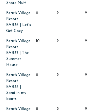
Shore Nuff
Beach Village
8
2
2
Resort
BVR36 | Let's
Get Cozy
Beach Village
10
2
2
Resort
BVR37 | The
Summer
House
Beach Village
8
2
2
Resort
BVR38 |
Sand in my
Boots
Beach Village
8
2
2