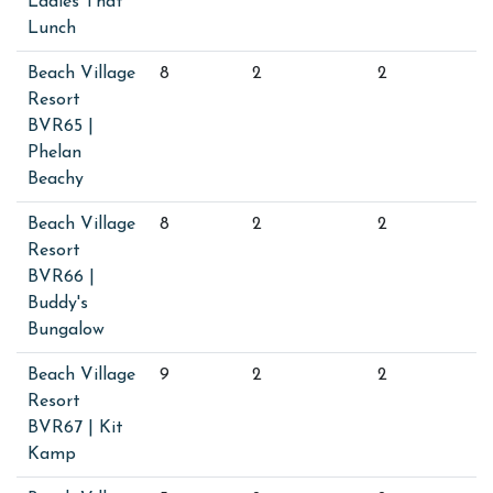
Ladies That
Lunch
Beach Village
8
2
2
Resort
BVR65 |
Phelan
Beachy
Beach Village
8
2
2
Resort
BVR66 |
Buddy's
Bungalow
Beach Village
9
2
2
Resort
BVR67 | Kit
Kamp