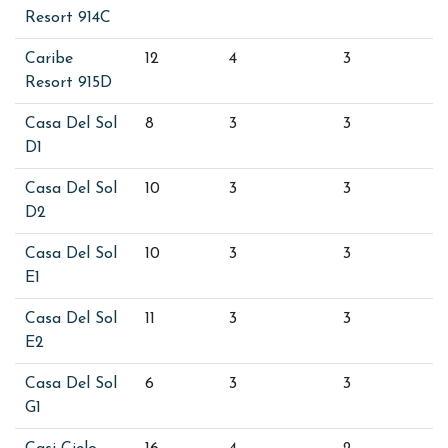
Resort 914C
Caribe
12
4
3
Resort 915D
Casa Del Sol
8
3
3
D1
Casa Del Sol
10
3
3
D2
Casa Del Sol
10
3
3
E1
Casa Del Sol
11
3
3
E2
Casa Del Sol
6
3
3
G1