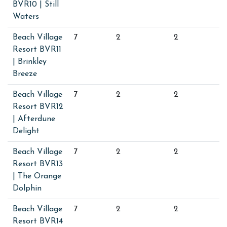
BVR10 | Still
Waters
Beach Village
7
2
2
Resort BVR11
| Brinkley
Breeze
Beach Village
7
2
2
Resort BVR12
| Afterdune
Delight
Beach Village
7
2
2
Resort BVR13
| The Orange
Dolphin
Beach Village
7
2
2
Resort BVR14