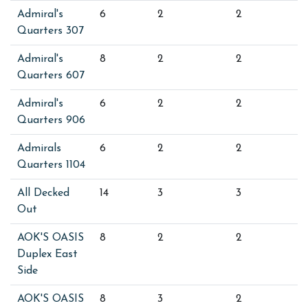
Admiral's
6
2
2
Quarters 307
Admiral's
8
2
2
Quarters 607
Admiral's
6
2
2
Quarters 906
Admirals
6
2
2
Quarters 1104
All Decked
14
3
3
Out
AOK'S OASIS
8
2
2
Duplex East
Side
AOK'S OASIS
8
3
2