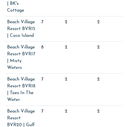
| BK's
Cottage
Beach Village
7
2
2
Resort BVR15
| Coco Island
Beach Village
8
2
2
Resort BVR17
| Misty
Waters
Beach Village
7
2
2
Resort BVR18
| Toes In The
Water
Beach Village
7
2
2
Resort
BVR20 | Gulf