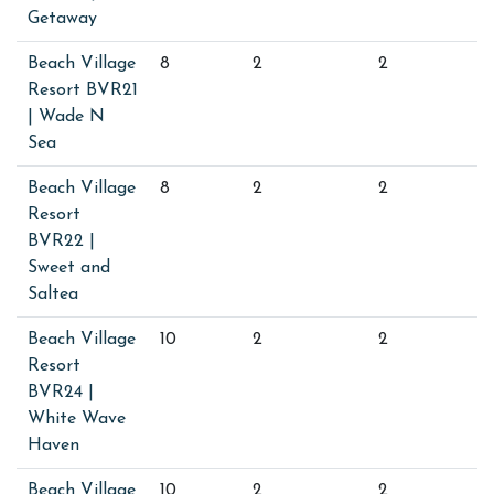
Getaway
Beach Village
8
2
2
Resort BVR21
| Wade N
Sea
Beach Village
8
2
2
Resort
BVR22 |
Sweet and
Saltea
Beach Village
10
2
2
Resort
BVR24 |
White Wave
Haven
Beach Village
10
2
2