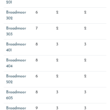
201
Broadmoor
6
2
2
302
Broadmoor
7
2
2
303
Broadmoor
8
3
3
401
Broadmoor
8
2
2
404
Broadmoor
6
2
2
502
Broadmoor
8
3
3
605
Broadmoor
9
3
3