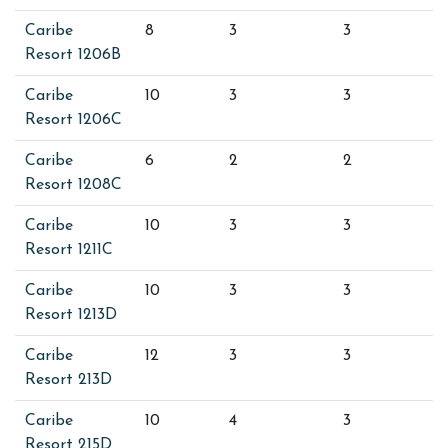
Caribe
8
3
3
Resort 1206B
Caribe
10
3
3
Resort 1206C
Caribe
6
2
2
Resort 1208C
Caribe
10
3
3
Resort 1211C
Caribe
10
3
3
Resort 1213D
Caribe
12
3
3
Resort 213D
Caribe
10
4
3
Resort 215D