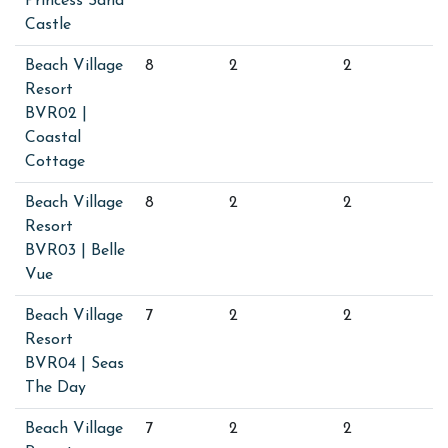
Princess Sand
Castle
Beach Village
8
2
2
Resort
BVR02 |
Coastal
Cottage
Beach Village
8
2
2
Resort
BVR03 | Belle
Vue
Beach Village
7
2
2
Resort
BVR04 | Seas
The Day
Beach Village
7
2
2