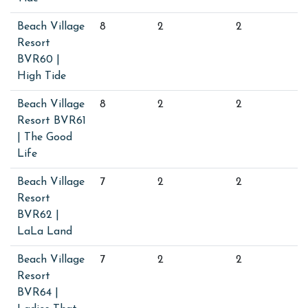
Beach Village
8
2
2
Resort
BVR60 |
High Tide
Beach Village
8
2
2
Resort BVR61
| The Good
Life
Beach Village
7
2
2
Resort
BVR62 |
LaLa Land
Beach Village
7
2
2
Resort
BVR64 |