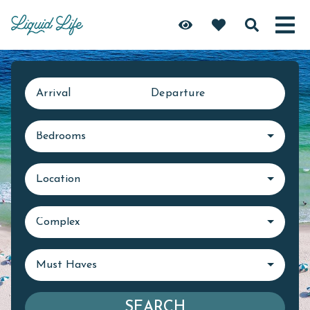
Arrival
Departure
Bedrooms
Location
Complex
Must Haves
SEARCH