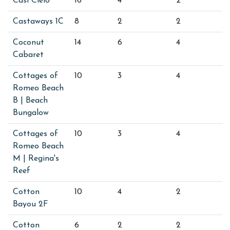
Casi Cielo
16
4
2
Castaways 1C
8
2
2
Coconut
14
6
4
Cabaret
Cottages of
10
3
4
Romeo Beach
B | Beach
Bungalow
Cottages of
10
3
4
Romeo Beach
M | Regina's
Reef
Cotton
10
4
2
Bayou 2F
Cotton
6
2
2