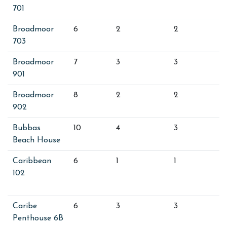
701
Broadmoor
6
2
2
703
Broadmoor
7
3
3
901
Broadmoor
8
2
2
902
Bubbas
10
4
3
Beach House
Caribbean
6
1
1
102
Caribe
6
3
3
Penthouse 6B