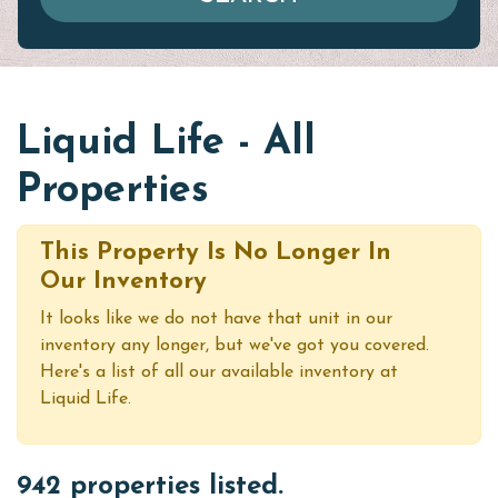
Liquid Life - All
Properties
This Property Is No Longer In
Our Inventory
It looks like we do not have that unit in our
inventory any longer, but we've got you covered.
Here's a list of all our available inventory at
Liquid Life.
942 properties listed.