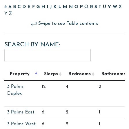
#
A
B
C
D
E
F
G
H
I
J
K
L
M
N
O
P
Q
R
S
T
U
V
W
X
Y
Z
Swipe to see Table contents
SEARCH BY NAME:
Property
Sleeps
Bedrooms
Bathrooms
3 Palms
12
4
2
Duplex
3 Palms East
6
2
1
3 Palms West
6
2
1