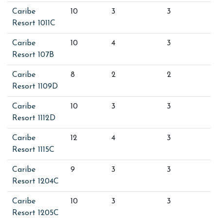
Caribe
10
3
3
Resort 1011C
Caribe
10
4
3
Resort 107B
Caribe
8
2
2
Resort 1109D
Caribe
10
3
3
Resort 1112D
Caribe
12
4
3
Resort 1115C
Caribe
9
3
3
Resort 1204C
Caribe
10
3
3
Resort 1205C