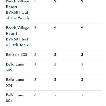
Beach Village
5
2
2
Resort
BVR68 | Out
of the Woods
Beach Village
7
2
2
Resort
BVR69 | Just
a Little More
Bel Sole 603
8
3
3
Bella Luna
7
3
3
309
Bella Luna
8
3
3
504
Bella Luna
8
3
3
804