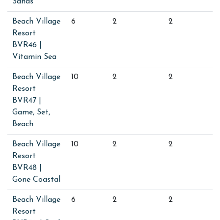
Sands
Beach Village
6
2
2
Resort
BVR46 |
Vitamin Sea
Beach Village
10
2
2
Resort
BVR47 |
Game, Set,
Beach
Beach Village
10
2
2
Resort
BVR48 |
Gone Coastal
Beach Village
6
2
2
Resort