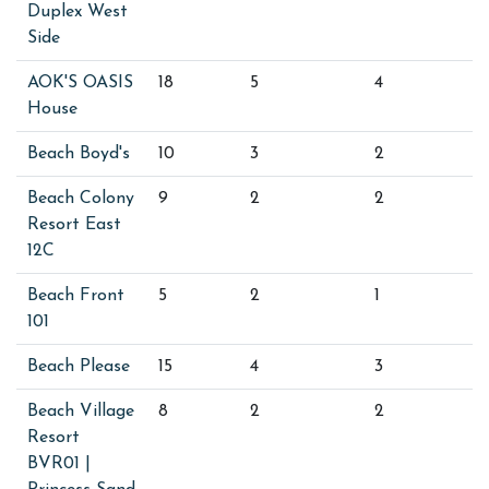
Duplex West
Side
AOK'S OASIS
18
5
4
House
Beach Boyd's
10
3
2
Beach Colony
9
2
2
Resort East
12C
Beach Front
5
2
1
101
Beach Please
15
4
3
Beach Village
8
2
2
Resort
BVR01 |