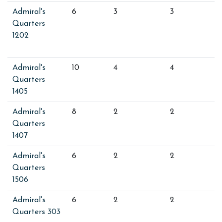
Admiral's
6
3
3
Quarters
1202
Admiral's
10
4
4
Quarters
1405
Admiral's
8
2
2
Quarters
1407
Admiral's
6
2
2
Quarters
1506
Admiral's
6
2
2
Quarters 303