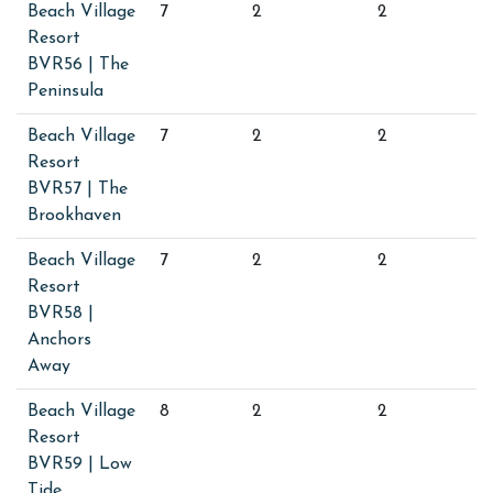
Beach Village
7
2
2
Resort
BVR56 | The
Peninsula
Beach Village
7
2
2
Resort
BVR57 | The
Brookhaven
Beach Village
7
2
2
Resort
BVR58 |
Anchors
Away
Beach Village
8
2
2
Resort
BVR59 | Low
Tide