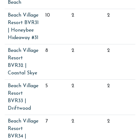
Beach
Beach Village
10
2
2
Resort BVR31
| Honeybee
Hideaway #31
Beach Village
8
2
2
Resort
BVR32 |
Coastal Skye
Beach Village
5
2
2
Resort
BVR33 |
Driftwood
Beach Village
7
2
2
Resort
BVR34 |