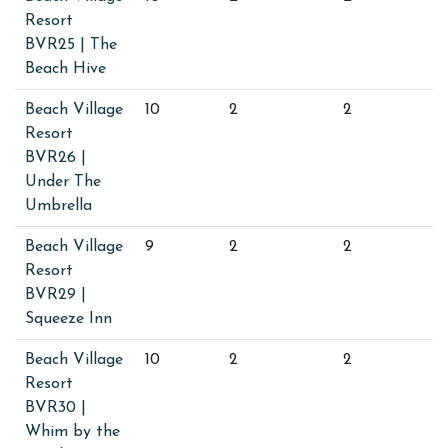
Resort
BVR25 | The
Beach Hive
Beach Village
10
2
2
Resort
BVR26 |
Under The
Umbrella
Beach Village
9
2
2
Resort
BVR29 |
Squeeze Inn
Beach Village
10
2
2
Resort
BVR30 |
Whim by the