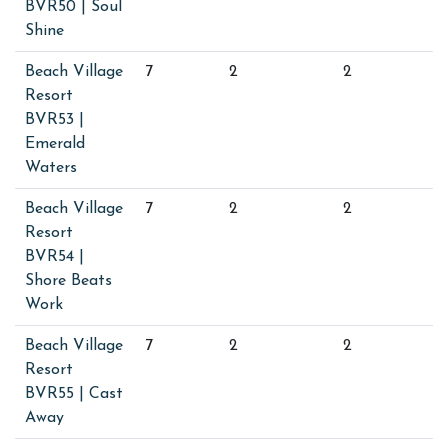
BVR50 | Soul
Shine
Beach Village
7
2
2
Resort
BVR53 |
Emerald
Waters
Beach Village
7
2
2
Resort
BVR54 |
Shore Beats
Work
Beach Village
7
2
2
Resort
BVR55 | Cast
Away