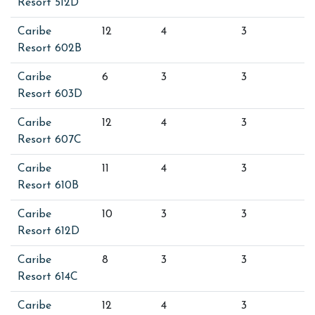
Resort 512D
Caribe
12
4
3
Resort 602B
Caribe
6
3
3
Resort 603D
Caribe
12
4
3
Resort 607C
Caribe
11
4
3
Resort 610B
Caribe
10
3
3
Resort 612D
Caribe
8
3
3
Resort 614C
Caribe
12
4
3