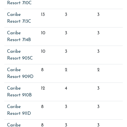
Resort 710C
Caribe
13
3
3
Resort 713C
Caribe
10
3
3
Resort 714B
Caribe
10
3
3
Resort 905C
Caribe
8
2
2
Resort 909D
Caribe
12
4
3
Resort 910B
Caribe
8
3
3
Resort 911D
Caribe
8
3
3