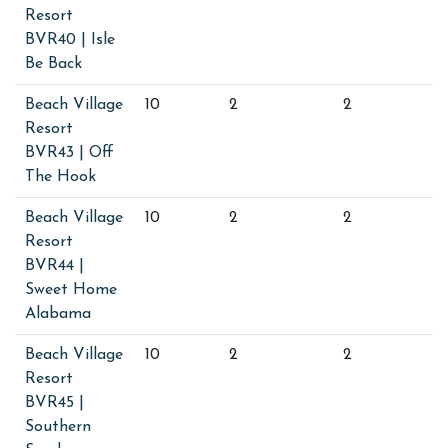
Resort
BVR40 | Isle
Be Back
Beach Village
10
2
2
Resort
BVR43 | Off
The Hook
Beach Village
10
2
2
Resort
BVR44 |
Sweet Home
Alabama
Beach Village
10
2
2
Resort
BVR45 |
Southern