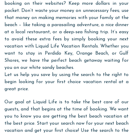
booking on their websites? Keep more dollars in your
pocket. Don’t waste your money on unnecessary fees; use
that money on making memories with your family at the
beach – like taking a parasailing adventure, a nice dinner
at a local restaurant, or a deep-sea fishing trip. It’s easy
to avoid these extra fees by simply booking your next
vacation with Liquid Life Vacation Rentals. Whether you
want to stay in Perdido Key, Orange Beach, or Gulf
Shores, we have the perfect beach getaway waiting for
you on our white sandy beaches.
Let us help you save by using the search to the right to
begin looking for your first choice vacation rental at a
great price.
Our goal at Liquid Life is to take the best care of our
guests, and that begins at the time of booking. We want
you to know you are getting the best beach vacation at
the best price. Start your search now for your next beach
vacation and get your first choice! Use the search to the