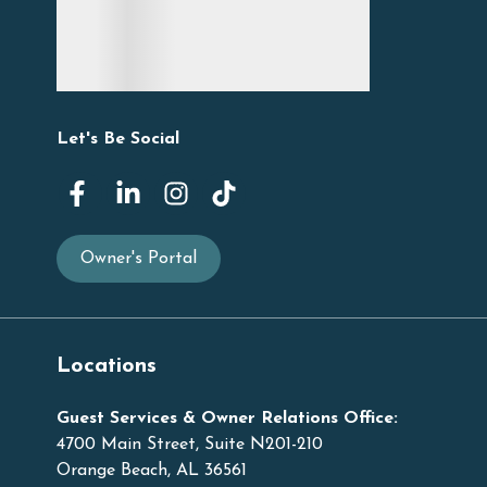
Let's Be Social
Owner's Portal
Locations
Guest Services & Owner Relations Office:
4700 Main Street, Suite N201-210
Orange Beach, AL 36561