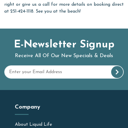
right or give us a call for more details on booking direct
at 251-424-1118. See you at the beach!
E-Newsletter Signup
Receive All Of Our New Specials & Deals
Company
About Liquid Life