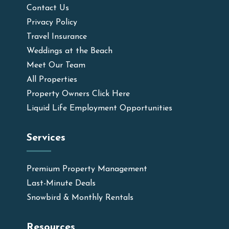
Contact Us
Privacy Policy
Travel Insurance
Weddings at the Beach
Meet Our Team
All Properties
Property Owners Click Here
Liquid Life Employment Opportunities
Services
Premium Property Management
Last-Minute Deals
Snowbird & Monthly Rentals
Resources