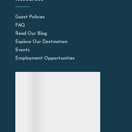
Guest Policies
FAQ
Read Our Blog
Explore Our Destination
Events
Employment Opportunities