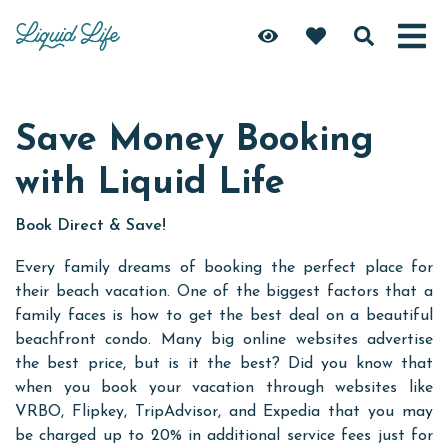
Save Money Booking
with Liquid Life
Book Direct & Save!
Every family dreams of booking the perfect place for
their beach vacation. One of the biggest factors that a
family faces is how to get the best deal on a beautiful
beachfront condo. Many big online websites advertise
the best price, but is it the best? Did you know that
when you book your vacation through websites like
VRBO, Flipkey, TripAdvisor, and Expedia that you may
be charged up to 20% in additional service fees just for