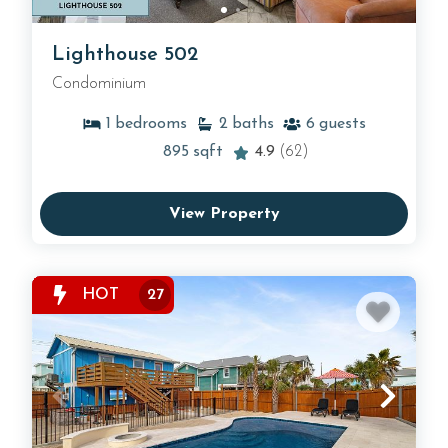
Lighthouse 502
Condominium
1
bedrooms
2
baths
6
guests
895
sqft
4.9
(62)
View Property
HOT
27