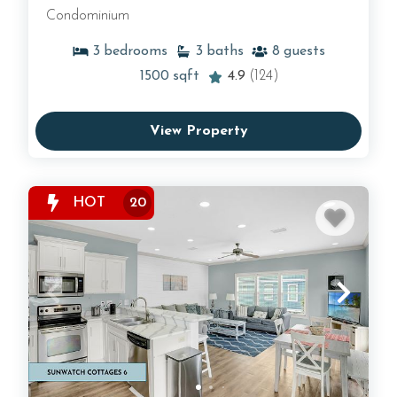
Condominium
3
bedrooms
3
baths
8
guests
1500
sqft
4.9
(124)
View Property
HOT
20