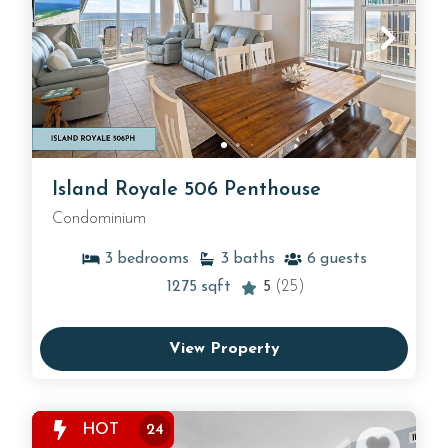
Island Royale 506 Penthouse
Condominium
3
bedrooms
3
baths
6
guests
1275
sqft
5
(25)
View Property
HOT
24