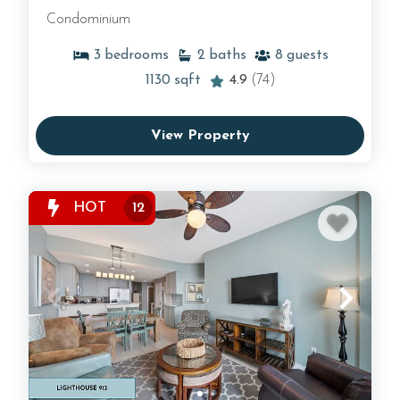
Condominium
3
bedrooms
2
baths
8
guests
1130
sqft
4.9
(74)
View Property
HOT
12