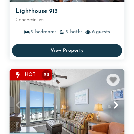
Lighthouse 913
Condominium
2
bedrooms
2
baths
6
guests
View Property
HOT
28