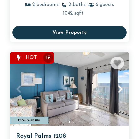
2
bedrooms
2
baths
6
guests
1042
sqft
View Property
HOT
19
Royal Palms 1208