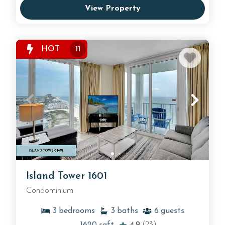
View Property
HOT
11
Island Tower 1601
Condominium
3
bedrooms
3
baths
6
guests
1620
sqft
4.9
(23)