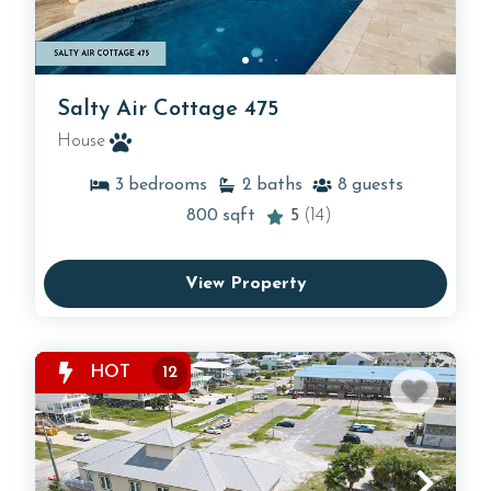
Salty Air Cottage 475
House
3
bedrooms
2
baths
8
guests
800
sqft
5
(14)
View Property
HOT
12