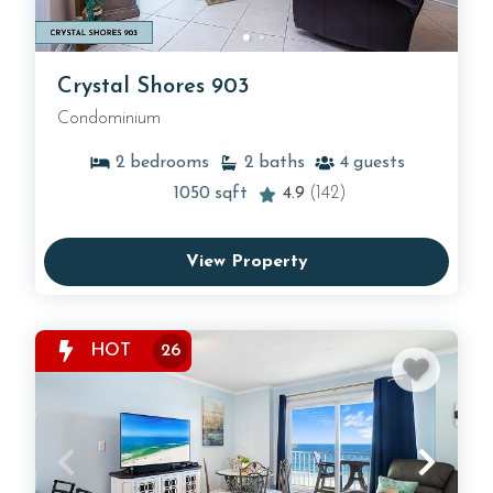
Crystal Shores 903
Condominium
2
bedrooms
2
baths
4
guests
1050
sqft
4.9
(142)
View Property
HOT
26