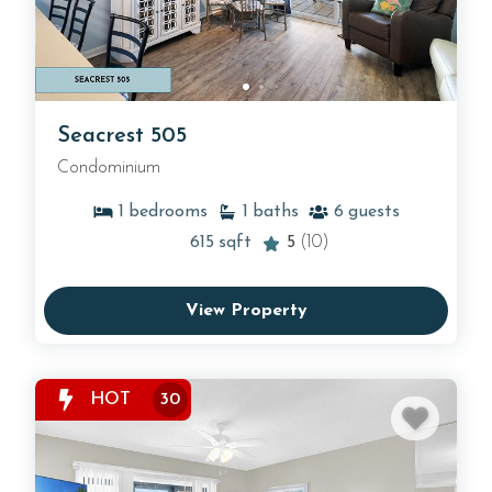
Seacrest 505
Condominium
1
bedrooms
1
baths
6
guests
615
sqft
5
(10)
View Property
HOT
30