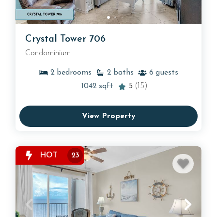
Crystal Tower 706
Condominium
2
bedrooms
2
baths
6
guests
1042
sqft
5
(15)
View Property
HOT
23