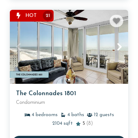
HOT
21
The Colonnades 1801
Condominium
4
bedrooms
4
baths
12
guests
2104
sqft
5
(8)