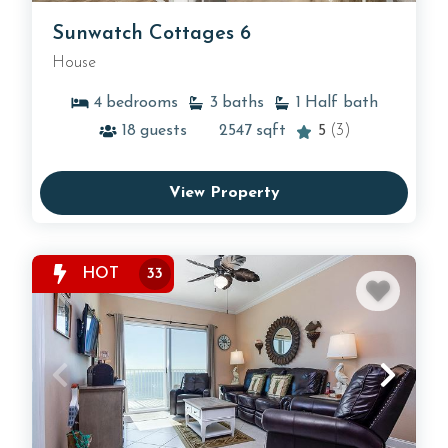
Sunwatch Cottages 6
House
4
bedrooms
3
baths
1
Half bath
18
guests
2547
sqft
5
(3)
View Property
HOT
33