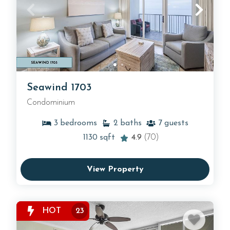
Seawind 1703
Condominium
3
bedrooms
2
baths
7
guests
1130
sqft
4.9
(70)
View Property
HOT
23