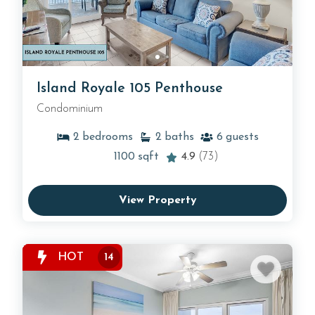
Island Royale 105 Penthouse
Condominium
2
bedrooms
2
baths
6
guests
1100
sqft
4.9
(73)
View Property
HOT
14