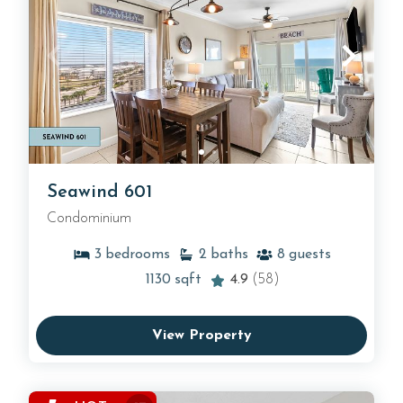
Seawind 601
Condominium
3
bedrooms
2
baths
8
guests
1130
sqft
4.9
(58)
View Property