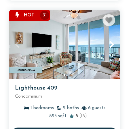
HOT
31
Lighthouse 409
Condominium
1
bedrooms
2
baths
6
guests
895
sqft
5
(16)