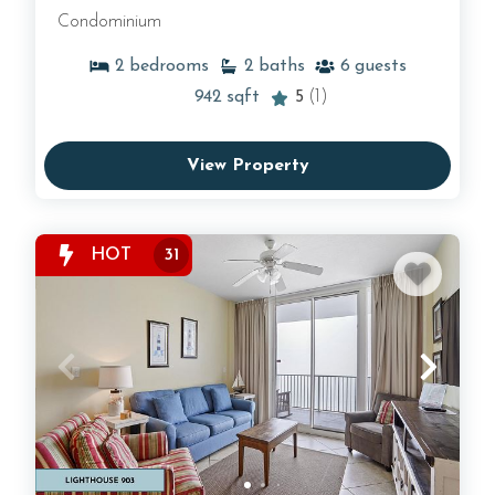
Condominium
2
bedrooms
2
baths
6
guests
942
sqft
5
(1)
View Property
HOT
31