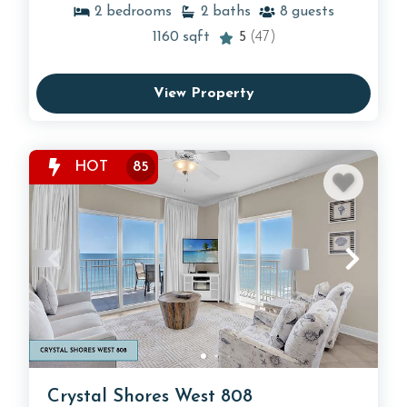
2
bedrooms
2
baths
8
guests
1160
sqft
5
(47)
View Property
HOT
85
Crystal Shores West 808