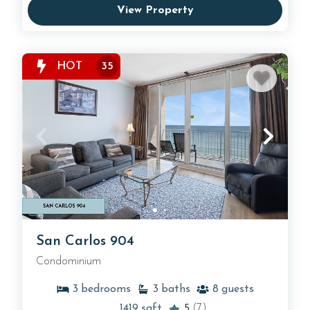
View Property
HOT
35
San Carlos 904
Condominium
3
bedrooms
3
baths
8
guests
1419
sqft
5
(7)