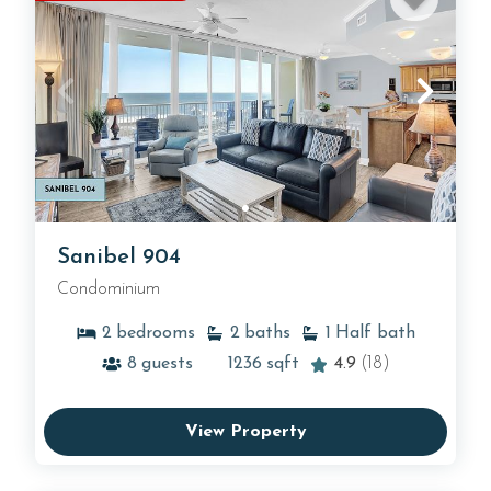
Sanibel 904
Condominium
2
bedrooms
2
baths
1
Half bath
8
guests
1236
sqft
4.9
(18)
View Property