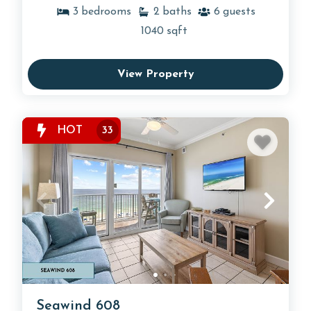
3
bedrooms
2
baths
6
guests
1040
sqft
View Property
HOT
33
Seawind 608