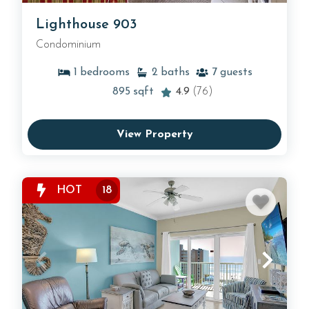
Lighthouse 903
Condominium
1
bedrooms
2
baths
7
guests
895
sqft
4.9
(76)
View Property
HOT
18