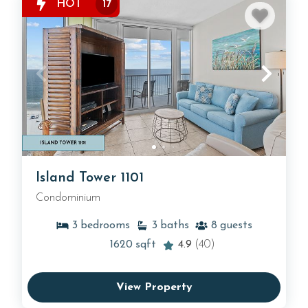
HOT
17
Island Tower 1101
Condominium
3
bedrooms
3
baths
8
guests
1620
sqft
4.9
(40)
View Property