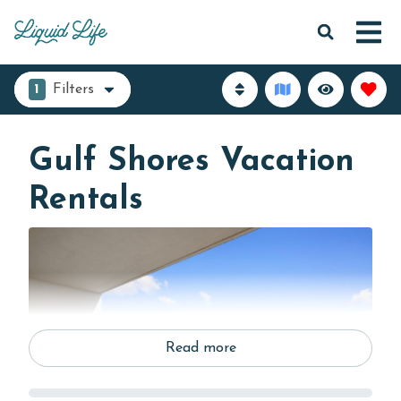
1
Filters
Gulf Shores Vacation
Rentals
Read more