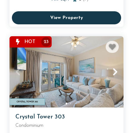
View Property
HOT
23
Crystal Tower 303
Condominium