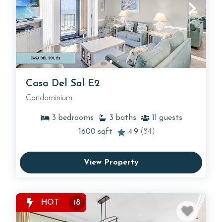
Casa Del Sol E2
Condominium
3
bedrooms
3
baths
11
guests
1600
sqft
4.9
(84)
View Property
HOT
18