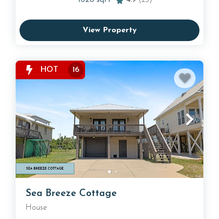
View Property
HOT
16
Sea Breeze Cottage
House