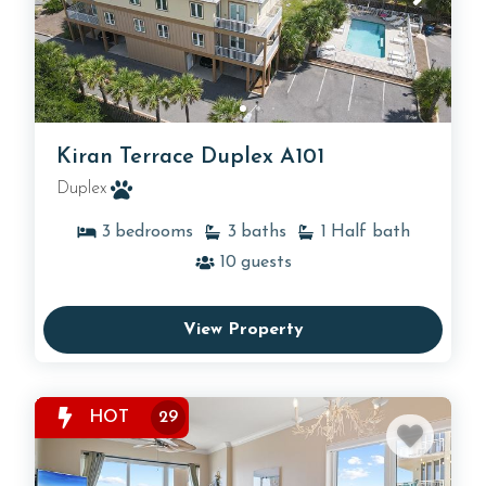
Kiran Terrace Duplex A101
Duplex
3
bedrooms
3
baths
1
Half bath
10
guests
View Property
HOT
29