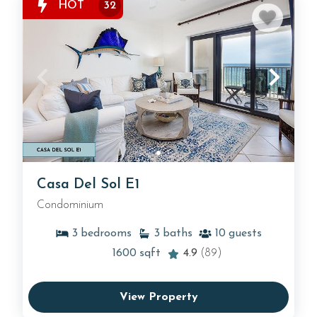
HOT
32
Casa Del Sol E1
Condominium
3
bedrooms
3
baths
10
guests
1600
sqft
4.9
(89)
View Property