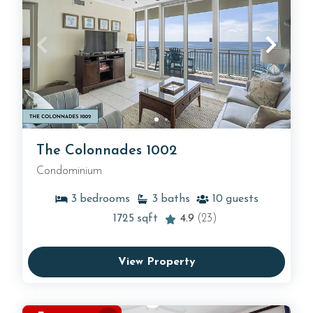
The Colonnades 1002
Condominium
3
bedrooms
3
baths
10
guests
1725
sqft
4.9
(23)
View Property