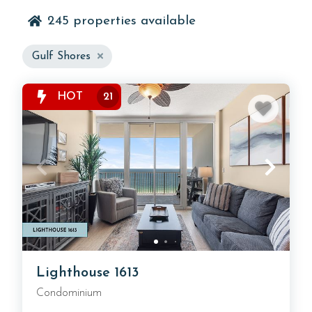
245
properties available
Explore a wide selection of Gulf Shores vacation
Gulf Shores
rentals located near the beach, local attractions, and
popular dining spots. These vacation rentals offer
HOT
21
flexibility and comfort for trips of all lengths, giving
travelers an easy way to experience the Alabama
coast while staying close to everything Gulf Shores
has to offer.
Lighthouse 1613
Condominium