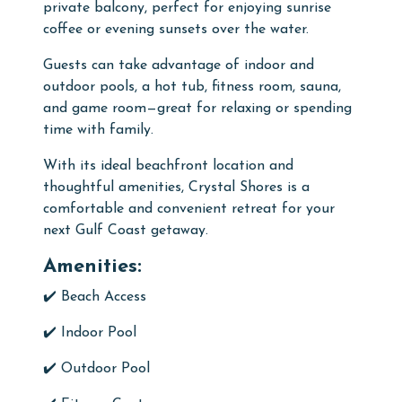
private balcony, perfect for enjoying sunrise
coffee or evening sunsets over the water.
Guests can take advantage of indoor and
outdoor pools, a hot tub, fitness room, sauna,
and game room—great for relaxing or spending
time with family.
With its ideal beachfront location and
thoughtful amenities, Crystal Shores is a
comfortable and convenient retreat for your
next Gulf Coast getaway.
Amenities:
✔️ Beach Access
✔️
Indoor Pool
✔️
Outdoor Pool