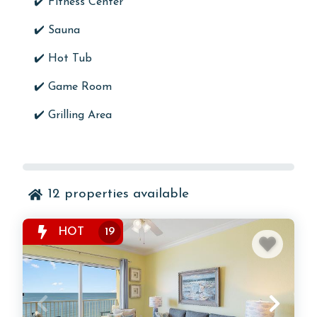
✔️
Fitness Center
✔️
Sauna
✔️
Hot Tub
✔️
Game Room
✔️
Grilling Area
12
properties available
HOT
19