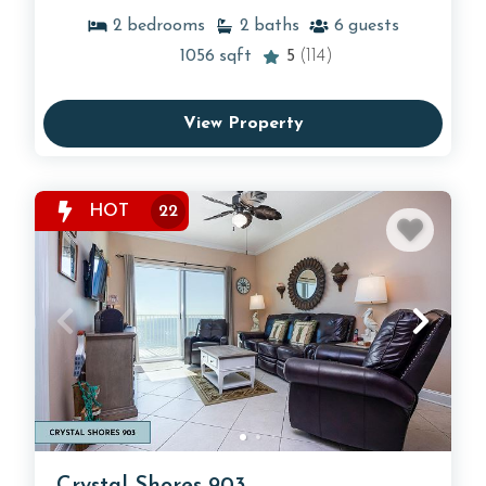
2
bedrooms
2
baths
6
guests
1056
sqft
5
(114)
View Property
HOT
22
Crystal Shores 903