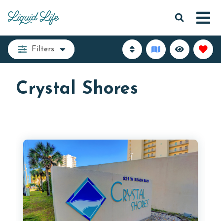
Filters
Crystal Shores