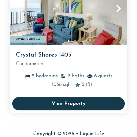
Crystal Shores 1403
Condominium
2
bedrooms
2
baths
6
guests
1056
sqft
5
(8)
View Property
Copyright © 2026 •
Liquid Life