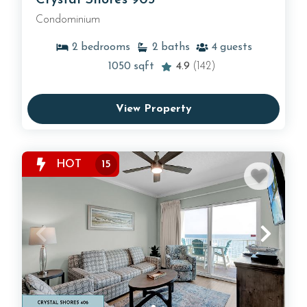
Condominium
2
bedrooms
2
baths
4
guests
1050
sqft
4.9
(142)
View Property
HOT
15