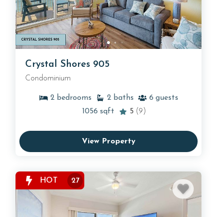
Crystal Shores 905
Condominium
2
bedrooms
2
baths
6
guests
1056
sqft
5
(9)
View Property
HOT
27