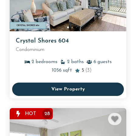
Crystal Shores 604
Condominium
2
bedrooms
2
baths
6
guests
1056
sqft
5
(3)
View Property
HOT
28