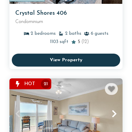
Crystal Shores 406
Condominium
2
bedrooms
2
baths
6
guests
1103
sqft
5
(12)
View Property
HOT
21