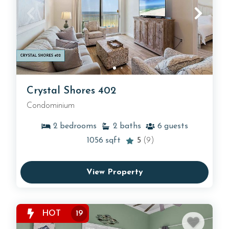
Crystal Shores 402
Condominium
2
bedrooms
2
baths
6
guests
1056
sqft
5
(9)
View Property
HOT
19