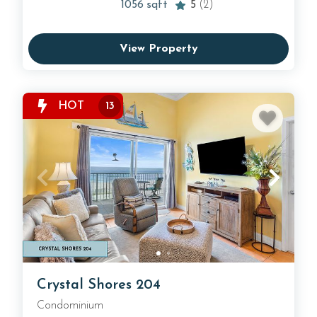
1056
sqft
5
(2)
View Property
HOT
13
Crystal Shores 204
Condominium