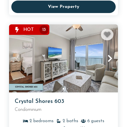
View Property
HOT
13
Crystal Shores 603
Condominium
2
bedrooms
2
baths
6
guests