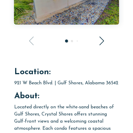
Location:
921 W Beach Blvd. | Gulf Shores, Alabama 36542
About:
Located directly on the white-sand beaches of
Gulf Shores, Crystal Shores offers stunning
Gulf-front views and a welcoming coastal
atmosphere. Each condo features a spacious