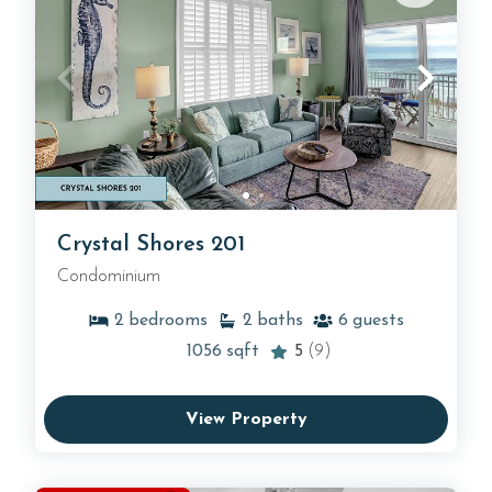
Crystal Shores 201
Condominium
2
bedrooms
2
baths
6
guests
1056
sqft
5
(9)
View Property