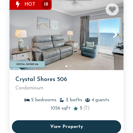
HOT
18
Crystal Shores 506
Condominium
2
bedrooms
2
baths
4
guests
1056
sqft
5
(7)
View Property