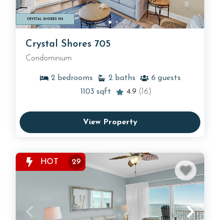
Crystal Shores 705
Condominium
2
bedrooms
2
baths
6
guests
1103
sqft
4.9
(16)
View Property
HOT
29