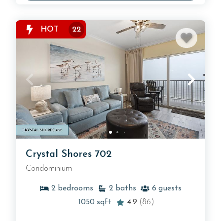
HOT
22
Crystal Shores 702
Condominium
2
bedrooms
2
baths
6
guests
1050
sqft
4.9
(86)