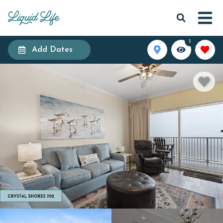
1
Add Dates