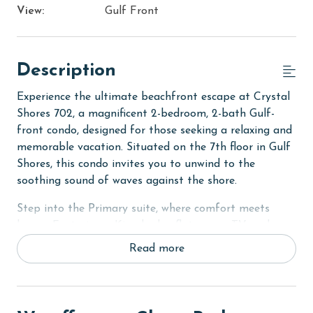
View:
Gulf Front
Description
Experience the ultimate beachfront escape at Crystal
Shores 702, a magnificent 2-bedroom, 2-bath Gulf-
front condo, designed for those seeking a relaxing and
memorable vacation. Situated on the 7th floor in Gulf
Shores, this condo invites you to unwind to the
soothing sound of waves against the shore.
Step into the Primary suite, where comfort meets
luxury. Featuring a King bed, a flat-screen TV, and a
private bath, this room is a haven of relaxation. The
Read more
second bedroom is equally welcoming with its own
King bed and flat-screen TV, perfect for a restful sleep
after a day at the beach. Additionally, the living room
houses a sofa sleeper, allowing the unit to