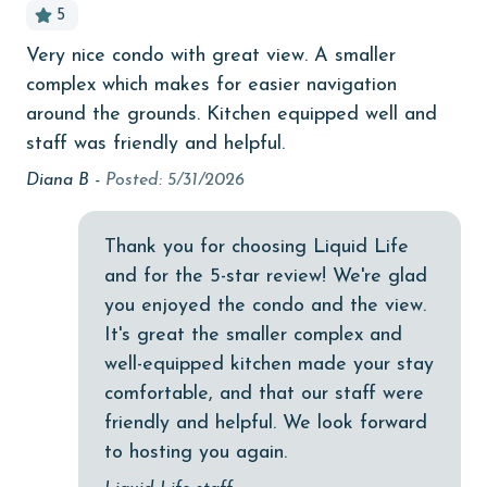
5
Budget
Very nice condo with great view. A smaller
It
children welcome
complex which makes for easier navigation
am
churches
around the grounds. Kitchen equipped well and
Kel
staff was friendly and helpful.
cinemas
Diana B -
Posted: 5/31/2026
Clean with disinfectant
y.
Clothes Dryer
Thank you for choosing Liquid Life
,
Coffee Maker
and for the 5-star review! We're glad
you enjoyed the condo and the view.
Communal Pool
his
It's great the smaller complex and
cycling
well-equipped kitchen made your stay
comfortable, and that our staff were
deepsea fishing
friendly and helpful. We look forward
Dining Table
to hosting you again.
Dishes & Utensils