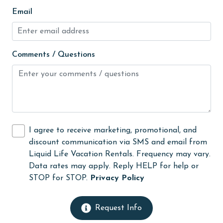
Kitchen
Email
laundromat
library
Comments / Questions
Linens
Linens Provided
live theater
Living Room
I agree to receive marketing, promotional, and
massage therapist
discount communication via SMS and email from
medical services
Liquid Life Vacation Rentals. Frequency may vary.
Data rates may apply. Reply HELP for help or
Microwave
STOP for STOP.
Privacy Policy
Minimum Age Limit for Renters
Movie Theatres
Request Info