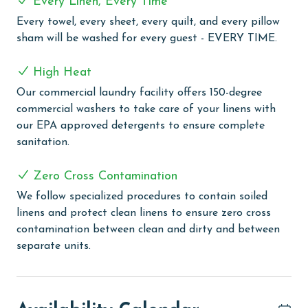
Every Linen, Every Time
experience regardless of the weather. After a
Every towel, every sheet, every quilt, and every pillow
refreshing dip, you can unwind in the outdoor hot tub,
sham will be washed for every guest - EVERY TIME.
perfect for soaking in while enjoying the scenic
surroundings. Stay active even during your vacation
High Heat
with our well-equipped exercise room. For some fun,
Our commercial laundry facility offers 150-degree
head to the game room, which promises enjoyment for
commercial washers to take care of your linens with
all ages. If relaxation is on your agenda, the sauna
our EPA approved detergents to ensure complete
provides a tranquil space to de-stress and rejuvenate.
sanitation.
Additionally, the convenience of our boardwalk,
complete with showers, offers easy access to and from
Zero Cross Contamination
the beach, ensuring your comfort throughout the day.
We follow specialized procedures to contain soiled
PARKING
linens and protect clean linens to ensure zero cross
contamination between clean and dirty and between
The price of one parking pass is included in your total.
separate units.
To purchase a 2nd pass, you must contact our office
before arrival
MONTHLY RENTALS