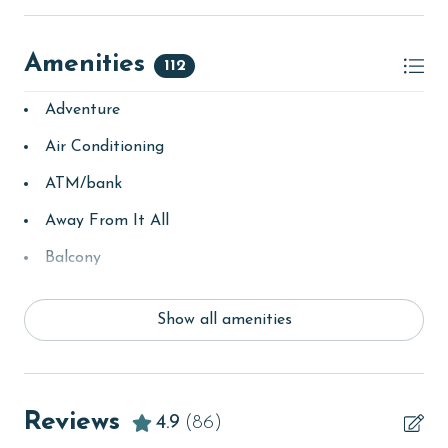
Amenities
112
Adventure
Air Conditioning
ATM/bank
Away From It All
Balcony
bay/sound
Show all amenities
Beach
beachcombing
Beachfront
Reviews
4.9
(86)
bird watching