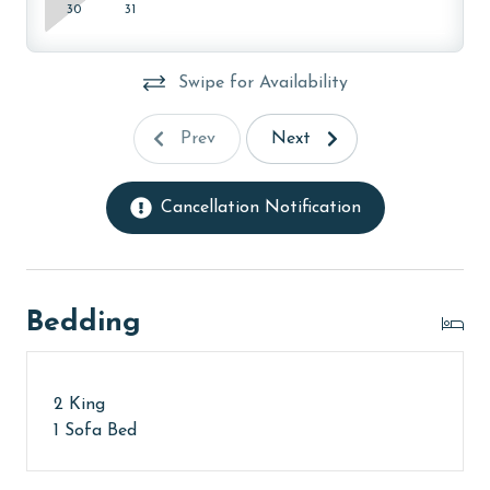
30
31
Swipe for Availability
Prev
Next
Cancellation Notification
Bedding
2 King
1 Sofa Bed