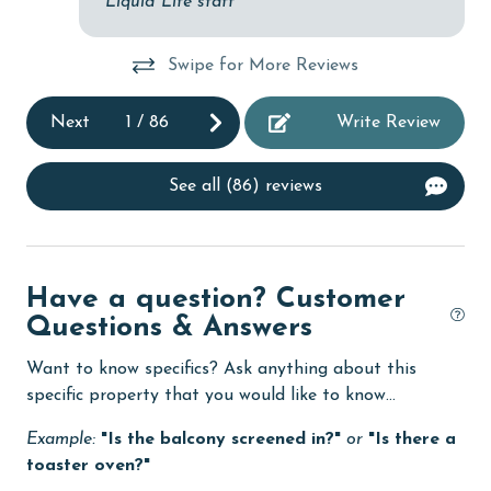
Liquid Life staff
Dishwasher
Swipe for More Reviews
eco tourism
Elevator
Next
1
/
86
Write Review
Enhanced cleaning practices
See all (86) reviews
Family
festivals
Fire extinguisher
Have a question? Customer
fishing
Questions & Answers
flexible
Want to know specifics? Ask anything about this
Free Wifi
specific property that you would like to know...
Golf
Example:
"Is the balcony screened in?"
or
"Is there a
toaster oven?"
Golf Course