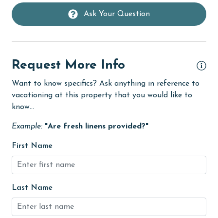
groceries
Ask Your Question
Heating
High touch surfaces cleaned with disinfectant
hiking
Request More Info
hospital
Want to know specifics? Ask anything in reference to
vacationing at this property that you would like to
Hot Tub
know...
Ice Maker
Example:
"Are fresh linens provided?"
Indoor Pool
First Name
Internet
Iron & Board
jet skiing
Last Name
Kayak / Canoe