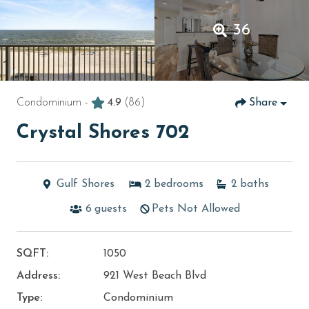
36
Condominium -
4.9
(86)
Share
Crystal Shores 702
Gulf Shores
2
bedrooms
2
baths
6
guests
Pets Not Allowed
SQFT:
1050
Address:
921 West Beach Blvd
Type:
Condominium