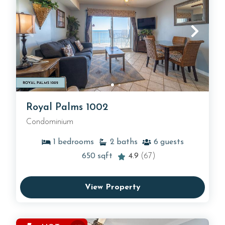
Royal Palms 1002
Condominium
1
bedrooms
2
baths
6
guests
650
sqft
4.9
(67)
View Property