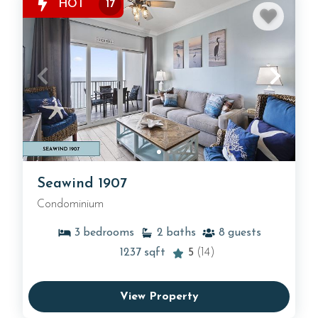
HOT
17
Seawind 1907
Condominium
3
bedrooms
2
baths
8
guests
1237
sqft
5
(14)
View Property