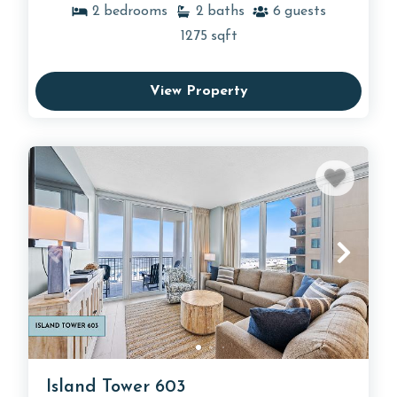
2
bedrooms
2
baths
6
guests
1275
sqft
View Property
Island Tower 603