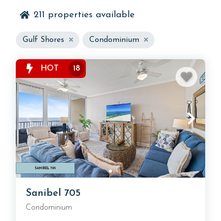
211
properties available
Gulf Shores
Condominium
Discover the best selection of Gulf Shores condo
rentals on the Alabama Gulf Coast, offering the
HOT
18
perfect blend of beachfront convenience, resort-
style amenities, and coastal comfort. Whether you’re
searching for beachfront condos in Gulf Shores,
family-friendly vacation condos, or luxury stays with
private balconies overlooking the Gulf, you’ll find the
ideal Gulf Shores vacation condo rental for your
next trip.
Sanibel 705
Condominium