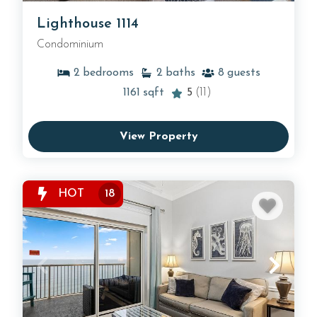
Lighthouse 1114
Condominium
2
bedrooms
2
baths
8
guests
1161
sqft
5
(11)
View Property
HOT
18