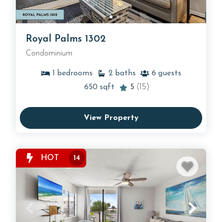
Royal Palms 1302
Condominium
1
bedrooms
2
baths
6
guests
650
sqft
5
(15)
View Property
HOT
14