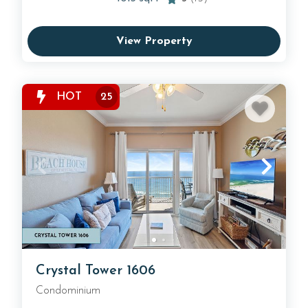
View Property
HOT
25
Crystal Tower 1606
Condominium