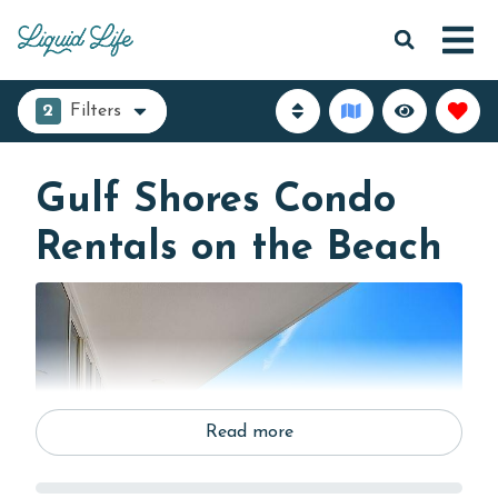
2
Filters
Gulf Shores Condo
Rentals on the Beach
Read more