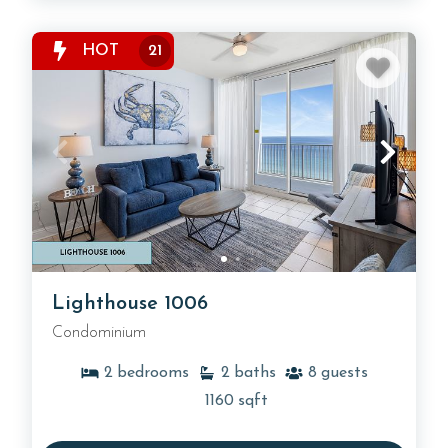
HOT
21
Lighthouse 1006
Condominium
2
bedrooms
2
baths
8
guests
1160
sqft