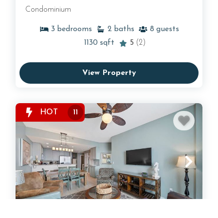
Condominium
3
bedrooms
2
baths
8
guests
1130
sqft
5
(2)
View Property
HOT
11