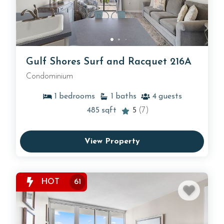
Gulf Shores Surf and Racquet 216A
Condominium
1
bedrooms
1
baths
4
guests
485
sqft
5
(7)
View Property
HOT
61