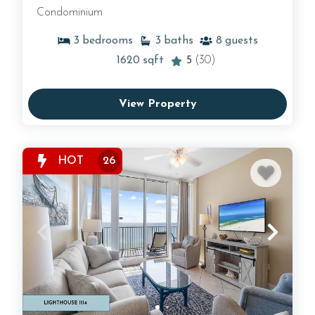
Condominium
3
bedrooms
3
baths
8
guests
1620
sqft
5
(30)
View Property
HOT
26