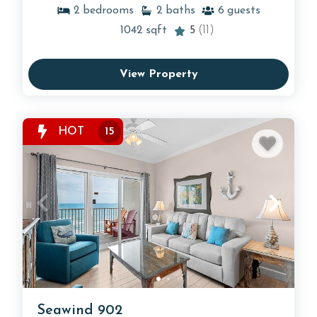
2
bedrooms
2
baths
6
guests
1042
sqft
5
(11)
View Property
HOT
15
Seawind 902