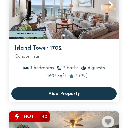
Island Tower 1702
Condominium
3
bedrooms
3
baths
6
guests
1605
sqft
5
(99)
View Property
HOT
40