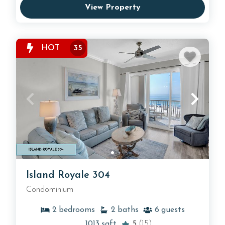
View Property
HOT
35
Island Royale 304
Condominium
2
bedrooms
2
baths
6
guests
1013
sqft
5
(15)