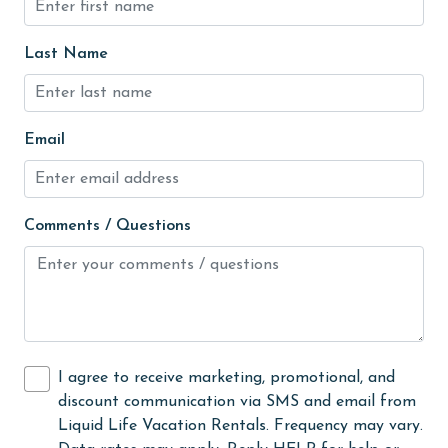
festivals
Fire extinguisher
Last Name
fishing
flexible
Email
Free Wifi
Garage
Golf
Comments / Questions
Golf Course
groceries
Heated Pool
Heating
I agree to receive marketing, promotional, and
discount communication via SMS and email from
High touch surfaces cleaned with disinfectant
Liquid Life Vacation Rentals. Frequency may vary.
hiking