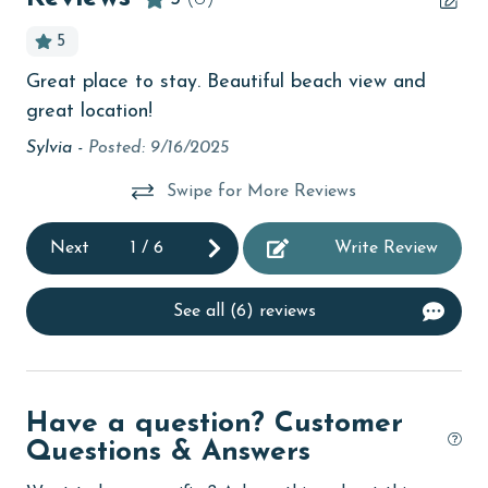
Beach View
5
beachcombing
Great place to stay. Beautiful beach view and
Ove
Beachfront
great location!
Be
bedroom
Ple
Sylvia -
Posted: 9/16/2025
ba
bird watching
Swipe for More Reviews
am
children welcome
Sta
Next
1
/
6
Write Review
of 
churches
la
cinemas
See all (6) reviews
wo
Clean with disinfectant
cl
We
Clothes Dryer
cha
Have a question? Customer
Coffee Maker
Pr
Questions & Answers
combination tub/shower
thi