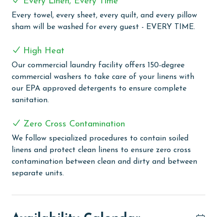
Every Linen, Every Time
friendly zero-entry pool or take a relaxing dip in the
Every towel, every sheet, every quilt, and every pillow
climate-controlled indoor pool. For a touch of
sham will be washed for every guest - EVERY TIME.
relaxation, the two outdoor hot tubs and an on-site
sauna provide the perfect setting to unwind and
High Heat
rejuvenate. The grilling area offers a convenient space
Our commercial laundry facility offers 150-degree
for guests to enjoy outdoor cooking. The fitness center
commercial washers to take care of your linens with
is available for those who wish to keep up with their
our EPA approved detergents to ensure complete
exercise routine during their stay. Additionally,
sanitation.
Lighthouse ensures you stay connected with
complimentary WiFi throughout the complex, making
Zero Cross Contamination
it easy to share your vacation experiences or stay in
touch with loved ones.
We follow specialized procedures to contain soiled
linens and protect clean linens to ensure zero cross
CLEAN BED PROMISE
contamination between clean and dirty and between
separate units.
Every Linen, Every Time: Liquid Life washes every linen
for every guest. Every linen means every towel, every
sheet, every quilt, and every pillow sham – every time.
Inside our commercial laundry care facility, all linens