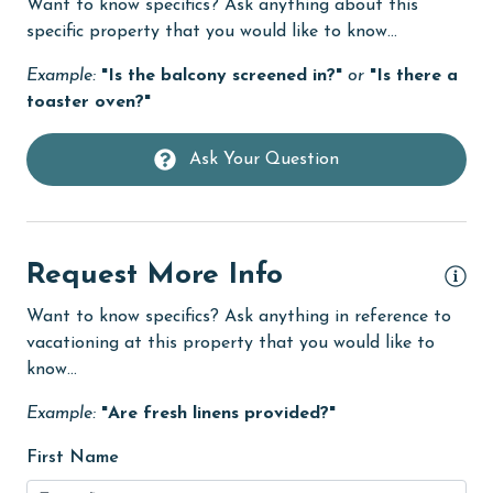
mo
Want to know specifics? Ask anything about this
Communal Pool
specific property that you would like to know...
of
cycling
lo
Example:
"Is the balcony screened in?"
or
"Is there a
deepsea fishing
4.
toaster oven?"
Wo
Dining
you
Ask Your Question
Dining Table
Jes
Dishes & Utensils
Dishwasher
Request More Info
Elevator
Want to know specifics? Ask anything in reference to
Enhanced cleaning practices
vacationing at this property that you would like to
know...
EV car charger
Example:
"Are fresh linens provided?"
Family
Fenced Yard
First Name