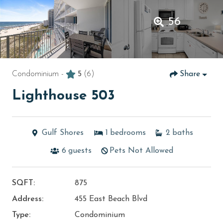
56
Condominium -
5
(6)
Share
Lighthouse 503
Gulf Shores
1
bedrooms
2
baths
6
guests
Pets Not Allowed
SQFT:
875
Address:
455 East Beach Blvd
Type:
Condominium