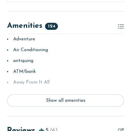
Amenities
124
Adventure
Air Conditioning
antiquing
ATM/bank
Away From It All
Balcony
Show all amenities
basketball court
bay/sound
Beach
Reviews
5
(6)