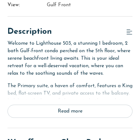
View:
Gulf Front
Description
Welcome to Lighthouse 503, a stunning 1 bedroom, 2
bath Gulf-front condo perched on the 5th floor, where
serene beachfront living awaits. This is your ideal
retreat for a well-deserved vacation, where you can
relax to the soothing sounds of the waves.
The Primary suite, a haven of comfort, features a King
bed, flat-screen TV, and private access to the balcony.
Indulge in the luxury of the private bath, complete
with a Jacuzzi tub and separate walk-in shower.
Read more
For additional sleeping arrangements, the bonus bunk
room offers a Twin-Over-Twin bunk bed, situated
opposite the second full bath with a walk-in shower.