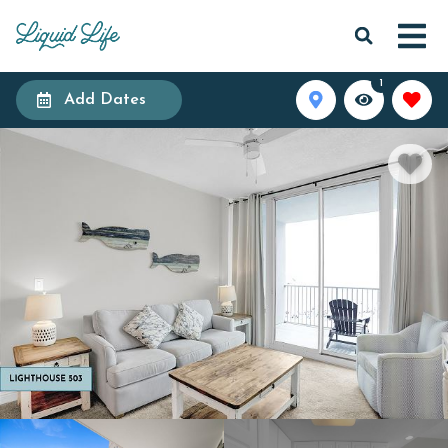
1
Add Dates