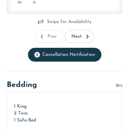
30
31
AGE REQUIREMENT:
The minimum age to book this property is 25 years or
Swipe for Availability
older. Valid photo identification is required to verify
age and ensure compliance with local regulations.
Prev
Next
Cancellation Notification
Bedding
1 King
2 Twin
1 Sofa Bed