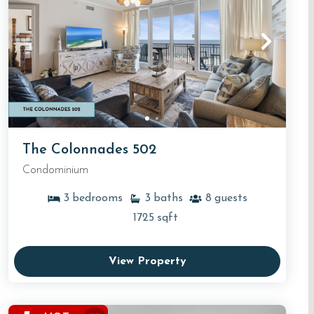
The Colonnades 502
Condominium
3
bedrooms
3
baths
8
guests
1725
sqft
View Property