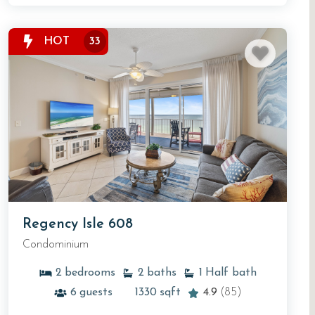
HOT
33
Regency Isle 608
Condominium
2
bedrooms
2
baths
1
Half bath
6
guests
1330
sqft
4.9
(85)