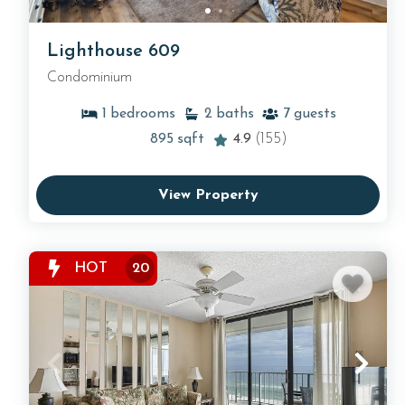
Lighthouse 609
Condominium
1
bedrooms
2
baths
7
guests
895
sqft
4.9
(155)
View Property
HOT
20