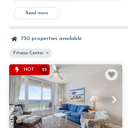
Read more
730
properties available
Fitness Center
HOT
22