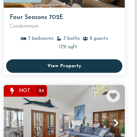
Four Seasons 702E
Condominium
3
bedrooms
3
baths
8
guests
1731
sqft
View Property
HOT
24