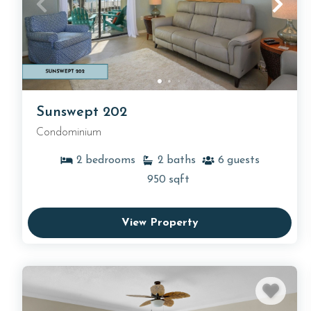
Sunswept 202
Condominium
2
bedrooms
2
baths
6
guests
950
sqft
View Property