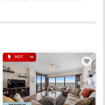
vacation rentals. Found throughout Gulf Shores,
Orange Beach, Perdido Key, and Fort Morgan, these
properties offer modern gyms along with pools,
beach access, and additional on-site amenities.
Fitness-center rentals are a top choice for extended
stays and guests who love combining relaxation
with wellness. Visit our Resorts page to explore
properties with full amenity packages.
HOT
22