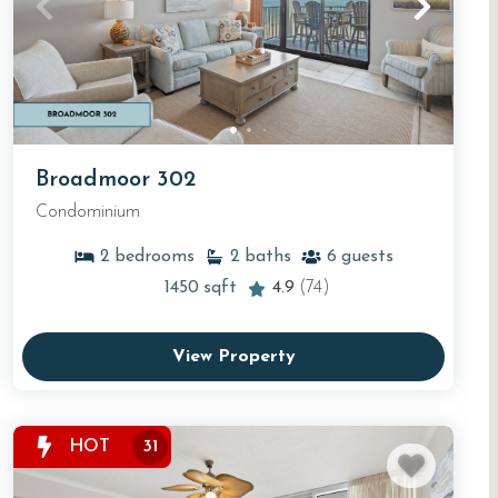
Broadmoor 302
Condominium
2
bedrooms
2
baths
6
guests
1450
sqft
4.9
(74)
View Property
HOT
31