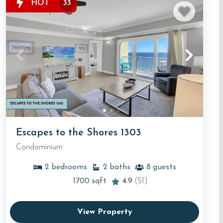
HOT
33
Escapes to the Shores 1303
Condominium
2
bedrooms
2
baths
8
guests
1700
sqft
4.9
(51)
View Property