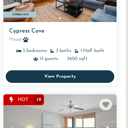
Cypress Cove
House
5
bedrooms
3
baths
1
Half bath
13
guests
3600
sqft
View Property
HOT
38