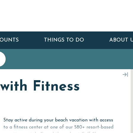
COUNTS
THINGS TO DO
ABOUT 
with Fitness
Stay active during your beach vacation with access
to a fitness center at one of our 580+ resort-based