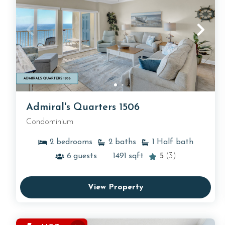
Admiral's Quarters 1506
Condominium
2
bedrooms
2
baths
1
Half bath
6
guests
1491
sqft
5
(3)
View Property