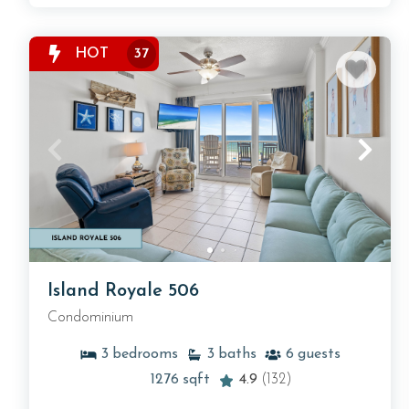
HOT
37
Island Royale 506
Condominium
3
bedrooms
3
baths
6
guests
1276
sqft
4.9
(132)