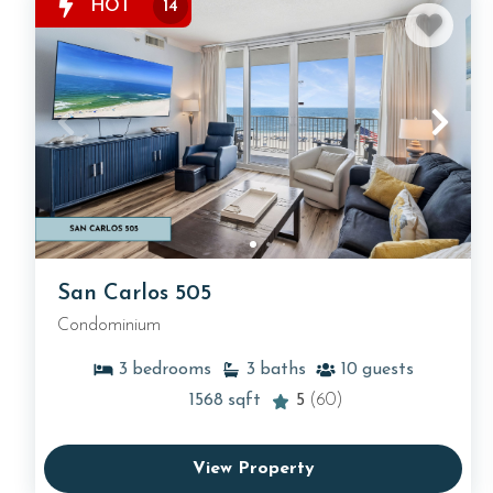
HOT
14
San Carlos 505
Condominium
3
bedrooms
3
baths
10
guests
1568
sqft
5
(60)
View Property