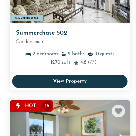
Summerchase 502
Condominium
2
bedrooms
2
baths
10
guests
1270
sqft
4.8
(77)
View Property
HOT
16