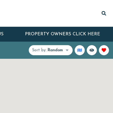
US
PROPERTY OWNERS CLICK HERE
Sort by:
Random