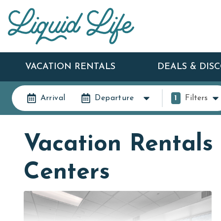
VACATION RENTALS
DEALS & DIS
Arrival
Departure
1
Filters
Vacation Rentals 
Centers