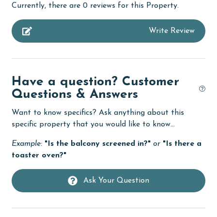
Currently, there are 0 reviews for this Property.
churches
Write Review
cinemas
Clean with disinfectant
Clothes Dryer
Have a question? Customer
Coffee Maker
Questions & Answers
combination tub/shower
Want to know specifics? Ask anything about this
Communal Pool
specific property that you would like to know...
cycling
Example:
"Is the balcony screened in?"
or
"Is there a
toaster oven?"
deepsea fishing
Dining Table
Ask Your Question
Dishes & Utensils
Dishwasher