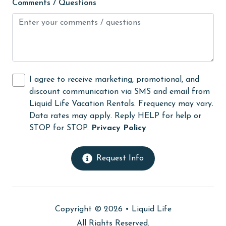
Comments / Questions
High touch surfaces cleaned with disinfectant
hospital
Hot Tub
Ice Maker
I agree to receive marketing, promotional, and
Indoor Pool
discount communication via SMS and email from
Internet
Liquid Life Vacation Rentals. Frequency may vary.
Data rates may apply. Reply HELP for help or
Iron & Board
STOP for STOP.
Privacy Policy
jet skiing
Kitchen
Request Info
laundromat
library
Copyright © 2026 •
Liquid Life
Linens
All Rights Reserved.