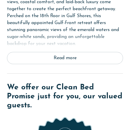
views, coastal comfort, and laid-back luxury come
together to create the perfect beachfront getaway.
Perched on the 18th floor in Gulf Shores, this
beautifully appointed Gulf-front retreat offers
stunning panoramic views of the emerald waters and
sugar-white sands, providing an unforgettable
backdrop for your next vacation.
Step inside and discover a bright, inviting living space
Read more
inspired by the colors of the coast. Cool Gulf blues,
comfortable furnishings, and floor-to-ceiling windows
create a relaxing atmosphere while filling the condo
with natural light and showcasing spectacular views of
We offer our Clean Bed
the Gulf of Mexico. Just beyond the living room, the
Promise just for you, our valued
expansive private Gulf-front balcony serves as your
guests.
own outdoor oasis.
The Primary suite offers a peaceful retreat designed
for relaxation, while additional sleeping
accommodations provide plenty of space for family