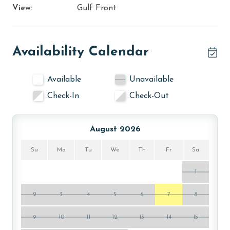
View:
Gulf Front
Availability Calendar
Available
Unavailable
Check-In
Check-Out
August 2026
Su
Mo
Tu
We
Th
Fr
Sa
1
2
3
4
5
6
7
8
9
10
11
12
13
14
15