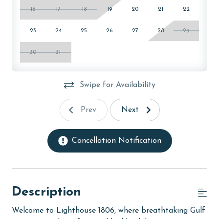
16
17
18
19
20
21
22
23
24
25
26
27
28
29
30
31
Swipe for Availability
Prev
Next
Cancellation Notification
Description
Welcome to Lighthouse 1806, where breathtaking Gulf