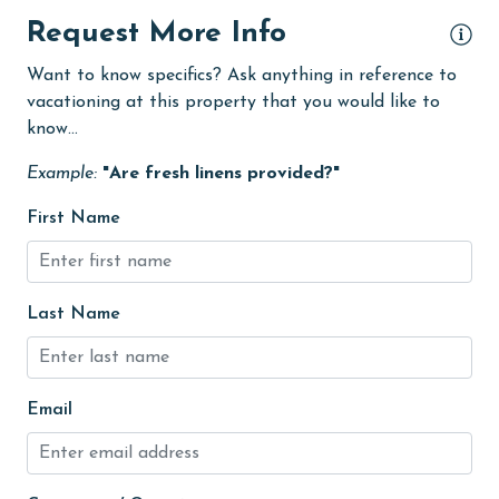
eco tourism
Request More Info
Elevator
Want to know specifics? Ask anything in reference to
vacationing at this property that you would like to
Enhanced cleaning practices
know...
festivals
Example:
"Are fresh linens provided?"
Fire extinguisher
First Name
fishing
flexible
Golf
Last Name
Golf Course
groceries
Email
Heated Pool
Heating