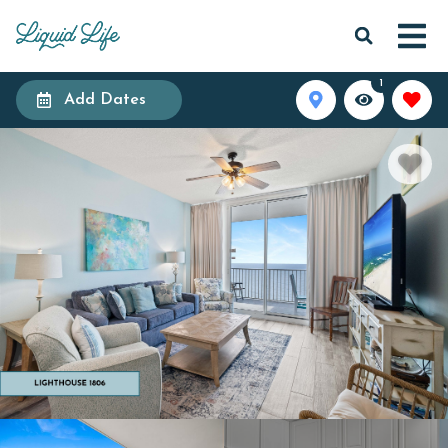
1
Add Dates