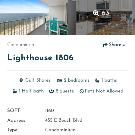
63
Condominium
Share
Lighthouse 1806
Gulf Shores
2
bedrooms
1
baths
1
Half bath
8
guests
Pets Not Allowed
SQFT:
1160
Address:
455 E Beach Blvd
Type:
Condominium