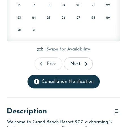
16
17
18
19
20
21
22
23
24
25
26
27
28
29
30
31
Swipe for Availability
Prev
Next
Cancellation Notification
Description
Welcome to Grand Beach Resort 207, a charming 1-