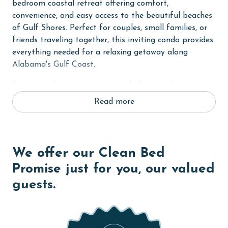
bedroom coastal retreat offering comfort,
convenience, and easy access to the beautiful beaches
of Gulf Shores. Perfect for couples, small families, or
friends traveling together, this inviting condo provides
everything needed for a relaxing getaway along
Alabama's Gulf Coast.
Step outside onto your private balcony and enjoy
peaceful views of the nearby dunes while taking in the
Read more
fresh coastal air. Whether you're sipping your morning
coffee before heading to the beach or relaxing in the
evening after a day of exploration, the balcony
provides a quiet outdoor retreat throughout your stay.
We offer our Clean Bed
The Primary bedroom features a comfortable King
Promise just for you, our valued
bed, creating a restful space to relax after a day on
guests.
the coast. Built-in hallway bunk beds provide
additional sleeping accommodations for younger
guests, while the sleeper sofa in the living area allows
the condo to comfortably accommodate up to six