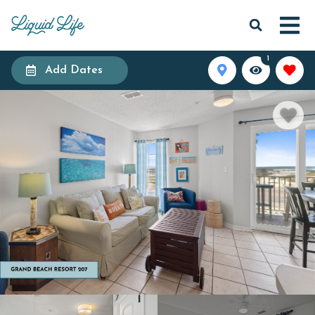
1
Add Dates