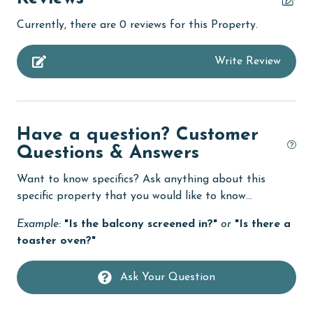
children welcome
Currently, there are 0 reviews for this Property.
churches
Write Review
cinemas
Clean with disinfectant
Clothes Dryer
Have a question? Customer
Coffee Maker
Questions & Answers
combination tub/shower
Want to know specifics? Ask anything about this
Communal Pool
specific property that you would like to know...
cycling
Example:
"Is the balcony screened in?"
or
"Is there a
toaster oven?"
Dining
Dishes & Utensils
Ask Your Question
Dishwasher