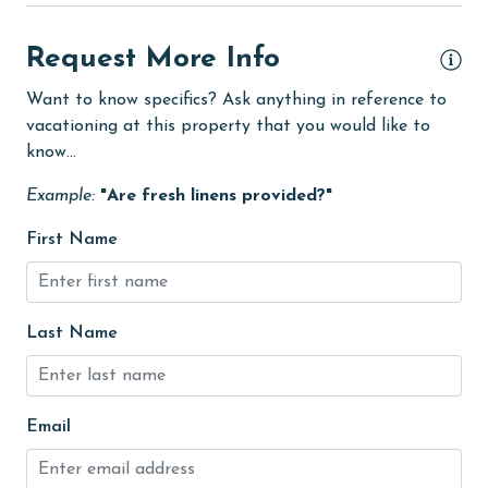
eco tourism
Enhanced cleaning practices
Request More Info
festivals
Want to know specifics? Ask anything in reference to
vacationing at this property that you would like to
Fire extinguisher
know...
fishing
Example:
"Are fresh linens provided?"
flexible
First Name
Golf Course
groceries
Hair Dryer
Last Name
Heating
High touch surfaces cleaned with disinfectant
Email
hiking