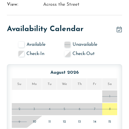
View:
Across the Street
Availability Calendar
Available
Unavailable
Check-In
Check-Out
August 2026
Su
Mo
Tu
We
Th
Fr
Sa
1
2
3
4
5
6
7
8
9
10
11
12
13
14
15