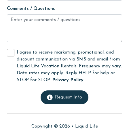
Ice Maker
Comments / Questions
Internet
Iron & Board
Kitchen
laundromat
I agree to receive marketing, promotional, and
Linens
discount communication via SMS and email from
Linens Provided
Liquid Life Vacation Rentals. Frequency may vary.
Data rates may apply. Reply HELP for help or
Living Room
STOP for STOP.
Privacy Policy
Long-term Renters Welcome
massage therapist
Request Info
medical services
Microwave
Copyright © 2026 •
Liquid Life
Minimum Age Limit for Renters