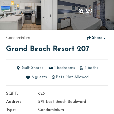
29
Condominium
Share
Grand Beach Resort 207
Gulf Shores
1
bedrooms
1
baths
6
guests
Pets Not Allowed
SQFT:
625
Address:
572 East Beach Boulevard
Type:
Condominium