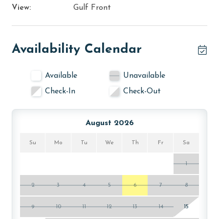
View:
Gulf Front
Availability Calendar
Available
Unavailable
Check-In
Check-Out
August 2026
Su
Mo
Tu
We
Th
Fr
Sa
1
2
3
4
5
6
7
8
9
10
11
12
13
14
15