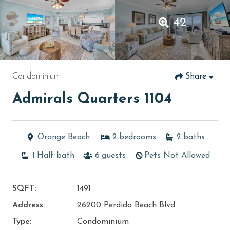
42
Condominium
Share
Admirals Quarters 1104
Orange Beach
2
bedrooms
2
baths
1
Half bath
6
guests
Pets Not Allowed
SQFT:
1491
Address:
26200 Perdido Beach Blvd
Type:
Condominium