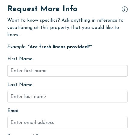
Dining
Request More Info
Dining Area
Want to know specifics? Ask anything in reference to
vacationing at this property that you would like to
Dining Table
know...
Dishes & Utensils
Example:
"Are fresh linens provided?"
Dishwasher
First Name
eco tourism
Elevator
Enhanced cleaning practices
Last Name
Family
festivals
Email
Fire extinguisher
fishing