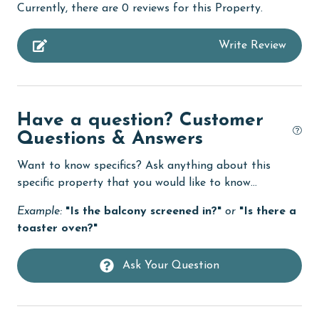
Currently, there are 0 reviews for this Property.
specialized procedures to contain soiled linens and
bedroom
protect clean linens for every guest.
Write Review
bird watching
MONTHLY RENTALS
children welcome
This unit allows monthly rentals in December, January,
churches
and February. Call our reservations team for these
Have a question? Customer
rates.
cinemas
Questions & Answers
AGE REQUIREMENT:
Clean with disinfectant
Want to know specifics? Ask anything about this
The minimum age to book this property is 25 years or
Clothes Dryer
specific property that you would like to know...
older. Valid photo identification is required to verify
Coffee Maker
age and ensure compliance with local regulations.
Example:
"Is the balcony screened in?"
or
"Is there a
toaster oven?"
combination tub/shower
Communal Pool
Ask Your Question
cycling
deepsea fishing