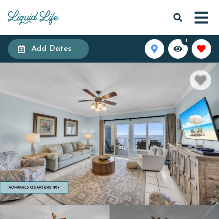
1
Add Dates