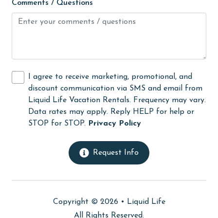
Comments / Questions
flexible
Free Wifi
Golf
Golf Course
I agree to receive marketing, promotional, and
groceries
discount communication via SMS and email from
Guests provide their own meals
Liquid Life Vacation Rentals. Frequency may vary.
Data rates may apply. Reply HELP for help or
Heated Pool
STOP for STOP.
Privacy Policy
Heating
High touch surfaces cleaned with disinfectant
Request Info
hiking
hospital
Copyright © 2026 •
Liquid Life
Ice Maker
All Rights Reserved.