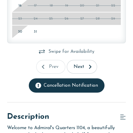
16
17
18
19
20
21
22
23
24
25
26
27
28
29
30
31
Swipe for Availability
Prev
Next
Cancellation Notification
Description
Welcome to Admiral's Quarters 1104, a beautifully