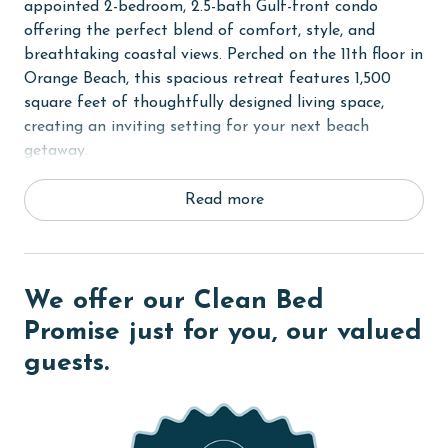
appointed 2-bedroom, 2.5-bath Gulf-front condo
offering the perfect blend of comfort, style, and
breathtaking coastal views. Perched on the 11th floor in
Orange Beach, this spacious retreat features 1,500
square feet of thoughtfully designed living space,
creating an inviting setting for your next beach
getaway.
Step inside to discover a bright and airy living area
Read more
designed for relaxation after a day on the sugar-white
sands. Comfortable furnishings, coastal-inspired décor,
and expansive windows showcase stunning views of the
Gulf of Mexico, while providing plenty of natural light
We offer our Clean Bed
throughout the space. Whether you're enjoying a
Promise just for you, our valued
movie night with family or simply unwinding with your
guests.
favorite book, the living area offers the perfect place
to gather and recharge.
Just beyond the living room, step onto the large
private balcony and take in panoramic Gulf views.