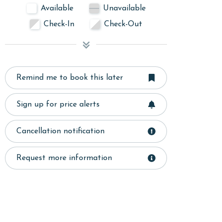
Available
Unavailable
Check-In
Check-Out
Remind me to book this later
Sign up for price alerts
Cancellation notification
Request more information