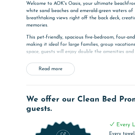
Welcome to AOK's Oasis, your ultimate beachfront
white sand beaches and emerald-green waters of t
breathtaking views right off the back deck, creat
memories.
This pet-friendly, spacious five-bedroom, four-an
making it ideal for large families, group vacations
space, guests will enjoy double the amenities and
The main level features two fully equipped kitchen
Read more
providing everything needed to prepare meals wit
bedroom with a king bed and ensuite bathroom, 
third bedroom with a full-over-full bunk bed and
fifth bedroom with another queen bed. For additi
We offer our Clean Bed Promi
sleepers. Two separate laundry closets add conven
guests.
A unique feature of this home is the interior lo
both sides of the duplex or keep them private fo
Every L
the beach, collecting seashells along the shore, o
the perfect destination for your next beachfront 
Every towel,