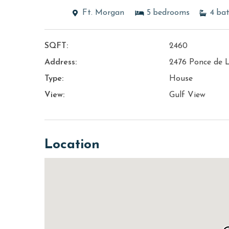
Ft. Morgan
5
bedrooms
4
ba
SQFT:
2460
Address:
2476 Ponce de 
Type:
House
View:
Gulf View
Location