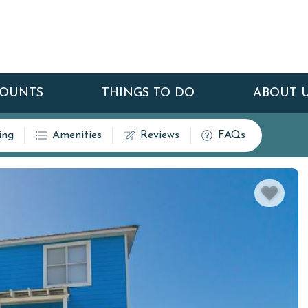
COUNTS
THINGS TO DO
ABOUT 
ing
Amenities
Reviews
FAQs