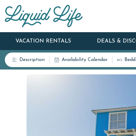
VACATION RENTALS
DEALS & DIS
Description
Availability Calendar
Bedd