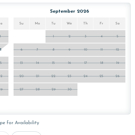
September 2026
Sa
Su
Mo
Tu
We
Th
Fr
Sa
1
1
2
3
4
5
8
6
7
8
9
10
11
12
15
13
14
15
16
17
18
19
22
20
21
22
23
24
25
26
29
27
28
29
30
pe for Availability