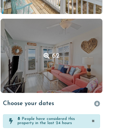
62
Choose your dates
8
People have considered this
×
property in the last 24 hours