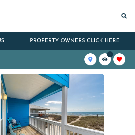
US
PROPERTY OWNERS CLICK HERE
1