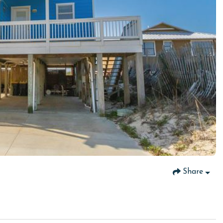
Share