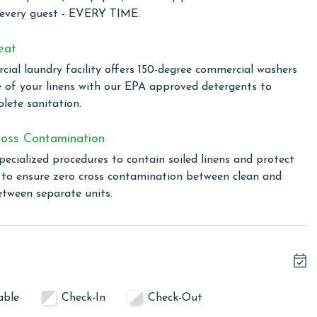
 every guest - EVERY TIME.
e of $150 applies for guests bringing a dog. Please notify
his unit allows a maximum of two dogs. Most beaches in the
eat
dly beach down Fort Morgan.
ial laundry facility offers 150-degree commercial washers
e of your linens with our EPA approved detergents to
lete sanitation.
owing months: November, December, January, and February.
s property, call our reservations team.
oss Contamination
pecialized procedures to contain soiled linens and protect
s to ensure zero cross contamination between clean and
or older. Valid photo identification is required to verify
etween separate units.
able
Check-In
Check-Out