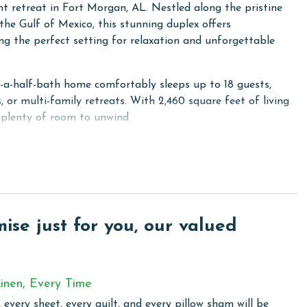
 retreat in Fort Morgan, AL. Nestled along the pristine
he Gulf of Mexico, this stunning duplex offers
ing the perfect setting for relaxation and unforgettable
d-a-half-bath home comfortably sleeps up to 18 guests,
, or multi-family retreats. With 2,460 square feet of living
 plenty of room to unwind.
s, each with a full-size refrigerator, range, and dishwasher,
h ease. The sleeping arrangements include a primary
a second bedroom with a king bed and ensuite bathroom, a
 a queen bed, a fourth bedroom with a queen bed, and a
onal sleeping options, there are two queen-size sofa
se just for you, our valued
ience for extended stays.
cked door that allows guests to seamlessly move between
r separate groups. Whether you're soaking up the sun on
inen, Every Time
r simply enjoying the tranquil surroundings, AOK's Oasis is
escape.
 every sheet, every quilt, and every pillow sham will be