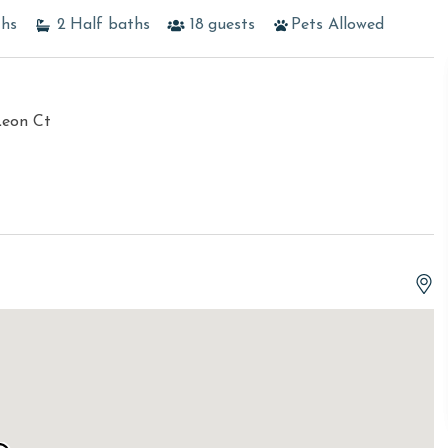
ths
2
Half baths
18
guests
Pets Allowed
Leon Ct