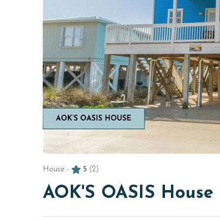
House -
5
(2)
AOK'S OASIS House