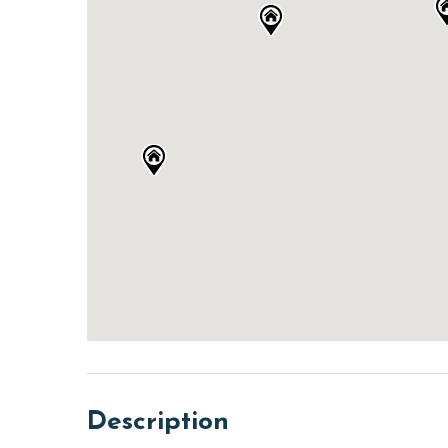
Description