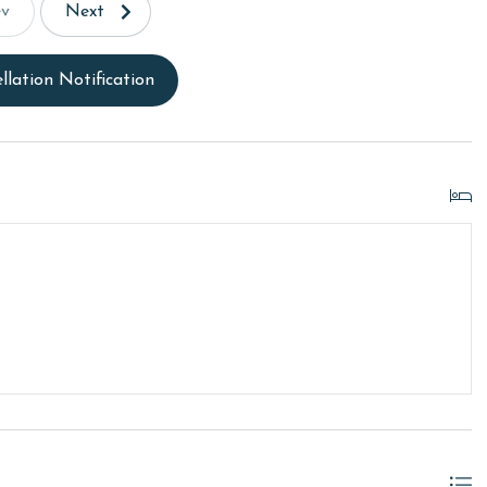
ev
Next
llation Notification