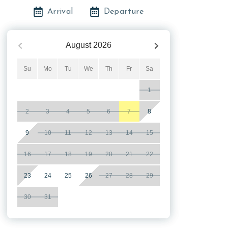
Arrival
Departure
August
2026
Su
Mo
Tu
We
Th
Fr
Sa
1
2
3
4
5
6
7
8
9
10
11
12
13
14
15
16
17
18
19
20
21
22
23
24
25
26
27
28
29
30
31