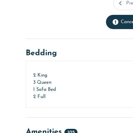
Pr
Cance
Bedding
2 King
3 Queen
1 Sofa Bed
2 Full
Amenities
105