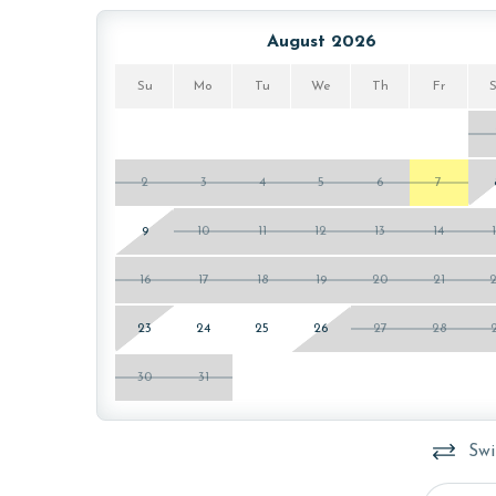
August 2026
Su
Mo
Tu
We
Th
Fr
2
3
4
5
6
7
9
10
11
12
13
14
16
17
18
19
20
21
23
24
25
26
27
28
30
31
Swi