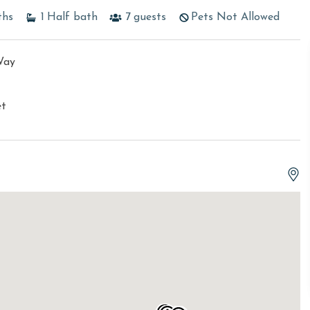
ths
1
Half bath
7
guests
Pets Not Allowed
Way
et