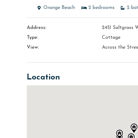
Orange Beach
2
bedrooms
2
ba
Address:
2451 Saltgrass 
Type:
Cottage
View:
Across the Stre
Location