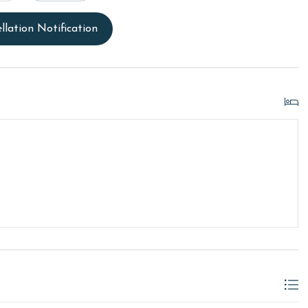
llation Notification