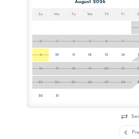
PARKING
August 2026
This property comes with two free parking passes 
Su
Mo
Tu
We
Th
Fr
welcome packet on the kitchen counter upon your 
MONTHLY RENTALS
2
3
4
5
6
7
The property does not offer monthly rentals.
9
10
11
12
13
14
AGE REQUIREMENT:
16
17
18
19
20
21
The minimum age to book this property is 25 years 
age and ensure compliance with local regulations.
23
24
25
26
27
28
30
31
Swi
Pr