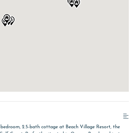
bedroom, 2.5-bath cottage at Beach Village Resort, the