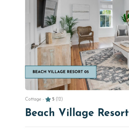
Cottage -
5
(12)
Beach Village Resor