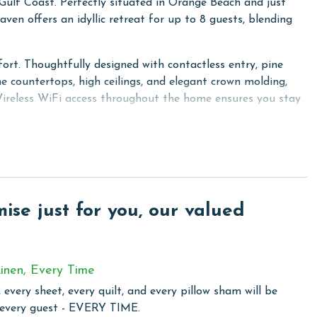
lf Coast. Perfectly situated in Orange Beach and just
ven offers an idyllic retreat for up to 8 guests, blending
ort. Thoughtfully designed with contactless entry, pine
ne countertops, high ceilings, and elegant crown molding,
 Wireless WiFi access throughout the home ensures you stay
d for versatility and comfort—the Primary bedroom with a
-in Twin-over-Queen bunk bed, and the living room with a
, providing a high-quality entertainment experience. Guests
e TVs, personalizing their viewing experience.
se just for you, our valued
just a vacation rental—it's a luxurious and comfortable
enities and beachside charm.
inen, Every Time
 every sheet, every quilt, and every pillow sham will be
 community in Orange Beach, where privacy meets modern
 every guest - EVERY TIME.
te gated entry, lies just a stone's throw away from the