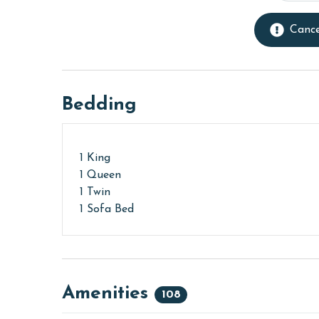
Cance
Bedding
1 King
1 Queen
1 Twin
1 Sofa Bed
Amenities
108