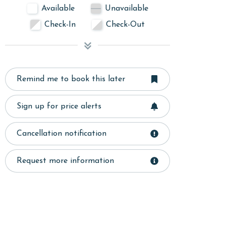
Available
Unavailable
Check-In
Check-Out
Remind me to book this later
Sign up for price alerts
Cancellation notification
Request more information