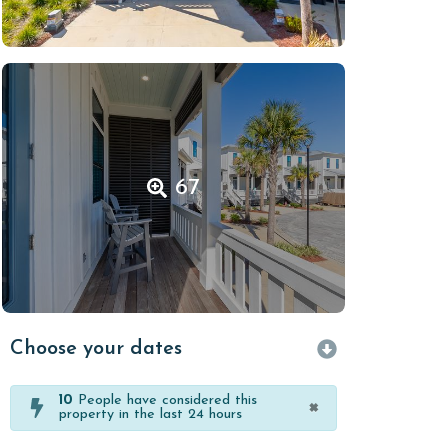
67
Choose your dates
10
People have considered this
×
property in the last 24 hours