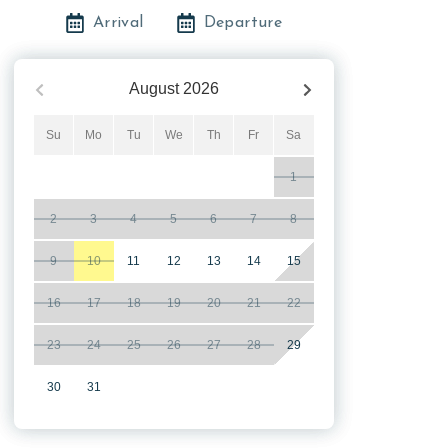
Arrival
Departure
August
2026
Su
Mo
Tu
We
Th
Fr
Sa
1
2
3
4
5
6
7
8
9
10
11
12
13
14
15
16
17
18
19
20
21
22
23
24
25
26
27
28
29
30
31