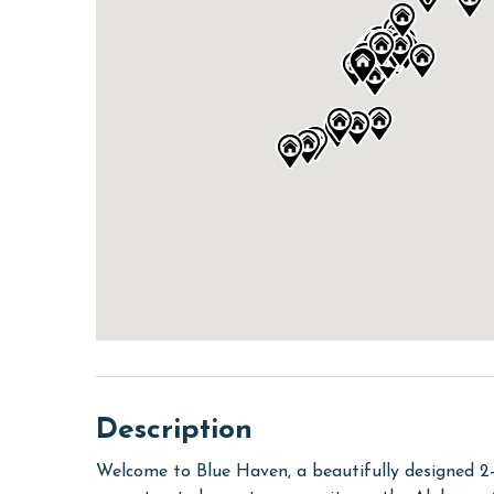
Description
Welcome to Blue Haven, a beautifully designed 2-