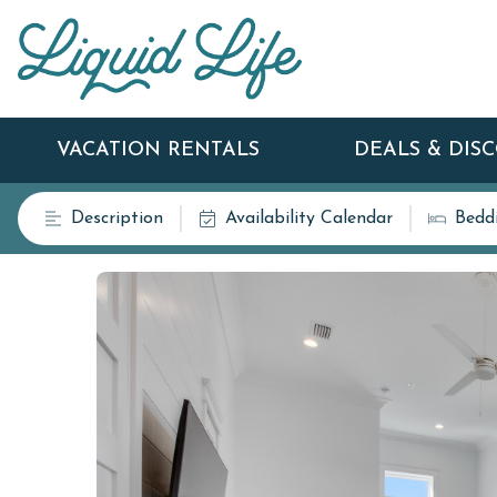
VACATION RENTALS
DEALS & DIS
Description
Availability Calendar
Bedd