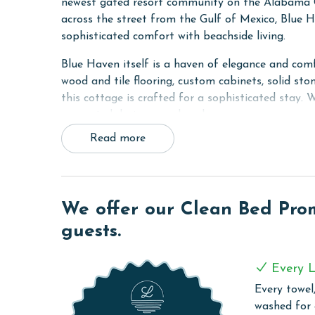
newest gated resort community on the Alabama Gu
across the street from the Gulf of Mexico, Blue Ha
sophisticated comfort with beachside living.
Blue Haven itself is a haven of elegance and comf
wood and tile flooring, custom cabinets, solid sto
this cottage is crafted for a sophisticated stay.
connected during your beach escape.
Read more
Sleeping arrangements in Blue Haven are tailore
King bed, the Guest bedroom with a custom built
sleeper sofa. Each room features large smart TVs
can log into their own streaming accounts on thes
We offer our Clean Bed Promi
Blue Haven at Beach Village Resort is more than 
guests.
escape, offering a delightful blend of modern am
RESORT DETAILS & AMENITIES
Every L
Every towel,
Beach Village Resort is the newest gated resort
washed for
coastal living. This community, secured with priva