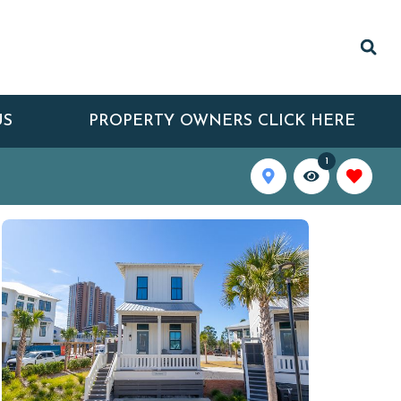
US
PROPERTY OWNERS CLICK HERE
1