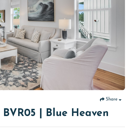
Share
t BVR05 | Blue Heaven