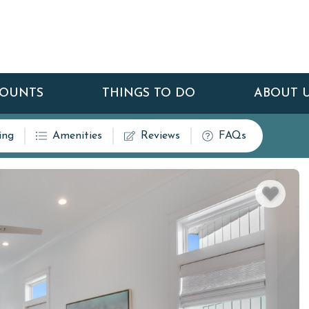
COUNTS
THINGS TO DO
ABOUT 
ing
Amenities
Reviews
FAQs