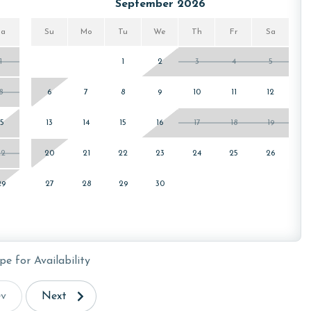
September 2026
for your stay. You can find these passes located inside the
Sa
Su
Mo
Tu
We
Th
Fr
Sa
arrival.
1
1
2
3
4
5
8
6
7
8
9
10
11
12
15
13
14
15
16
17
18
19
22
20
21
22
23
24
25
26
or older. Valid photo identification is required to verify
29
27
28
29
30
pe for Availability
ev
Next