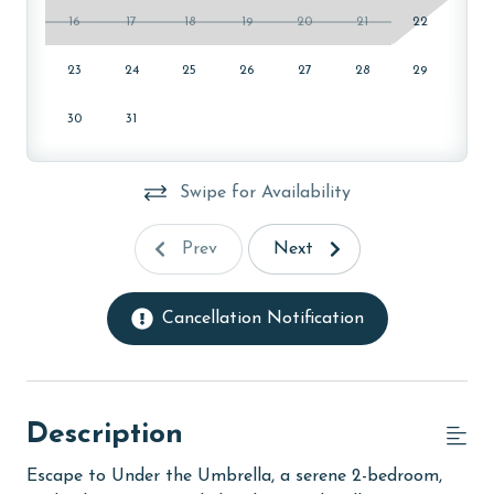
16
17
18
19
20
21
22
23
24
25
26
27
28
29
30
31
Swipe for Availability
Prev
Next
Cancellation Notification
Description
Escape to Under the Umbrella, a serene 2-bedroom,