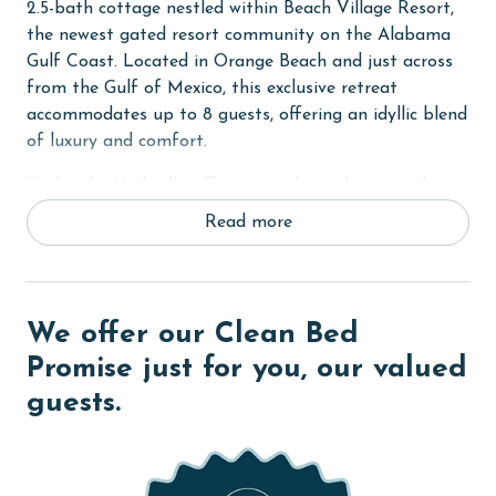
2.5-bath cottage nestled within Beach Village Resort,
the newest gated resort community on the Alabama
Gulf Coast. Located in Orange Beach and just across
from the Gulf of Mexico, this exclusive retreat
accommodates up to 8 guests, offering an idyllic blend
of luxury and comfort.
Under the Umbrella offers an exclusive haven within
the resort, designed with sophistication and comfort.
Read more
The cottage features contactless entry, pine wood and
tile flooring, custom cabinets, solid stone countertops,
high ceilings, and elegant crown molding. Stay
connected and entertained with wireless WiFi access
We offer our Clean Bed
throughout your stay.
Promise just for you, our valued
Sleeping arrangements at Under the Umbrella are
guests.
thoughtfully designed for versatility and comfort—the
Primary bedroom with a King bed, the Guest bedroom
with a custom built-in Queen-over-Queen bunk bed,
and the living room with a sleeper sofa and custom