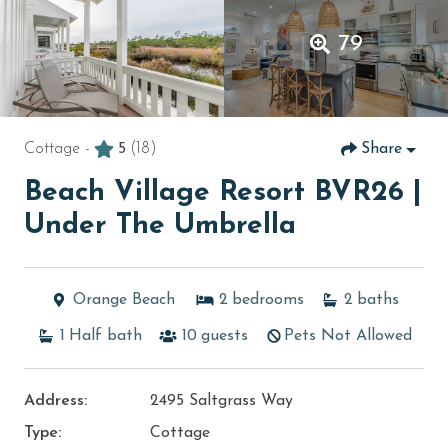
79
Cottage -
5
(18)
Share
Beach Village Resort BVR26 |
Under The Umbrella
Orange Beach
2
bedrooms
2
baths
1
Half bath
10
guests
Pets Not Allowed
Address:
2495 Saltgrass Way
Type:
Cottage