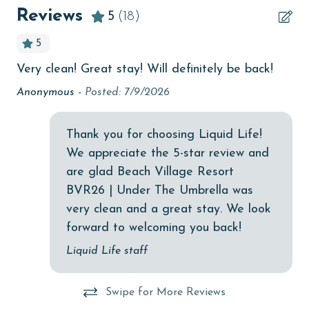
bedroom
Reviews
5
(18)
The property offers monthly rentals in the following
bird watching
months: November, December, January and February.
5
To get a quote on the monthly rental rates for this
children welcome
property, call our reservations team.
Very clean! Great stay! Will definitely be back!
Th
y
churches
fe
Anonymous -
Posted: 7/9/2026
AGE REQUIREMENT:
Clean with disinfectant
ma
ed
The minimum age to book this property is 25 years or
av
ll,
Clothes Dryer
Thank you for choosing Liquid Life!
older. Valid photo identification is required to verify
ac
We appreciate the 5-star review and
age and ensure compliance with local regulations.
Coffee Maker
wor
ce
are glad Beach Village Resort
un
ll-
Communal Pool
BVR26 | Under The Umbrella was
ke
ed
Deck / Patio
very clean and a great stay. We look
la
e
forward to welcoming you back!
deepsea fishing
clo
not
Liquid Life staff
par
e
Dining Area
ge
Dining Table
Swipe for More Reviews
Co
Dishes & Utensils