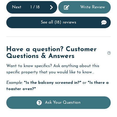
r
Next
1
/
18
Write Review
e
Dishwasher
s
Enhanced cleaning practices
 a
See all (18) reviews
Family
do.
festivals
fishing
Have a question? Customer
Questions & Answers
flexible
Want to know specifics? Ask anything about this
Free Wifi
specific property that you would like to know...
Golf
Example:
"Is the balcony screened in?"
or
"Is there a
Golf Course
toaster oven?"
groceries
Ask Your Question
Guests provide their own meals
Heating