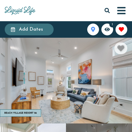
1
Add Dates