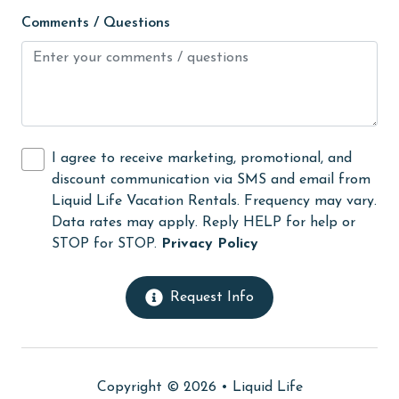
live theater
Comments / Questions
Living Room
massage therapist
medical services
Microwave
I agree to receive marketing, promotional, and
discount communication via SMS and email from
Minimum Age Limit for Renters
Liquid Life Vacation Rentals. Frequency may vary.
Movie Theatres
Data rates may apply. Reply HELP for help or
STOP for STOP.
Privacy Policy
museums
Near The Ocean
Request Info
Nearby Grocery
Nearby Medical Services
No-contact check-in and check-out
Copyright © 2026 •
Liquid Life