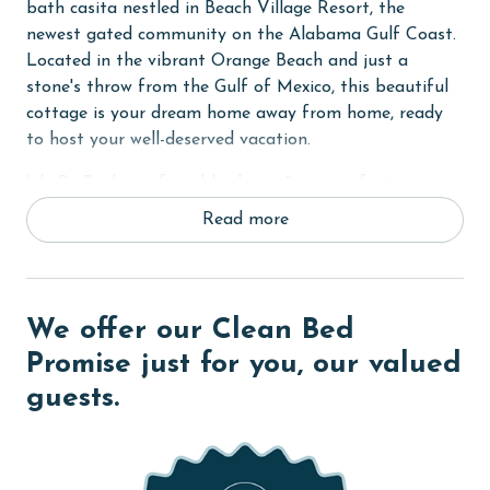
bath casita nestled in Beach Village Resort, the
newest gated community on the Alabama Gulf Coast.
Located in the vibrant Orange Beach and just a
stone's throw from the Gulf of Mexico, this beautiful
cottage is your dream home away from home, ready
to host your well-deserved vacation.
Isle Be Back comfortably sleeps 8 guests, featuring a
King bed in the Primary bedroom, a Queen bed in the
Read more
Guest bedroom, twin bunks, and a sleeper sofa in the
living room. Each room in the cottage is equipped with
large smart TVs, complete with streaming apps for
your entertainment. Please note that streaming
We offer our Clean Bed
accounts are not provided, so you are welcome to log
Promise just for you, our valued
in with your own.
guests.
Constructed to Gold Fortified standards, Isle Be Back
offers contactless entry via door code, pine wood and
tile flooring, custom cabinets, solid stone countertops,
impressive 12' and 10' ceilings, and elegant crown