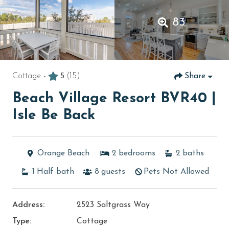
83
Cottage -
5
(15)
Share
Beach Village Resort BVR40 |
Isle Be Back
Orange Beach
2
bedrooms
2
baths
1
Half bath
8
guests
Pets Not Allowed
Address:
2523 Saltgrass Way
Type:
Cottage