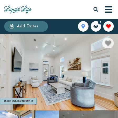
1
Add Dates