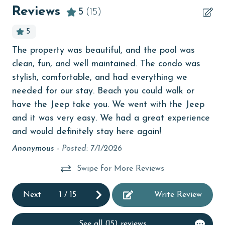
bedroom
older. Valid photo identification is required to verify
Reviews
5
(15)
age and ensure compliance with local regulations.
bird watching
5
children welcome
The property was beautiful, and the pool was
An
churches
clean, fun, and well maintained. The condo was
ser
y
cinemas
stylish, comfortable, and had everything we
wo
needed for our stay. Beach you could walk or
bea
ed
Clean with disinfectant
have the Jeep take you. We went with the Jeep
co
ll,
Clothes Dryer
and it was very easy. We had a great experience
so 
and would definitely stay here again!
At
Coffee Maker
of
goi
Anonymous -
Posted: 7/1/2026
Communal Pool
def
ext
Swipe for More Reviews
cycling
BV
Deck / Patio
Ka
Next
1
/
15
Write Review
deepsea fishing
See all (15) reviews
Dining Area