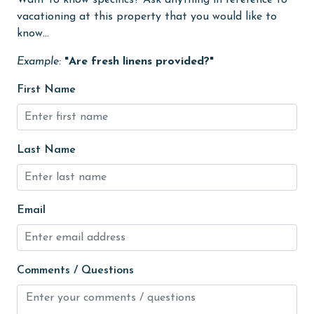
Want to know specifics? Ask anything in reference to
vacationing at this property that you would like to
Heating
know...
High touch surfaces cleaned with disinfectant
Example:
"Are fresh linens provided?"
hiking
First Name
hospital
Ice Maker
Internet
Last Name
Iron & Board
jet skiing
Email
Kitchen
Kitchen Island
Comments / Questions
laundromat
library