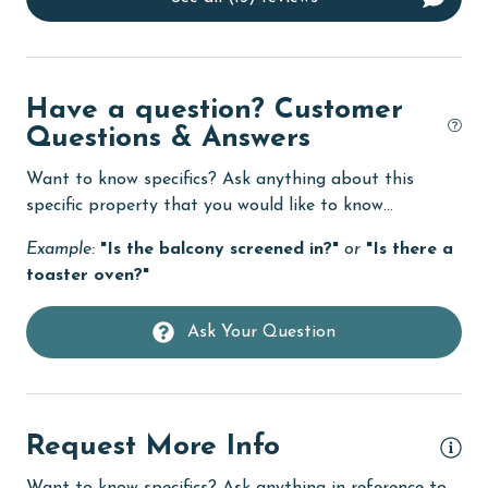
Dining Table
Dishes & Utensils
Have a question? Customer
Dishwasher
Questions & Answers
Enhanced cleaning practices
Want to know specifics? Ask anything about this
Family
specific property that you would like to know...
fishing
Example:
"Is the balcony screened in?"
or
"Is there a
toaster oven?"
flexible
Free Wifi
Ask Your Question
Golf
Golf Course
groceries
Request More Info
Guests provide their own meals