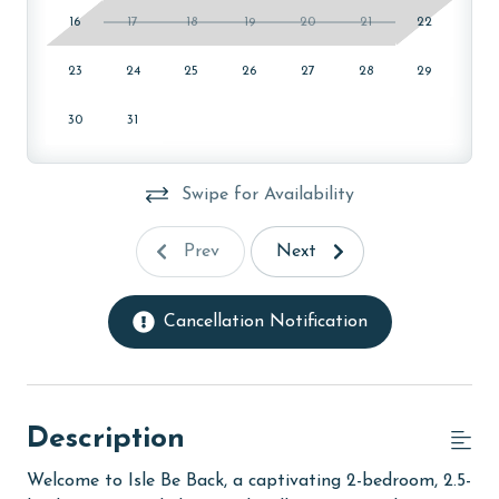
16
17
18
19
20
21
22
23
24
25
26
27
28
29
30
31
Swipe for Availability
Prev
Next
Cancellation Notification
Description
Welcome to Isle Be Back, a captivating 2-bedroom, 2.5-