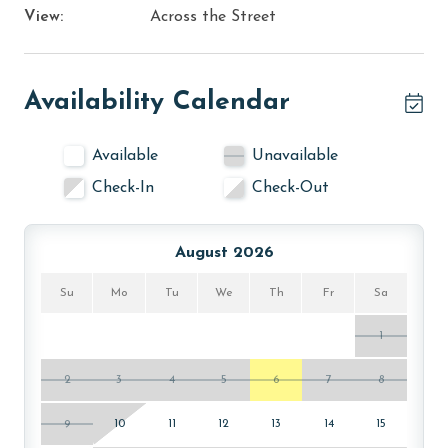
View:
Across the Street
Availability Calendar
Available
Unavailable
Check-In
Check-Out
August 2026
Su
Mo
Tu
We
Th
Fr
Sa
1
2
3
4
5
6
7
8
9
10
11
12
13
14
15