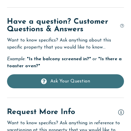
Dishes & Utensils
Have a question? Customer
Dishwasher
Questions & Answers
Enhanced cleaning practices
Want to know specifics? Ask anything about this
Family
specific property that you would like to know...
festivals
Example:
"Is the balcony screened in?"
or
"Is there a
fishing
toaster oven?"
flexible
Ask Your Question
Free Wifi
Golf
Golf Course
Request More Info
groceries
Want to know specifics? Ask anything in reference to
Guests provide their own meals
vacationing at this property that you would like to