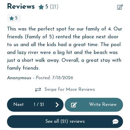
bedroom
Reviews
5
(21)
The property offers monthly rentals in the following
bird watching
5
months: November, December, January and February.
children welcome
To get a quote on the monthly rental rates for this
This was the perfect spot for our family of 4. Our
Bes
y
property, call our reservations team.
churches
friends (family of 5) rented the place next door
An
AGE REQUIREMENT:
Clean with disinfectant
to us and all the kids had a great time. The pool
ed
and lazy river were a big hit and the beach was
ll,
Clothes Dryer
The minimum age to book this property is 25 years or
just a short walk away. Overall, a great stay with
older. Valid photo identification is required to verify
Coffee Maker
family friends.
age and ensure compliance with local regulations.
Communal Pool
Anonymous -
Posted: 7/18/2026
cycling
Swipe for More Reviews
Deck / Patio
Next
1
/
21
Write Review
deepsea fishing
Dining Area
See all (21) reviews
Dining Table