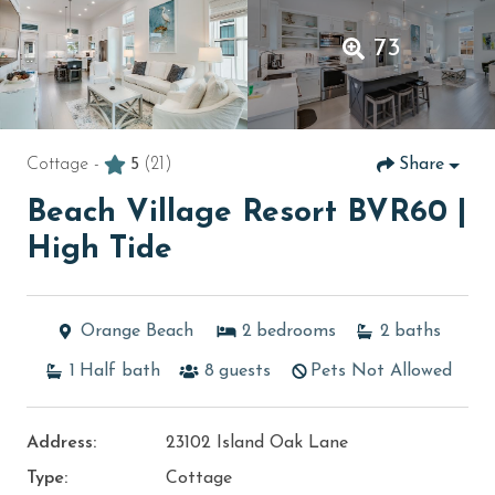
73
Cottage -
5
(21)
Share
Beach Village Resort BVR60 |
High Tide
Orange Beach
2
bedrooms
2
baths
1
Half bath
8
guests
Pets Not Allowed
Address:
23102 Island Oak Lane
Type:
Cottage