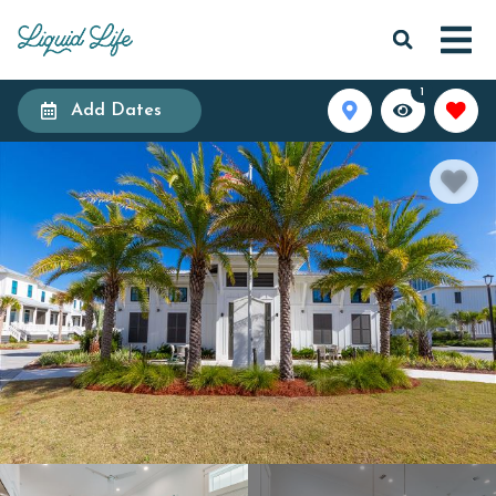
1
Add Dates