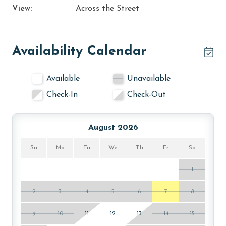
View:
Across the Street
Availability Calendar
Available
Unavailable
Check-In
Check-Out
August 2026
Su
Mo
Tu
We
Th
Fr
Sa
1
2
3
4
5
6
7
8
9
10
11
12
13
14
15