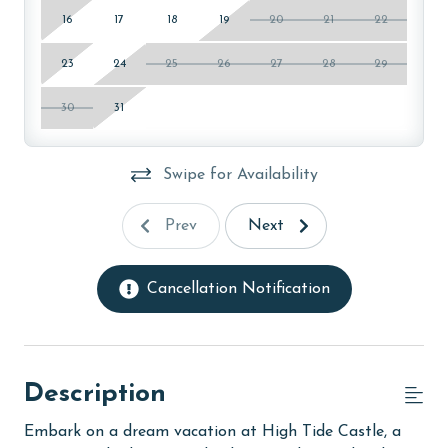
16
17
18
19
20
21
22
23
24
25
26
27
28
29
30
31
Swipe for Availability
Prev
Next
Cancellation Notification
Description
Embark on a dream vacation at High Tide Castle, a