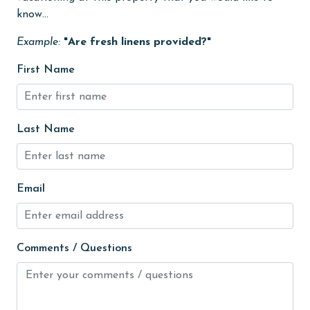
know...
Heating
Example:
"Are fresh linens provided?"
High touch surfaces cleaned with disinfectant
First Name
hiking
hospital
Ice Maker
Last Name
Internet
Iron & Board
Email
jet skiing
Kitchen
Comments / Questions
Kitchen Island
laundromat
library