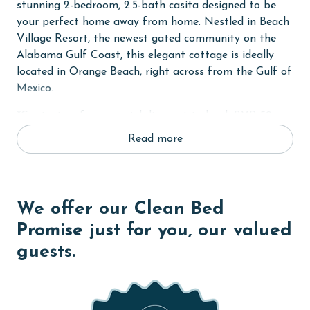
stunning 2-bedroom, 2.5-bath casita designed to be
your perfect home away from home. Nestled in Beach
Village Resort, the newest gated community on the
Alabama Gulf Coast, this elegant cottage is ideally
located in Orange Beach, right across from the Gulf of
Mexico.
*Contact us for a special discount to book BVR 59
and BVR 60 together.*
Read more
High Tide Castle comfortably sleeps 8 guests,
featuring a King bed, a custom-built Twin-over-Queen
bunk bed, a trundle bed, and a sleeper sofa.
We offer our Clean Bed
Additionally, there is space for an inflatable bed
provided by guests. Each room in the cottage is
Promise just for you, our valued
equipped with large smart TVs, complete with
guests.
streaming apps for your entertainment. Please note
that streaming accounts are not provided, so you are
welcome to log in with your own.