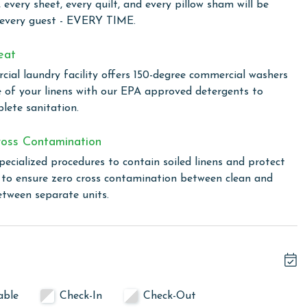
 every sheet, every quilt, and every pillow sham will be
 array of water features, including a large outdoor zero-
 every guest - EVERY TIME.
 area, heated seasonally, is a paradise complete with a
slide. Adding to the allure are the resort's seasonal
eat
e nights by the pool, complete with a large outdoor screen
ial laundry facility offers 150-degree commercial washers
able evening experiences. The resort also caters to outdoor
e of your linens with our EPA approved detergents to
Plus, with private gated access to the Hugh Branyon
lete sanitation.
explore the natural beauty surrounding Orange Beach. For
 a short walk away. Alternatively, the shuttle service
oss Contamination
the beach, ensuring that your time is spent soaking up the
pecialized procedures to contain soiled linens and protect
s to ensure zero cross contamination between clean and
etween separate units.
linen for every guest. Every linen means every towel, every
ime. Inside our commercial laundry care facility, all linens
 with our EPA-approved detergents to ensure complete
ocedures to contain soiled linens and protect clean linens
able
Check-In
Check-Out