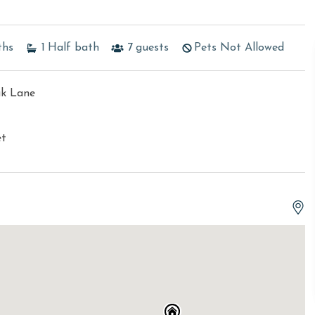
ths
1
Half bath
7
guests
Pets Not Allowed
ak Lane
et