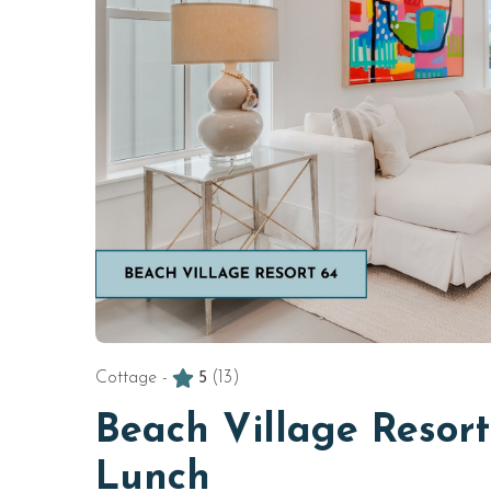
Cottage -
5
(13)
Beach Village Resor
Lunch