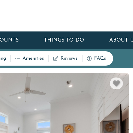
COUNTS
THINGS TO DO
ABOUT 
ing
Amenities
Reviews
FAQs