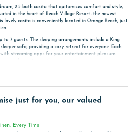
room, 2.5-bath casita that epitomizes comfort and style,
ated in the heart of Beach Village Resort–the newest
ovely casita is conveniently located in Orange Beach, just
ico.
to 7 guests. The sleeping arrangements include a King
leeper sofa, providing a cozy retreat for everyone. Each
 with streaming apps for your entertainment pleasure.
s are welcome to use their own.
 That Lunch features gold-fortified construction standards.
, elegant pine wood and tile flooring, bespoke cabinets and
 10' high ceilings are adorned with stylish crown molding,
e. Stay connected and online with wireless WiFi available
se just for you, our valued
 community in Orange Beach, where privacy meets modern
inen, Every Time
te gated entry, lies just a stone's throw away from the