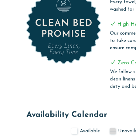
Every towel,
stunning Gulf of Mexico. Guests are treated to an
washed for
entry pool that's a delight for all ages. The pool
splash pad, a lazy river, and a custom-built water 
High H
activities. Imagine enjoying theater-quality movi
Our commerc
and a top-notch sound system, creating unforgett
to take car
enthusiasts with three community grill stations. 
ensure comp
Backcountry Trail, adventure seekers can easily 
beach lovers, the soft sands of the beach are just
Zero Cr
provides hassle-free transportation to and from 
We follow s
sun.
clean linen
CLEAN BED PROMISE
dirty and b
Every Linen, Every Time: Liquid Life washes every 
sheet, every quilt, and every pillow sham – every t
are washed in our high-heat commercial washers
Availability Calendar
sanitation. Liquid Life also follows specialized pr
for every guest.
Available
Unavail