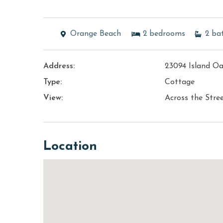
Orange Beach
2
bedrooms
2
ba
Address:
23094 Island O
Type:
Cottage
View:
Across the Stre
Location