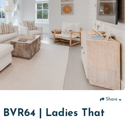
Share
t BVR64 | Ladies That