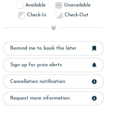
Available
Unavailable
Check-In
Check-Out
Remind me to book this later
Sign up for price alerts
Cancellation notification
Request more information