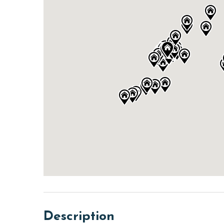
Description