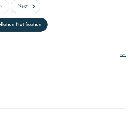
ev
Next
llation Notification