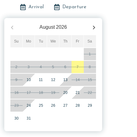
Arrival
Departure
August
2026
Su
Mo
Tu
We
Th
Fr
Sa
1
2
3
4
5
6
7
8
9
10
11
12
13
14
15
16
17
18
19
20
21
22
23
24
25
26
27
28
29
30
31