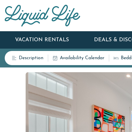
VACATION RENTALS
DEALS & DIS
Description
Availability Calendar
Bedd