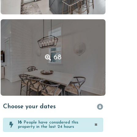
68
Choose your dates
16
People have considered this
×
property in the last 24 hours