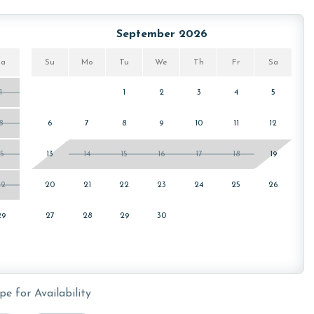
for your stay. You can find these passes located inside the
September 2026
arrival.
Sa
Su
Mo
Tu
We
Th
Fr
Sa
1
1
2
3
4
5
owing months: November, December, January and February.
s property, call our reservations team.
8
6
7
8
9
10
11
12
15
13
14
15
16
17
18
19
or older. Valid photo identification is required to verify
22
20
21
22
23
24
25
26
29
27
28
29
30
pe for Availability