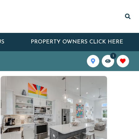
US
PROPERTY OWNERS CLICK HERE
1