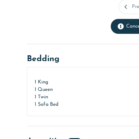
Pr
Cance
Bedding
1 King
1 Queen
1 Twin
1 Sofa Bed