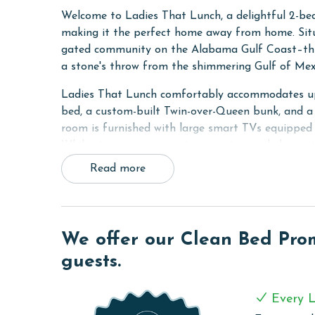
Welcome to Ladies That Lunch, a delightful 2-bed
making it the perfect home away from home. Situ
gated community on the Alabama Gulf Coast–this l
a stone's throw from the shimmering Gulf of Mex
Ladies That Lunch comfortably accommodates up 
bed, a custom-built Twin-over-Queen bunk, and a s
room is furnished with large smart TVs equipped
While streaming accounts are not provided, guest
Read more
Built with attention to detail and quality, Ladies
The casita offers contactless entry via door code
shelving, and solid stone countertops. The 12' and
adding an air of sophistication to the entire spac
We offer our Clean Bed Promi
throughout the condo.
guests.
RESORT DETAILS & AMENITIES
Beach Village Resort is the newest gated resort
Every L
coastal living. This community, secured with priva