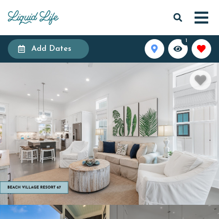
1
Add Dates