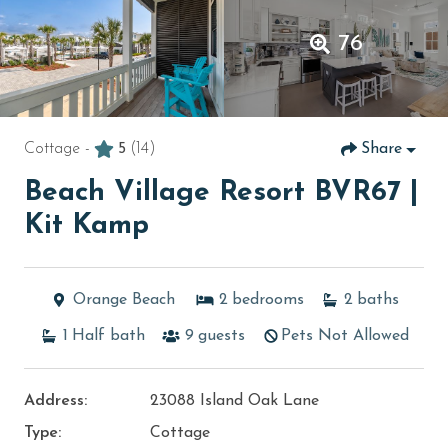
76
Cottage -
5
(14)
Share
Beach Village Resort BVR67 |
Kit Kamp
Orange Beach
2
bedrooms
2
baths
1
Half bath
9
guests
Pets Not Allowed
Address:
23088 Island Oak Lane
Type:
Cottage