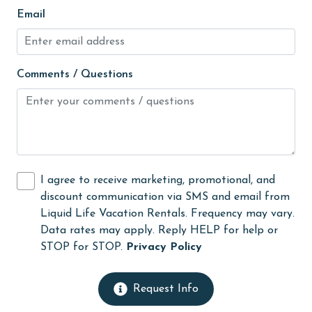
Email
Linens
Linens Provided
live theater
Comments / Questions
Living Room
massage therapist
medical services
Microwave
I agree to receive marketing, promotional, and
Minimum Age Limit for Renters
discount communication via SMS and email from
Liquid Life Vacation Rentals. Frequency may vary.
Movie Theatres
Data rates may apply. Reply HELP for help or
museums
STOP for STOP.
Privacy Policy
Near The Ocean
Request Info
Nearby Grocery