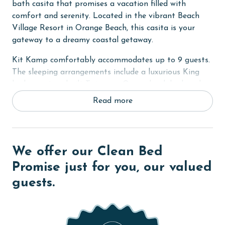
bath casita that promises a vacation filled with
comfort and serenity. Located in the vibrant Beach
Village Resort in Orange Beach, this casita is your
gateway to a dreamy coastal getaway.
Kit Kamp comfortably accommodates up to 9 guests.
The sleeping arrangements include a luxurious King
bed, a custom-built Twin-over-Queen bunk bed, and a
cozy sleeper sofa in the living room, complemented by
Read more
a convenient Queen inflatable bed. Each bedroom is
equipped with large smart TVs, offering a range of
streaming apps for endless entertainment (streaming
accounts not provided).
We offer our Clean Bed
An exclusive feature of this cottage is the
Promise just for you, our valued
complimentary use of a private pool-side cabana. This
guests.
well-appointed, shaded retreat is perfect for those hot
summer days, offering a tranquil space to relax and
enjoy the poolside atmosphere.