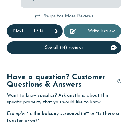
Dishes & Utensils
Swipe for More Reviews
Dishwasher
Next
1
/
14
Write Review
Enhanced cleaning practices
Family
See all (14) reviews
festivals
fishing
flexible
Have a question? Customer
Questions & Answers
Free Wifi
Golf
Want to know specifics? Ask anything about this
specific property that you would like to know...
Golf Course
Example:
"Is the balcony screened in?"
or
"Is there a
groceries
toaster oven?"
Guests provide their own meals