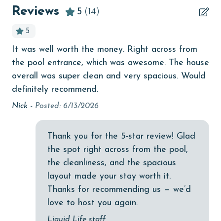
bedroom
Reviews
5
(14)
MONTHLY RENTALS
bird watching
5
The property offers monthly rentals in the following
children welcome
months: November, December, January and February.
It was well worth the money. Right across from
I 
y
To get a quote on the monthly rental rates for this
churches
the pool entrance, which was awesome. The house
ha
as
property, call our reservations team.
Clean with disinfectant
overall was super clean and very spacious. Would
ed
An
AGE REQUIREMENT:
definitely recommend.
ll,
Clothes Dryer
Nick -
Posted: 6/13/2026
The minimum age to book this property is 25 years or
Coffee Maker
older. Valid photo identification is required to verify
Communal Pool
age and ensure compliance with local regulations.
Thank you for the 5-star review! Glad
cycling
the spot right across from the pool,
the cleanliness, and the spacious
Deck / Patio
layout made your stay worth it.
deepsea fishing
Thanks for recommending us — we’d
love to host you again.
Dining Area
Liquid Life staff
Dining Table