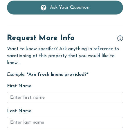
Ask Your Question
Heating
High touch surfaces cleaned with disinfectant
hiking
Request More Info
hospital
Want to know specifics? Ask anything in reference to
Ice Maker
vacationing at this property that you would like to
Internet
know...
Iron & Board
Example:
"Are fresh linens provided?"
jet skiing
First Name
Kitchen
Kitchen Island
Last Name
laundromat
library