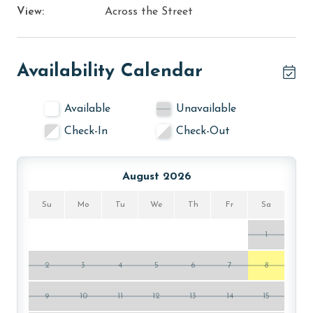
View:
Across the Street
Availability Calendar
Available
Unavailable
Check-In
Check-Out
August 2026
Su
Mo
Tu
We
Th
Fr
Sa
1
2
3
4
5
6
7
8
9
10
11
12
13
14
15