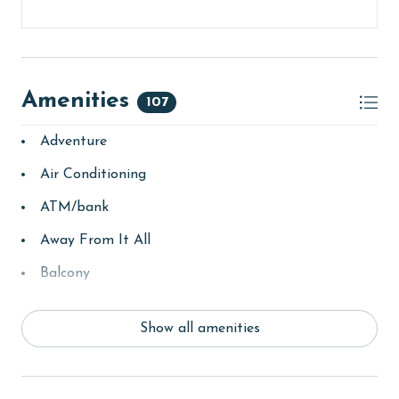
that your time is spent soaking up the sun.
CLEAN BED PROMISE
Every Linen, Every Time: Liquid Life washes every linen
Amenities
for every guest. Every linen means every towel, every
107
sheet, every quilt, and every pillow sham – every time.
Adventure
Inside our commercial laundry care facility, all linens
are washed in our high-heat commercial washers with
Air Conditioning
our EPA-approved detergents to ensure complete
sanitation. Liquid Life also follows specialized
ATM/bank
procedures to contain soiled linens and protect clean
Away From It All
linens for every guest.
Balcony
PARKING
bay/sound
This property comes with two free parking passes for
Show all amenities
Beach
your stay. You can find these passes located inside the
welcome packet on the kitchen counter upon your
beachcombing
arrival.