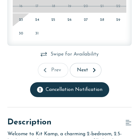
16
17
18
19
20
21
22
23
24
25
26
27
28
29
30
31
Swipe for Availability
Prev
Next
Cancellation Notification
Description
Welcome to Kit Kamp, a charming 2-bedroom, 2.5-