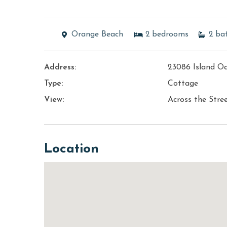
Orange Beach
2
bedrooms
2
ba
Address:
23086 Island O
Type:
Cottage
View:
Across the Stre
Location