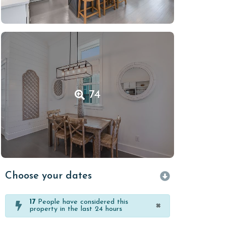
74
Choose your dates
17
People have considered this
×
property in the last 24 hours