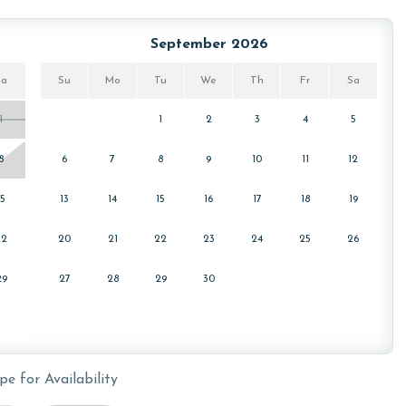
September 2026
for your stay. You can find these passes located inside the
arrival.
Sa
Su
Mo
Tu
We
Th
Fr
Sa
1
1
2
3
4
5
owing months: November, December, January and February.
8
6
7
8
9
10
11
12
s property, call our reservations team.
15
13
14
15
16
17
18
19
22
20
21
22
23
24
25
26
or older. Valid photo identification is required to verify
29
27
28
29
30
pe for Availability