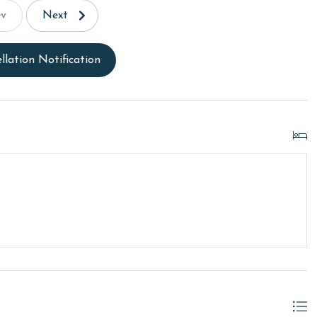
ev
Next
llation Notification