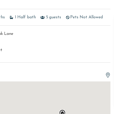
ths
1
Half bath
5
guests
Pets Not Allowed
ak Lane
et