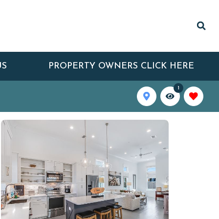
US
PROPERTY OWNERS CLICK HERE
1