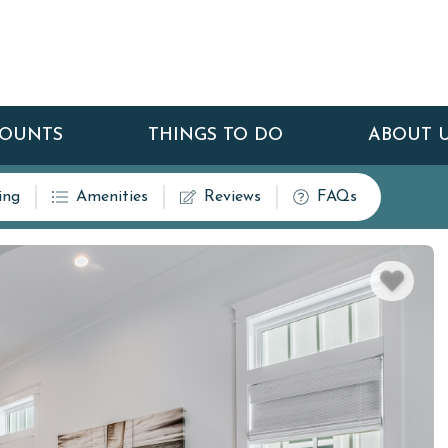
COUNTS
THINGS TO DO
ABOUT 
ing
Amenities
Reviews
FAQs