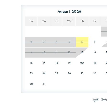
PARKING
August 2026
This property comes with two free parking passes 
welcome packet on the kitchen counter upon your 
Su
Mo
Tu
We
Th
Fr
MONTHLY RENTALS
The property offers monthly rentals in the foll
2
3
4
5
6
7
To get a quote on the monthly rental rates for thi
9
10
11
12
13
14
AGE REQUIREMENT:
16
17
18
19
20
21
The minimum age to book this property is 25 years 
age and ensure compliance with local regulations.
23
24
25
26
27
28
30
31
Swi