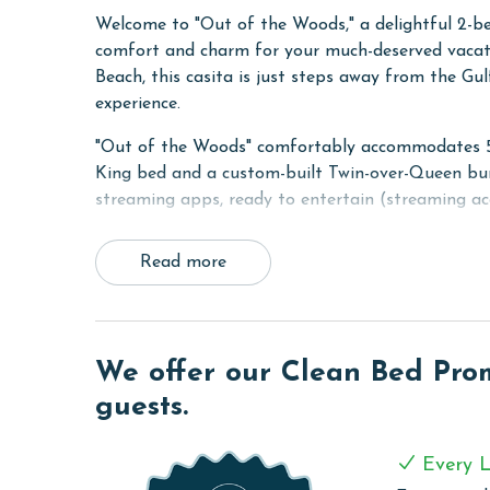
Welcome to "Out of the Woods," a delightful 2-be
comfort and charm for your much-deserved vacati
Beach, this casita is just steps away from the G
experience.
"Out of the Woods" comfortably accommodates 5 g
King bed and a custom-built Twin-over-Queen bun
streaming apps, ready to entertain (streaming ac
A standout feature of this cottage is the inclusio
Read more
shaded, well-furnished retreat is a splendid spot 
outside your front door, the pool and cabana offe
Built to impeccable standards, "Out of the Woods
flooring, custom cabinets, solid stone countertops
We offer our Clean Bed Promi
seamless connectivity with wireless WiFi access 
guests.
RESORT DETAILS & AMENITIES
Every L
Beach Village Resort is the newest gated resort