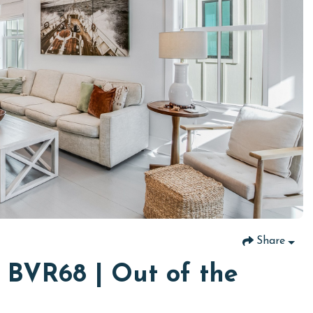
Share
 BVR68 | Out of the