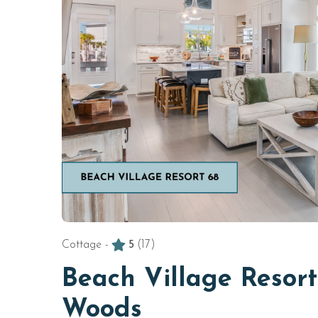
Cottage -
5
(17)
Beach Village Resort
Woods