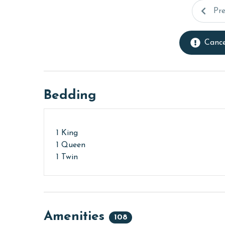
Pr
Cance
Bedding
1 King
1 Queen
1 Twin
Amenities
108