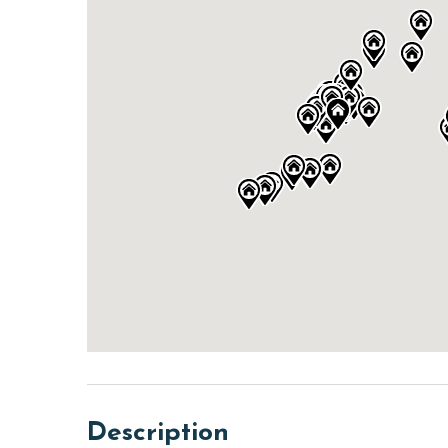
Description