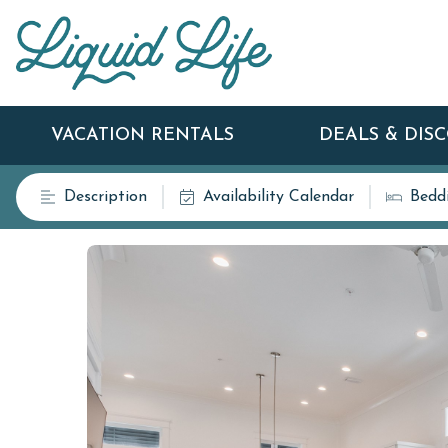
VACATION RENTALS
DEALS & DIS
Description
Availability Calendar
Bedd