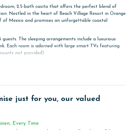
droom, 2.5-bath casita that offers the perfect blend of
on. Nestled in the heart of Beach Village Resort in Orange
ulf of Mexico and promises an unforgettable coastal
uests. The sleeping arrangements include a luxurious
k. Each room is adorned with large smart TVs featuring
counts not provided).
n of a private, pool-side cabana at no extra cost. This
for a respite from the sun. Conveniently located right
r an unparalleled ease of access.
" boasts contactless entry, elegant pine wood and tile
, and high ceilings with sophisticated crown molding. Enjoy
se just for you, our valued
throughout the home.
inen, Every Time
 community in Orange Beach, where privacy meets modern