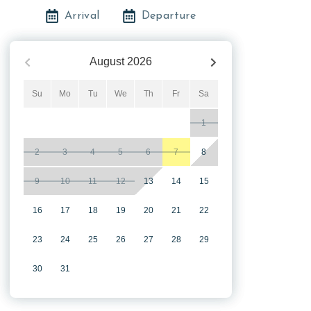
Arrival
Departure
August
2026
Su
Mo
Tu
We
Th
Fr
Sa
1
2
3
4
5
6
7
8
9
10
11
12
13
14
15
16
17
18
19
20
21
22
23
24
25
26
27
28
29
30
31