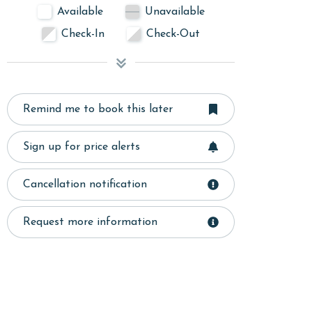
Available
Unavailable
Check-In
Check-Out
Remind me to book this later
Sign up for price alerts
Cancellation notification
Request more information