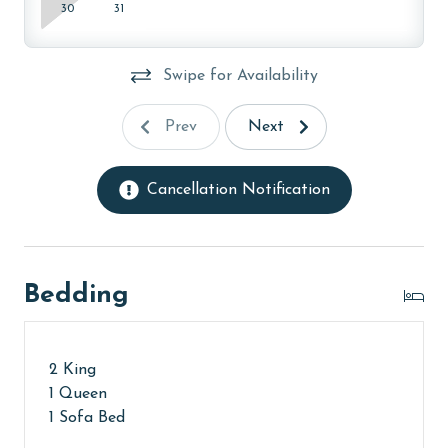
months: November, December, January, and February.
30
31
To get a quote on the monthly rental rates for this
property, call our reservations team. Additional
Swipe for Availability
parking passes may be necessary for monthly rentals
based on the length of stay and HOA requirements.
Prev
Next
AGE REQUIREMENT:
The minimum age to book this property is 25 years or
Cancellation Notification
older. Valid photo identification is required to verify
age and ensure compliance with local regulations.
Bedding
2 King
1 Queen
1 Sofa Bed