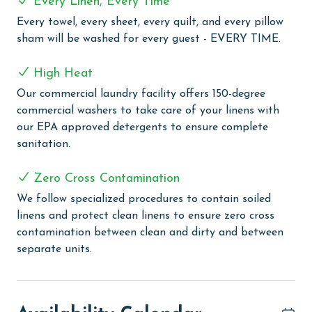
Every Linen, Every Time
Every towel, every sheet, every quilt, and every pillow
COMPLEX DETAILS & AMENITIES
sham will be washed for every guest - EVERY TIME.
Bella Luna stands as a luxury, gated condo complex in
Orange Beach, positioned beautifully on the Ole River.
High Heat
This exquisite complex offers guests the best of both
Our commercial laundry facility offers 150-degree
worlds with deeded beach access to the Gulf, ensuring
commercial washers to take care of your linens with
a premium beach experience. The complex boasts
our EPA approved detergents to ensure complete
three outdoor pools, providing ample space for
sanitation.
relaxation. For those who prefer swimming in a more
controlled environment, Bella Luna features an indoor
Zero Cross Contamination
heated pool, perfect for year-round enjoyment. Two
We follow specialized procedures to contain soiled
hot tubs, a sauna, and a steam room—all designed to
linens and protect clean linens to ensure zero cross
provide a tranquil and rejuvenating experience—take
contamination between clean and dirty and between
relaxation to the next level. The fitness center,
separate units.
equipped with modern facilities, caters to guests
looking to maintain their fitness routine. Bella Luna
also offers a practical solution for boating enthusiasts
with a first-come, first-serve tie-up for boats, adding