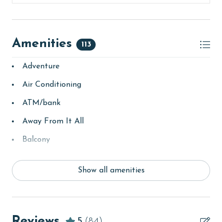
Amenities
113
Adventure
Air Conditioning
ATM/bank
Away From It All
Balcony
bay/sound
Show all amenities
Beach
Beach View
beachcombing
Reviews
5
(84)