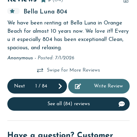
bird watching
Bella Luna 804
Budget
We have been renting at Bella Luna in Orange
ste
children welcome
Beach for almost 10 years now. We love it!! Every
churches
u it especially 804 has been exceptional! Clean,
spacious, and relaxing.
cinemas
Anonymous -
Posted: 7/1/2026
Clean with disinfectant
Swipe for More Reviews
Clothes Dryer
Coffee Maker
Next
1
/
84
Write Review
Communal Pool
See all (84) reviews
cycling
deepsea fishing
Dishes & Utensils
Have a question? Customer