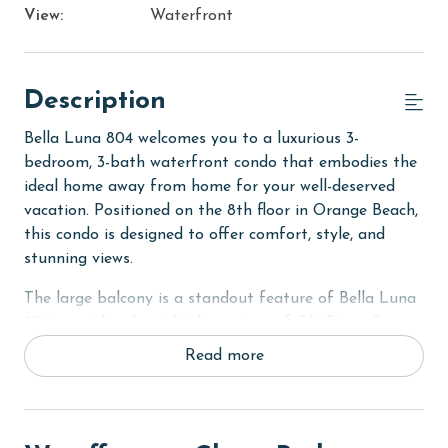
View:
Waterfront
Description
Bella Luna 804 welcomes you to a luxurious 3-
bedroom, 3-bath waterfront condo that embodies the
ideal home away from home for your well-deserved
vacation. Positioned on the 8th floor in Orange Beach,
this condo is designed to offer comfort, style, and
stunning views.
The large balcony is a standout feature of Bella Luna
804, providing breathtaking views of Ole River, Ono
Island, and Bayou Saint John. This outdoor space is
Read more
perfect for enjoying the scenic beauty of the coast,
whether it's with morning coffee or evening relaxation.
In the Primary suite, guests are treated to a King bed