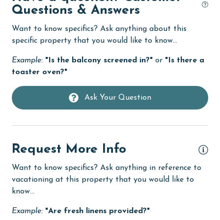
Dishwasher
Questions & Answers
eco tourism
Want to know specifics? Ask anything about this
specific property that you would like to know...
Elevator
Enhanced cleaning practices
Example:
"Is the balcony screened in?"
or
"Is there a
toaster oven?"
Family
festivals
Ask Your Question
Fire extinguisher
fishing
Request More Info
flexible
Free Wifi
Want to know specifics? Ask anything in reference to
vacationing at this property that you would like to
Golf
know...
Golf Course
Example:
"Are fresh linens provided?"