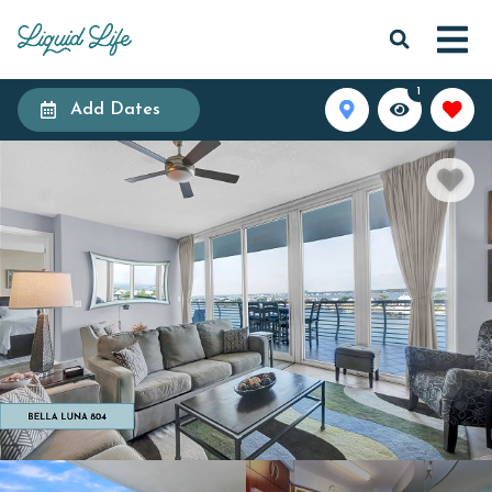
1
Add Dates