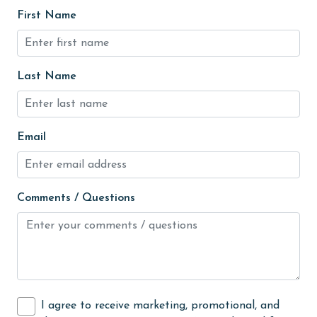
groceries
First Name
Heating
High touch surfaces cleaned with disinfectant
Last Name
hiking
hospital
Hot Tub
Email
Ice Maker
Indoor Pool
Comments / Questions
Internet
Iron & Board
jet skiing
Kayak / Canoe
I agree to receive marketing, promotional, and
Kitchen