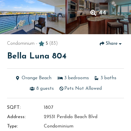
44
Condominium -
5
(83)
Share
Bella Luna 804
Orange Beach
3
bedrooms
3
baths
8
guests
Pets Not Allowed
SQFT:
1807
Address:
29531 Perdido Beach Blvd
Type:
Condominium