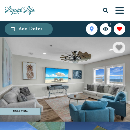
1
Add Dates