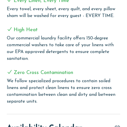
Every Linen, Every Time
the shoreline.
Every towel, every sheet, every quilt, and every pillow
Additional features such as a private elevator and
sham will be washed for every guest - EVERY TIME.
dedicated theater room add an extra level of
convenience and entertainment, ensuring every guest
High Heat
enjoys a comfortable and memorable stay.
Our commercial laundry facility offers 150-degree
commercial washers to take care of your linens with
PARKING;
our EPA approved detergents to ensure complete
MONTHLY RENTALS:
sanitation.
AGE REQUIREMENT: The minimum age to book this
Zero Cross Contamination
property is 25 years or older. Valid photo identification
We follow specialized procedures to contain soiled
is required to verify age and ensure compliance with
linens and protect clean linens to ensure zero cross
local regulations.
contamination between clean and dirty and between
separate units.