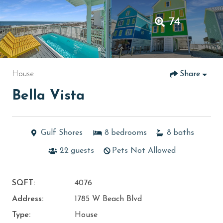
74
House
Share
Bella Vista
Gulf Shores
8
bedrooms
8
baths
22
guests
Pets Not Allowed
SQFT:
4076
Address:
1785 W Beach Blvd
Type:
House