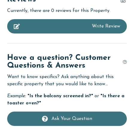
Coffee Maker
Currently, there are 0 reviews for this Property.
combination tub/shower
Write Review
Dining
Dining Table
Dishes & Utensils
Have a question? Customer
Dishwasher
Questions & Answers
Enhanced cleaning practices
Want to know specifics? Ask anything about this
Fire extinguisher
specific property that you would like to know...
fishing
Example:
"Is the balcony screened in?"
or
"Is there a
toaster oven?"
Golf Course
groceries
Ask Your Question
Guests provide their own meals