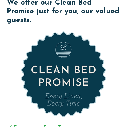
We offer our Clean Bed
relax, reconnect, and make lasting memories together.
Promise just for you, our valued
The heart of the home is the impressive kitchen, fully
guests.
equipped to accommodate large groups with ease.
Featuring double appliances, generous counter space,
and all the cookware and essentials needed for
preparing meals, this kitchen is designed to make
group dining simple and enjoyable.
The home's eight well-appointed bedrooms provide
comfortable accommodations and privacy for guests
throughout their stay. Step outside to experience one
of Bella Vista's most impressive features—a private
LED-lit pool perfect for cooling off after a day in the
sun. Beyond the pool, a spacious Gulf-front deck
invites guests to relax while taking in panoramic views
of the sugar-white sands and emerald waters. A
private boardwalk provides direct access to the beach,
allowing you to move effortlessly from the house to