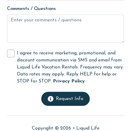
Movie Theatres
Comments / Questions
Nearby Grocery
Nearby Medical Services
No-contact check-in and check-out
non smoking only
I agree to receive marketing, promotional, and
On Beach
discount communication via SMS and email from
Outdoor lighting
Liquid Life Vacation Rentals. Frequency may vary.
Data rates may apply. Reply HELP for help or
outlet shopping
STOP for STOP.
Privacy Policy
Oven
Parking
Request Info
photography
Private Pool
Copyright © 2026 •
Liquid Life
Refrigerator