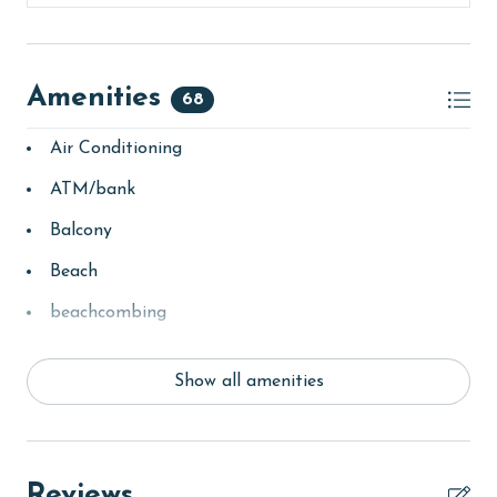
Amenities
68
Air Conditioning
ATM/bank
Balcony
Beach
beachcombing
bedroom
Show all amenities
churches
Clean with disinfectant
Clothes Dryer
Reviews