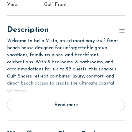
View:
Gulf Front
Description
Welcome to Bella Vista, an extraordinary Gulf-front
beach house designed for unforgettable group
vacations, family reunions, and beachfront
celebrations. With 8 bedrooms, 8 bathrooms, and
accommodations for up to 22 guests, this spacious
Gulf Shores retreat combines luxury, comfort, and
direct beach access to create the ultimate coastal
getaway.
Step inside to discover expansive living spaces
Read more
thoughtfully designed for gathering and entertaining.
Recent updates throughout the home create a fresh
and inviting atmosphere, while the open-concept
layout provides plenty of room for large groups to