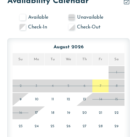
Availability Calendar
Available
Unavailable
Check-In
Check-Out
August 2026
Su
Mo
Tu
We
Th
Fr
Sa
1
2
3
4
5
6
7
8
9
10
11
12
13
14
15
16
17
18
19
20
21
22
23
24
25
26
27
28
29