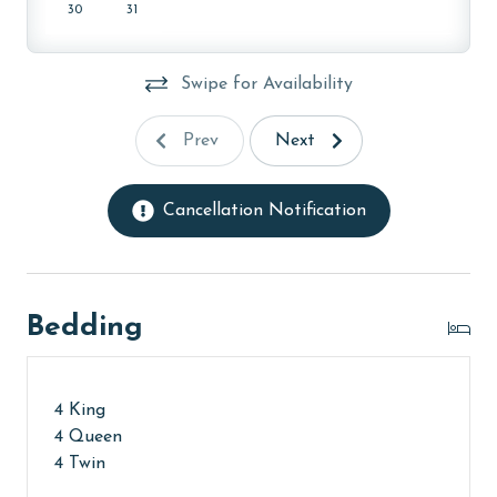
30
31
Swipe for Availability
Prev
Next
Cancellation Notification
Bedding
4 King
4 Queen
4 Twin