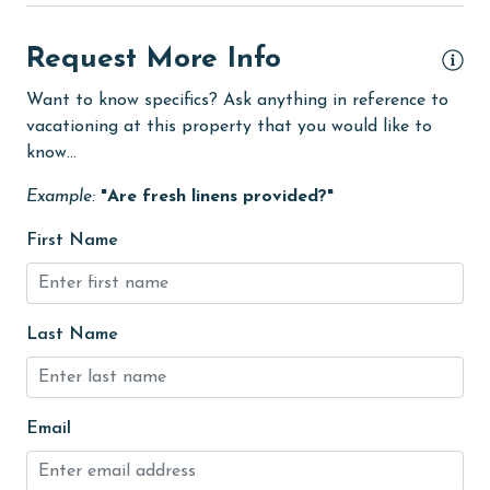
Heating
High touch surfaces cleaned with disinfectant
Request More Info
hospital
Want to know specifics? Ask anything in reference to
vacationing at this property that you would like to
Ice Maker
know...
Internet
Example:
"Are fresh linens provided?"
Kitchen
First Name
Linens
Linens Provided
Living Room
Last Name
medical services
Microwave
Email
Minimum Age Limit for Renters