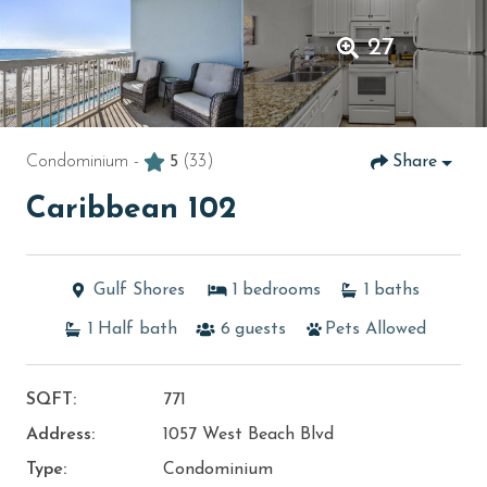
27
Condominium -
5
(33)
Share
Caribbean 102
Gulf Shores
1
bedrooms
1
baths
1
Half bath
6
guests
Pets Allowed
SQFT:
771
Address:
1057 West Beach Blvd
Type:
Condominium