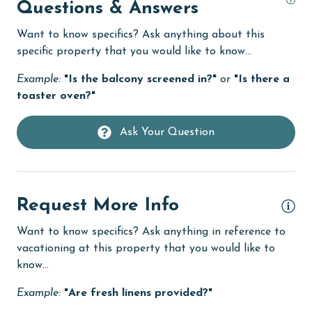
High touch surfaces cleaned with disinfectant
Questions & Answers
hospital
Want to know specifics? Ask anything about this
specific property that you would like to know...
Ice Maker
Example:
"Is the balcony screened in?"
or
"Is there a
Indoor Pool
toaster oven?"
Internet
Iron & Board
Ask Your Question
jet skiing
laundromat
Request More Info
library
Want to know specifics? Ask anything in reference to
Linens
vacationing at this property that you would like to
Linens Provided
know...
live theater
Example:
"Are fresh linens provided?"
Living Room