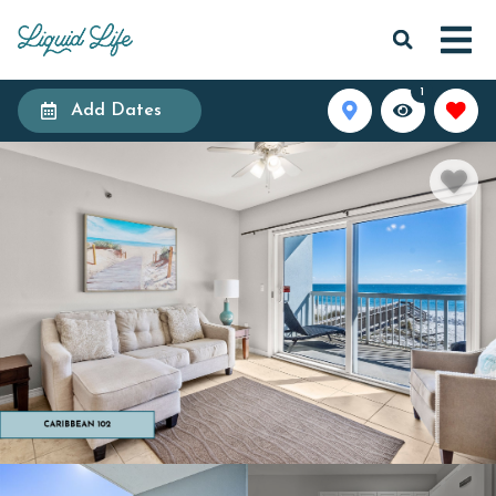
1
Add Dates