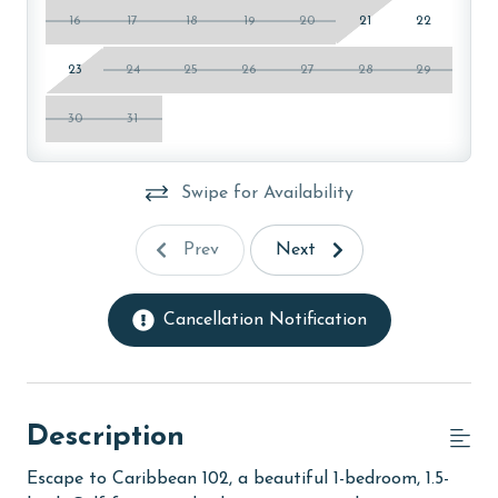
16
17
18
19
20
21
22
23
24
25
26
27
28
29
30
31
Swipe for Availability
Prev
Next
Cancellation Notification
Description
Escape to Caribbean 102, a beautiful 1-bedroom, 1.5-