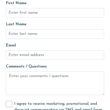
First Name
Long-term Renters Welcome
massage therapist
Last Name
medical services
Microwave
Minimum Age Limit for Renters
Email
Movie Theatres
museums
Comments / Questions
Nearby Grocery
Nearby Medical Services
No-contact check-in and check-out
non smoking only
I agree to receive marketing, promotional, and
Ocean View
discount communication via SMS and email from