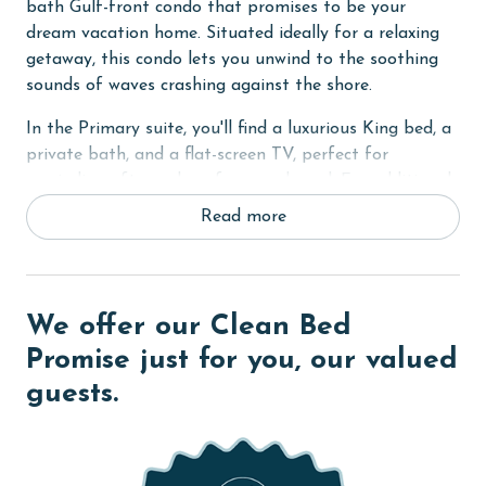
bath Gulf-front condo that promises to be your
dream vacation home. Situated ideally for a relaxing
getaway, this condo lets you unwind to the soothing
sounds of waves crashing against the shore.
In the Primary suite, you'll find a luxurious King bed, a
private bath, and a flat-screen TV, perfect for
unwinding after a day of sun and sand. For additional
sleeping arrangements, the condo offers a set of cozy
Read more
Twin hall bunk beds and a comfortable sofa sleeper in
the living room.
The condo boasts a fully-equipped kitchen, complete
We offer our Clean Bed
with sleek granite countertops, where you can whip up
your favorite meals with ease. The entire unit is
Promise just for you, our valued
adorned with tile floors, adding to the cool, beachy
guests.
vibe of your stay. Step out onto your private balcony
to enjoy breathtaking views and the fresh sea breeze.
Staying connected is easy with WiFi access available