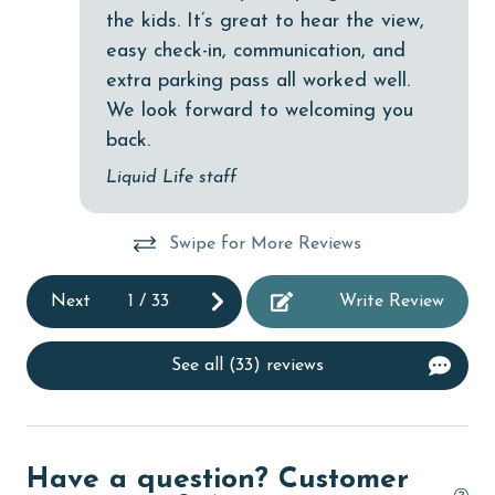
Elevator
the kids. It’s great to hear the view,
easy check-in, communication, and
Enhanced cleaning practices
extra parking pass all worked well.
Family
We look forward to welcoming you
festivals
back.
fishing
Liquid Life staff
flexible
Swipe for More Reviews
Free Wifi
Golf
Next
1
/
33
Write Review
Golf Course
See all (33) reviews
groceries
Heated Pool
Heating
Have a question? Customer