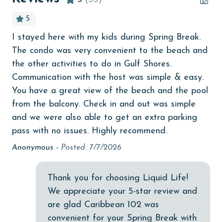
churches
age and ensure compliance with local regulations.
5
cinemas
I stayed here with my kids during Spring Break.
We
Clean with disinfectant
The condo was very convenient to the beach and
wa
er
Clothes Dryer
the other activities to do in Gulf Shores.
def
he
Communication with the host was simple & easy.
KI
Coffee Maker
You have a great view of the beach and the pool
coin laundry
from the balcony. Check in and out was simple
and we were also able to get an extra parking
combination tub/shower
pass with no issues. Highly recommend.
Communal Pool
Anonymous -
Posted: 7/7/2026
deepsea fishing
Dining Table
Thank you for choosing Liquid Life!
We appreciate your 5-star review and
Dishes & Utensils
are glad Caribbean 102 was
Dishwasher
convenient for your Spring Break with