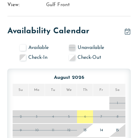
View:
Gulf Front
Availability Calendar
Available
Unavailable
Check-In
Check-Out
August 2026
Su
Mo
Tu
We
Th
Fr
Sa
1
2
3
4
5
6
7
8
9
10
11
12
13
14
15