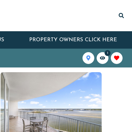
US
PROPERTY OWNERS CLICK HERE
1