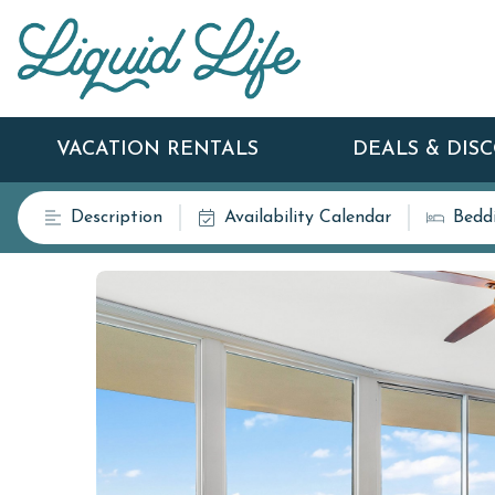
VACATION RENTALS
DEALS & DIS
Description
Availability Calendar
Bedd