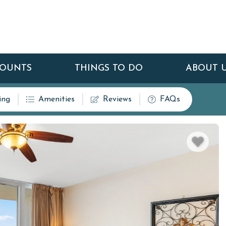
COUNTS
THINGS TO DO
ABOUT 
ing
Amenities
Reviews
FAQs