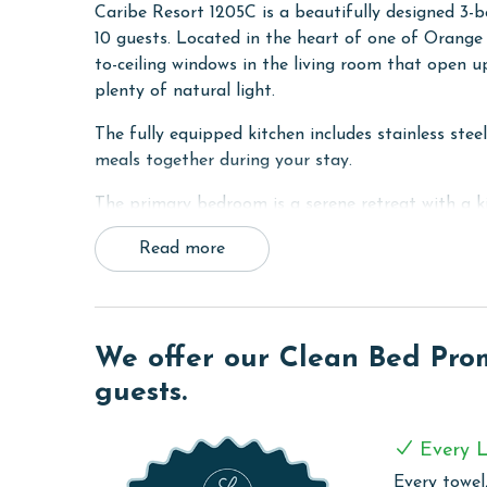
Caribe Resort 1205C is a beautifully designed 3
10 guests. Located in the heart of one of Orange B
to-ceiling windows in the living room that open u
plenty of natural light.
The fully equipped kitchen includes stainless stee
meals together during your stay.
The primary bedroom is a serene retreat with a ki
bathroom featuring a double vanity, walk-in show
Read more
king bed and ensuite bathroom for added comfort 
groups or families, offering two queen beds and 
For added convenience, the unit includes a laundr
We offer our Clean Bed Promi
Whether you're planning a family getaway or a g
guests.
amenities, and comfort you need for an unforgett
PARKING
Every L
The price of one parking pass is included in your
Every towel,