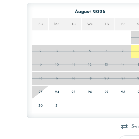
AGE REQUIREMENT:
August 2026
The minimum age to book this property is 25 years 
Su
Mo
Tu
We
Th
Fr
age and ensure compliance with local regulations.
2
3
4
5
6
7
9
10
11
12
13
14
16
17
18
19
20
21
23
24
25
26
27
28
30
31
Swi