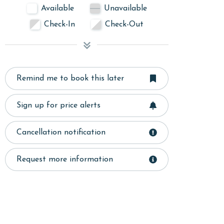
Available
Unavailable
Check-In
Check-Out
Remind me to book this later
Sign up for price alerts
Cancellation notification
Request more information