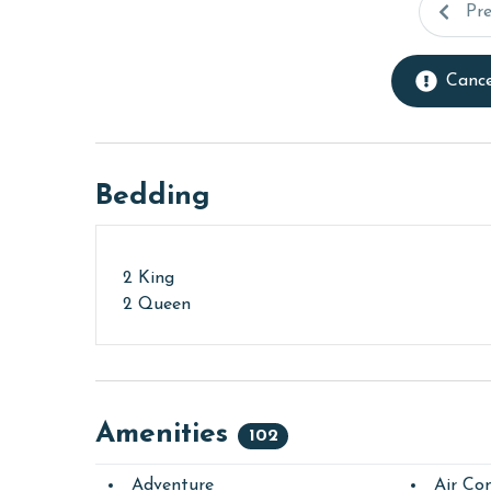
Pr
Cance
Bedding
2 King
2 Queen
Amenities
102
Adventure
Air Con