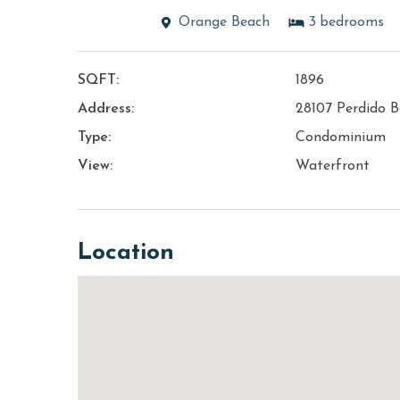
Orange Beach
3
bedrooms
SQFT:
1896
Address:
28107 Perdido B
Type:
Condominium
View:
Waterfront
Location