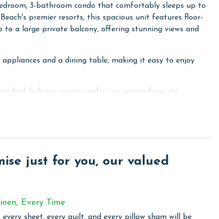
-bedroom, 3-bathroom condo that comfortably sleeps up to
each's premier resorts, this spacious unit features floor-
p to a large private balcony, offering stunning views and
l appliances and a dining table, making it easy to enjoy
ng bed, balcony access, and a spa-inspired ensuite
er, and jacuzzi tub. The second bedroom also includes a
and privacy. The third bedroom is perfect for larger
another ensuite bathroom.
y room with a full-size washer and dryer.
se just for you, our valued
roup vacation, Caribe Resort 1205C provides the space,
able Gulf Coast experience.
inen, Every Time
 total. To purchase a 2nd pass, you must contact our office
 every sheet, every quilt, and every pillow sham will be