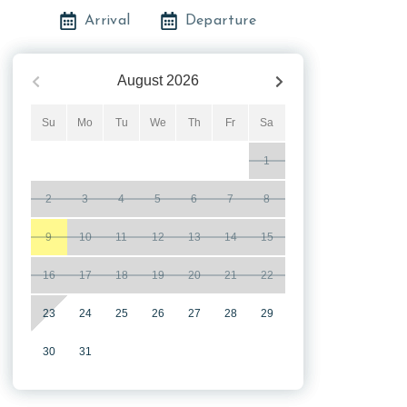
Arrival
Departure
August
2026
Su
Mo
Tu
We
Th
Fr
Sa
1
2
3
4
5
6
7
8
9
10
11
12
13
14
15
16
17
18
19
20
21
22
23
24
25
26
27
28
29
30
31