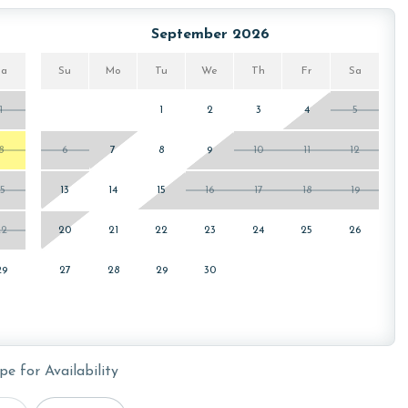
September 2026
or older. Valid photo identification is required to verify
Sa
Su
Mo
Tu
We
Th
Fr
Sa
1
1
2
3
4
5
8
6
7
8
9
10
11
12
15
13
14
15
16
17
18
19
22
20
21
22
23
24
25
26
29
27
28
29
30
pe for Availability