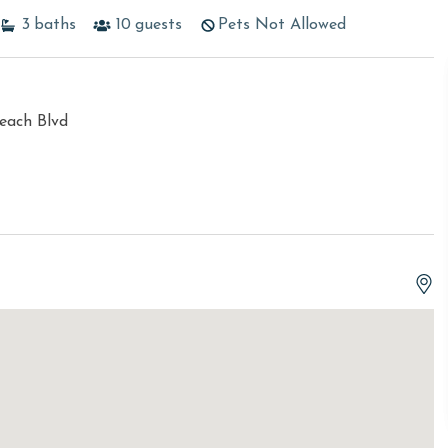
3
baths
10
guests
Pets Not Allowed
each Blvd