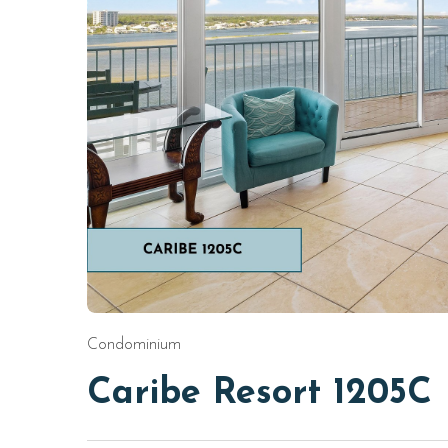
Condominium
Caribe Resort 1205C