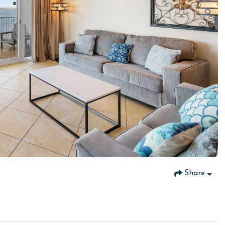
Share