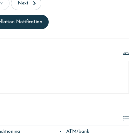
ev
Next
llation Notification
ditioning
ATM/bank