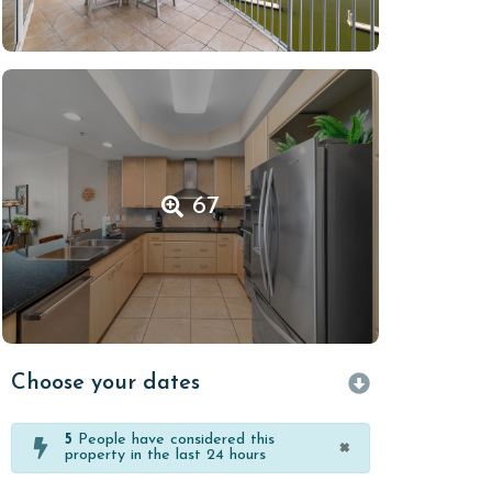
67
Choose your dates
5
People have considered this
×
property in the last 24 hours