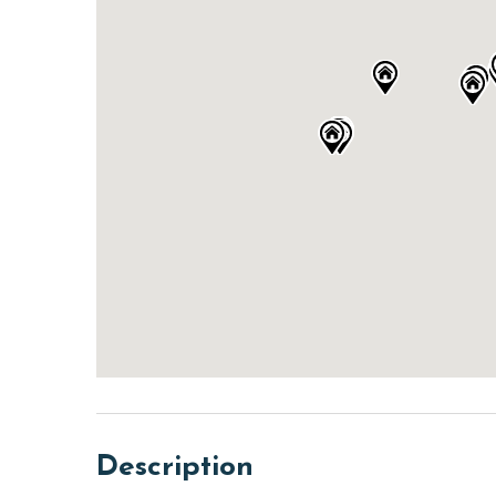
Description