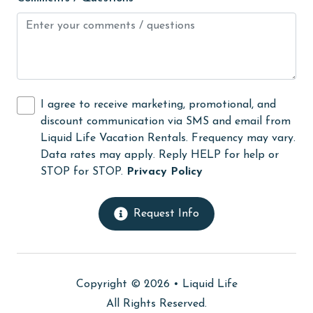
Internet
Iron & Board
jet skiing
Kayak / Canoe
I agree to receive marketing, promotional, and
Kitchen
discount communication via SMS and email from
Liquid Life Vacation Rentals. Frequency may vary.
laundromat
Data rates may apply. Reply HELP for help or
Lazy River
STOP for STOP.
Privacy Policy
library
Request Info
Linens
Linens Provided
live theater
Copyright © 2026 •
Liquid Life
Living Room
All Rights Reserved.