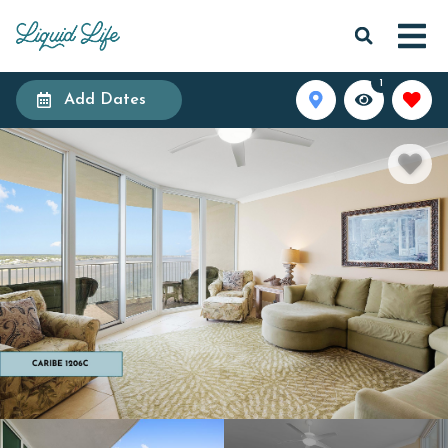
1
Add Dates