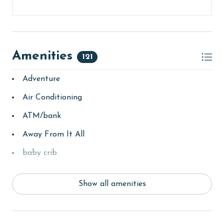
Amenities
121
Adventure
Air Conditioning
ATM/bank
Away From It All
baby crib
Balcony
Show all amenities
bay/sound
Beach