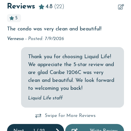
Beach View
Reviews
4.8
(22)
beachcombing
5
bird watching
The condo was very clean and beautiful!
Gr
Budget
pa
Vernesa -
Posted: 7/9/2026
children welcome
ne
sma
churches
Thank you for choosing Liquid Life!
Ste
We appreciate the 5-star review and
cinemas
are glad Caribe 1206C was very
Clean with disinfectant
clean and beautiful. We look forward
Clothes Dryer
to welcoming you back!
Coffee Maker
Liquid Life staff
Communal Pool
Swipe for More Reviews
cycling
deepsea fishing