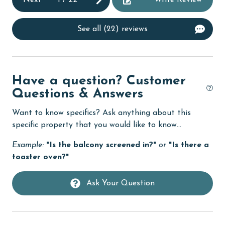
Next
1
/
22
Write Review
Dining Table
See all (22) reviews
Dishes & Utensils
Dishwasher
DVD Player
Have a question? Customer
eco tourism
Questions & Answers
Elevator
Want to know specifics? Ask anything about this
specific property that you would like to know...
Enhanced cleaning practices
Example:
"Is the balcony screened in?"
or
"Is there a
Family
toaster oven?"
festivals
Ask Your Question
Fire extinguisher
fishing
flexible