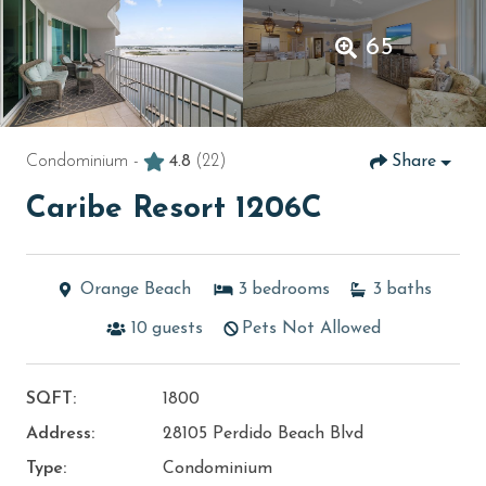
65
Condominium -
4.8
(22)
Share
Caribe Resort 1206C
Orange Beach
3
bedrooms
3
baths
10
guests
Pets Not Allowed
SQFT:
1800
Address:
28105 Perdido Beach Blvd
Type:
Condominium