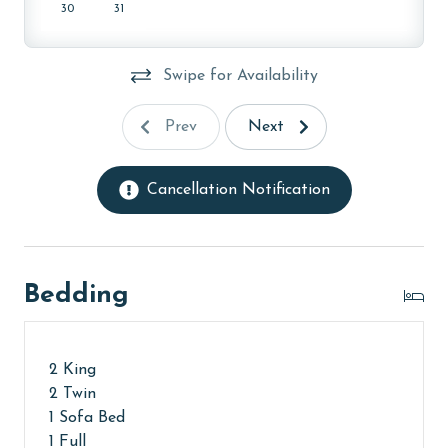
months: January and February. To get a quote on the
30
31
monthly rental rates for this property, call our
reservations team. Additional parking passes may be
Swipe for Availability
necessary for monthly rentals based on the length of
stay and HOA requirements.
Prev
Next
AGE REQUIREMENT:
The minimum age to book this property is 25 years or
Cancellation Notification
older. Valid photo identification is required to verify
age and ensure compliance with local regulations.
Bedding
2 King
2 Twin
1 Sofa Bed
1 Full