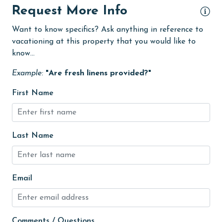
Request More Info
Free Wifi
Want to know specifics? Ask anything in reference to
Game Room
vacationing at this property that you would like to
Golf
know...
Golf Course
Example:
"Are fresh linens provided?"
groceries
First Name
Heating
High touch surfaces cleaned with disinfectant
Last Name
hiking
hospital
Hot Tub
Email
Ice Maker
Indoor Pool
Comments / Questions