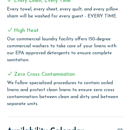
Every Linen, Every Time
COMPLEX DETAILS & AMENITIES
Every towel, every sheet, every quilt, and every pillow
Discover the ultimate beach vacation at Caribe
sham will be washed for every guest - EVERY TIME.
Resort. This premier resort features three outdoor and
three indoor pools, complemented by a lazy river, two
High Heat
exciting water slides, and a special kiddie water slide.
Our commercial laundry facility offers 150-degree
For relaxation, guests can unwind in one of the three
commercial washers to take care of your linens with
indoor hot tubs or his/her saunas. The resort also
our EPA approved detergents to ensure complete
boasts various recreational facilities, including a bocce
sanitation.
ball court, three lighted tennis courts, a putting green,
a playground area, a fun arcade room, and a state-of-
Zero Cross Contamination
the-art fitness center. Dining is a delight at Cobalt, the
We follow specialized procedures to contain soiled
on-site restaurant known for its exquisite cuisine and
linens and protect clean linens to ensure zero cross
beautiful waterfront views. Additional conveniences
contamination between clean and dirty and between
include an outdoor BBQ area, fishing docks, and a
separate units.
shuttle service to the beach, making Caribe Resort an
ideal choice for a memorable beachside escape.
Additional amenities include a full-service marina,
perfect for boating enthusiasts, and an arcade room