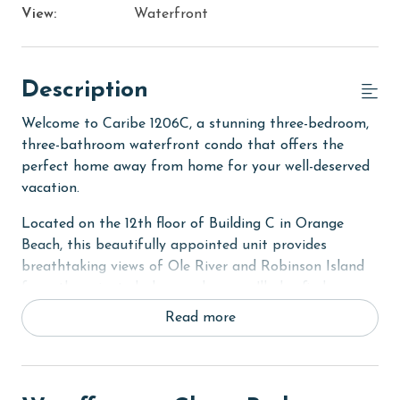
View:
Waterfront
Description
Welcome to Caribe 1206C, a stunning three-bedroom,
three-bathroom waterfront condo that offers the
perfect home away from home for your well-deserved
vacation.
Located on the 12th floor of Building C in Orange
Beach, this beautifully appointed unit provides
breathtaking views of Ole River and Robinson Island
from the private balcony, where you'll also find an
electric grill for outdoor cooking.
Read more
The primary suite features a king bed, a flat-screen
TV, a DVD player, and private balcony access. It also
includes a baby crib (sheets not provided) for little