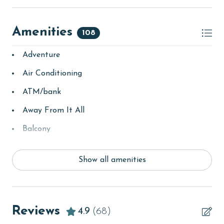
Amenities
108
Adventure
Air Conditioning
ATM/bank
Away From It All
Balcony
bay/sound
Show all amenities
Beach
Beach View
beachcombing
Reviews
4.9
(68)
bird watching