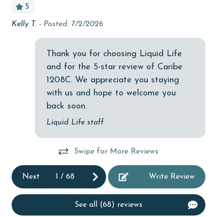
5
Budget
Kelly T. -
Posted: 7/2/2026
Gr
ng
children welcome
n
Ry
churches
Thank you for choosing Liquid Life
and for the 5-star review of Caribe
cinemas
1208C. We appreciate you staying
Clean with disinfectant
with us and hope to welcome you
Clothes Dryer
back soon.
Coffee Maker
Liquid Life staff
Communal Pool
Swipe for More Reviews
cycling
deepsea fishing
Next
1
/
68
Write Review
Dishes & Utensils
See all (68) reviews
Dishwasher