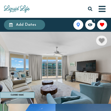
1
Add Dates