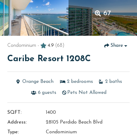
67
Condominium -
4.9
(68)
Share
Caribe Resort 1208C
Orange Beach
2
bedrooms
2
baths
6
guests
Pets Not Allowed
SQFT:
1400
Address:
28105 Perdido Beach Blvd
Type:
Condominium