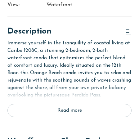
View:
Waterfront
Description
Immerse yourself in the tranquility of coastal living at
Caribe 1208C, a stunning 2-bedroom, 2-bath
waterfront condo that epitomizes the perfect blend
of comfort and luxury. Ideally situated on the 12th
floor, this Orange Beach condo invites you to relax and
rejuvenate with the soothing sounds of waves crashing
against the shore, all from your own private balcony
overlooking the picturesque Perdido Pass.
Upon entering the Primary bedroom, you'll be greeted
Read more
by a luxurious King bed, ensuring restful nights. The
room is complete with a private bath, jetted tub, tile
shower, and a flat-screen TV, creating a personal haven
of relaxation. The second bedroom offers equal