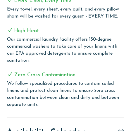
Every Linen, Every Time
Resort. This premier resort features three outdoor and
Every towel, every sheet, every quilt, and every pillow
three indoor pools, complemented by a lazy river, two
sham will be washed for every guest - EVERY TIME.
exciting water slides, and a special kiddie water slide.
For relaxation, guests can unwind in one of the three
High Heat
indoor hot tubs or his/her saunas. The resort also
boasts a variety of recreational facilities, including a
Our commercial laundry facility offers 150-degree
bocce ball court, three lighted tennis courts, a putting
commercial washers to take care of your linens with
green, a playground area, a fun arcade room, and a
our EPA approved detergents to ensure complete
state-of-the-art fitness center. Dining is a delight at
sanitation.
Cobalt, the on-site restaurant known for its exquisite
cuisine and beautiful waterfront views. Additional
Zero Cross Contamination
conveniences include an outdoor BBQ area, fishing
We follow specialized procedures to contain soiled
docks, and a shuttle service to the beach, making
linens and protect clean linens to ensure zero cross
Caribe Resort an ideal choice for a memorable
contamination between clean and dirty and between
beachside escape. Additional amenities include a full-
separate units.
service marina, perfect for boating enthusiasts, and an
arcade room for indoor entertainment. The resort also
features private cabanas, a tiered outdoor pool area,
and a convenient beach trolley service. For those who