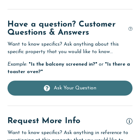
eco tourism
Elevator
Have a question? Customer
Enhanced cleaning practices
Questions & Answers
Family
Want to know specifics? Ask anything about this
specific property that you would like to know...
festivals
Example:
"Is the balcony screened in?"
or
"Is there a
Fire extinguisher
toaster oven?"
fishing
flexible
Ask Your Question
Free Wifi
Game Room
Request More Info
Golf
Want to know specifics? Ask anything in reference to
groceries