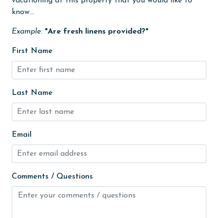
vacationing at this property that you would like to
Heating
know...
High touch surfaces cleaned with disinfectant
Example:
"Are fresh linens provided?"
hiking
First Name
hospital
Hot Tub
Last Name
Ice Maker
Indoor Pool
Internet
Email
Iron & Board
jet skiing
Comments / Questions
Kayak / Canoe
Kitchen