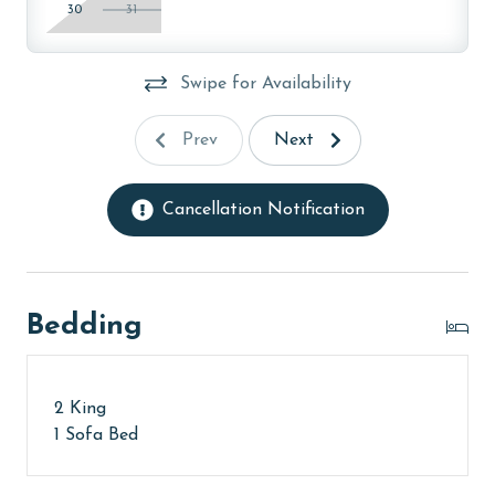
30
31
Swipe for Availability
Prev
Next
Cancellation Notification
Bedding
2 King
1 Sofa Bed