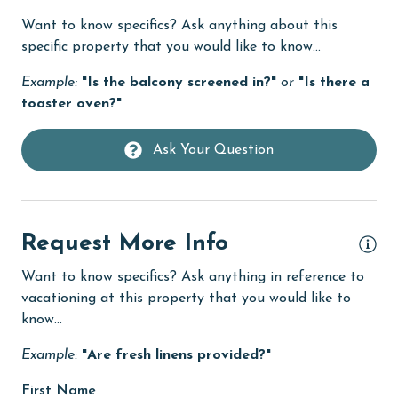
Want to know specifics? Ask anything about this
Dishwasher
specific property that you would like to know...
DVD Player
Example:
"Is the balcony screened in?"
or
"Is there a
eco tourism
toaster oven?"
Elevator
Ask Your Question
Enhanced cleaning practices
Family
festivals
Request More Info
Fire extinguisher
Want to know specifics? Ask anything in reference to
fishing
vacationing at this property that you would like to
know...
flexible
Example:
"Are fresh linens provided?"
Free Wifi
Game Room
First Name