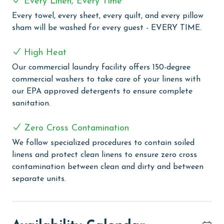
Every Linen, Every Time
COMPLEX DETAILS & AMENITIES
Every towel, every sheet, every quilt, and every pillow
sham will be washed for every guest - EVERY TIME.
Dive into Crystal Shores West's unique indoor/outdoor
swim-through pool, a perfect spot for swimming and
High Heat
lounging in any weather. For ultimate relaxation,
unwind in the outdoor hot tub with views that
Our commercial laundry facility offers 150-degree
enhance your experience. Stay active with the on-site
commercial washers to take care of your linens with
exercise room or have some fun in the game room,
our EPA approved detergents to ensure complete
suitable for all ages. Outdoor enthusiasts will love the
sanitation.
BBQ area, ideal for grilling and socializing. To unwind,
visit the sauna for a soothing escape. Stay connected
Zero Cross Contamination
with ease, as wireless internet is available throughout
We follow specialized procedures to contain soiled
the complex.
linens and protect clean linens to ensure zero cross
contamination between clean and dirty and between
PARKING
separate units.
The price of one parking pass is included in your total.
To purchase a 2nd pass, you must contact our office
before arrival