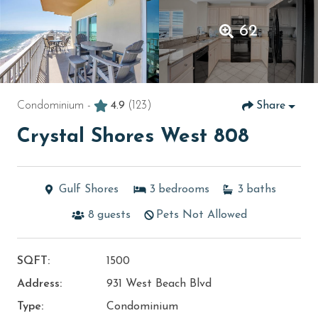
62
Condominium -
4.9
(123)
Share
Crystal Shores West 808
Gulf Shores
3
bedrooms
3
baths
8
guests
Pets Not Allowed
SQFT:
1500
Address:
931 West Beach Blvd
Type:
Condominium