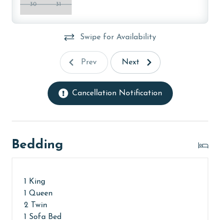
30
31
Swipe for Availability
Prev
Next
Cancellation Notification
Bedding
1 King
1 Queen
2 Twin
1 Sofa Bed