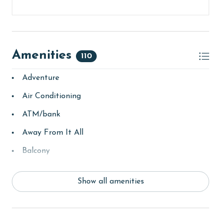
Amenities
110
Adventure
Air Conditioning
ATM/bank
Away From It All
Balcony
bay/sound
Show all amenities
Beach
beachcombing