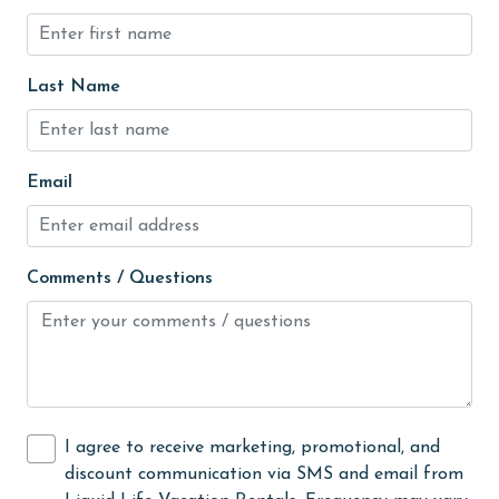
Golf
groceries
Last Name
Heating
High touch surfaces cleaned with disinfectant
Email
hiking
hospital
Hot Tub
Comments / Questions
Ice Maker
Indoor Pool
Internet
Iron & Board
I agree to receive marketing, promotional, and
discount communication via SMS and email from
jet skiing