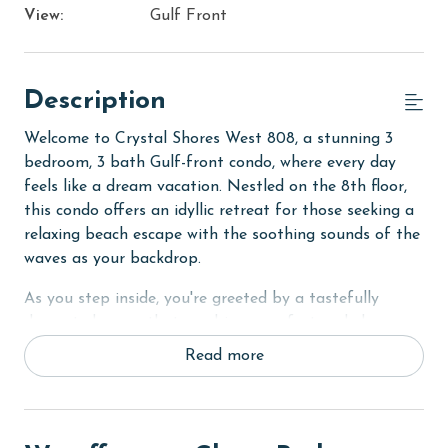
View:
Gulf Front
Description
Welcome to Crystal Shores West 808, a stunning 3
bedroom, 3 bath Gulf-front condo, where every day
feels like a dream vacation. Nestled on the 8th floor,
this condo offers an idyllic retreat for those seeking a
relaxing beach escape with the soothing sounds of the
waves as your backdrop.
As you step inside, you're greeted by a tastefully
decorated space that combines comfort and elegance.
The condo's layout is thoughtfully designed to ensure
Read more
a comfortable stay for up to 8 guests. The Primary
suite is a peaceful sanctuary featuring a luxurious
King bed and private access to the balcony, allowing
you to wake up to breathtaking ocean views.