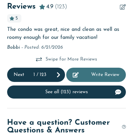
Beachfront
Reviews
4.9
(123)
bird watching
5
Budget
The condo was great, nice and clean as well as
Gr
tion
children welcome
roomy enough for our family vacation!
Co
churches
act
Bobbi -
Posted: 6/21/2026
Ka
cinemas
Swipe for More Reviews
Clean with disinfectant
Next
1
/
123
Write Review
Clothes Dryer
Coffee Maker
See all (123) reviews
Communal Pool
cycling
Have a question? Customer
deepsea fishing
Questions & Answers
Dishes & Utensils