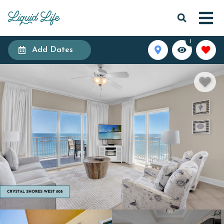
1
Add Dates