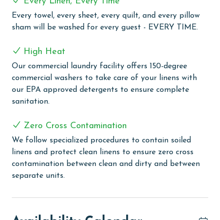
Every Linen, Every Time
guests, and 24-hour on-site security, your stay is both
Every towel, every sheet, every quilt, and every pillow
enjoyable and secure.
sham will be washed for every guest - EVERY TIME.
MONTHLY RENTALS
High Heat
The property offers monthly rentals in the following
Our commercial laundry facility offers 150-degree
months: November, December, January and February.
commercial washers to take care of your linens with
To get a quote on the monthly rental rates for this
our EPA approved detergents to ensure complete
property, call our reservations team.
sanitation.
AGE REQUIREMENT:
Zero Cross Contamination
The minimum age to book this property is 25 years or
We follow specialized procedures to contain soiled
older. Valid photo identification is required to verify
linens and protect clean linens to ensure zero cross
age and ensure compliance with local regulations.
contamination between clean and dirty and between
separate units.