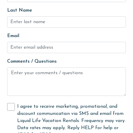
Golf
Last Name
Golf Course
groceries
Email
Guests provide their own meals
Heated Pool
Comments / Questions
Heating
High touch surfaces cleaned with disinfectant
hiking
hospital
I agree to receive marketing, promotional, and
Hot Tub
discount communication via SMS and email from
Ice Maker
Liquid Life Vacation Rentals. Frequency may vary.
Data rates may apply. Reply HELP for help or
Indoor Pool