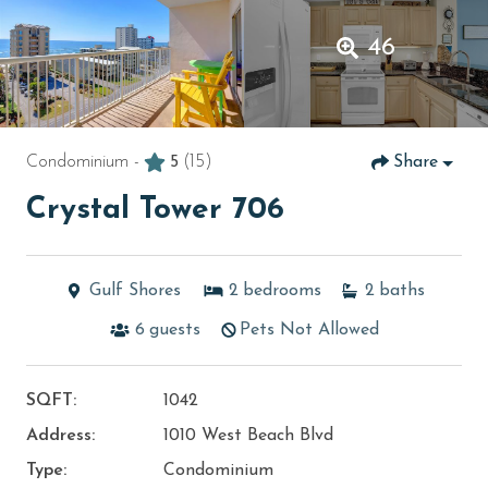
46
Condominium -
5
(15)
Share
Crystal Tower 706
Gulf Shores
2
bedrooms
2
baths
6
guests
Pets Not Allowed
SQFT:
1042
Address:
1010 West Beach Blvd
Type:
Condominium