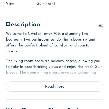
View:
Gulf Front
Description
Welcome to Crystal Tower 706, a stunning two-
bedroom, two-bathroom condo that sleeps six and
offers the perfect blend of comfort and coastal
charm.
The living room features balcony access, allowing you
to take in breathtaking views and enjoy the fresh Gulf
breeze. The open dining area provides a welcoming
space for meals and gatherings. The sleeper sofa
accommodates additional bedding, perfect for
Read more
children!
The primary bedroom boasts a king bed, private
balcony access, and an ensuite bathroom for added