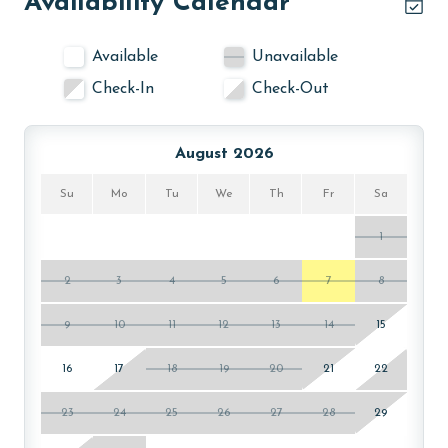
Availability Calendar
Available
Unavailable
Check-In
Check-Out
August 2026
Su
Mo
Tu
We
Th
Fr
Sa
1
2
3
4
5
6
7
8
9
10
11
12
13
14
15
16
17
18
19
20
21
22
23
24
25
26
27
28
29