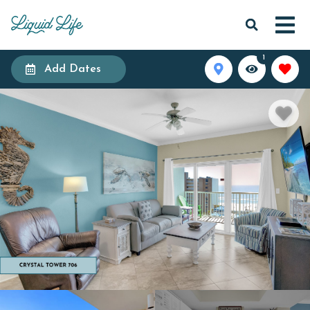
1
Add Dates