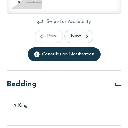
30
31
Swipe for Availability
Prev
Next
Cancellation Notification
Bedding
2 King