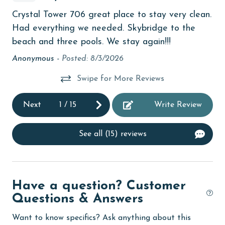
bird watching
d
Th
Crystal Tower 706 great place to stay very clean.
Budget
any
it!
Had everything we needed. Skybridge to the
children welcome
s
and
beach and three pools. We stay again!!!
 to
th
churches
Anonymous -
Posted: 8/3/2026
pe
cinemas
Swipe for More Reviews
ele
ith
it 
Clean with disinfectant
Next
1
/
15
Write Review
d
An
Clothes Dryer
Coffee Maker
See all (15) reviews
nd
combination tub/shower
Communal Pool
Have a question? Customer
cycling
Questions & Answers
deepsea fishing
Want to know specifics? Ask anything about this
Dining