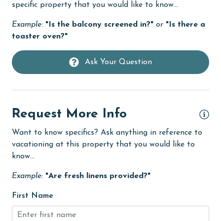
specific property that you would like to know...
Dining Area
Example:
"Is the balcony screened in?"
or
"Is there a
Dining Table
toaster oven?"
Dishes & Utensils
Ask Your Question
Dishwasher
eco tourism
Enhanced cleaning practices
Request More Info
Family
Want to know specifics? Ask anything in reference to
vacationing at this property that you would like to
festivals
know...
Fire extinguisher
Example:
"Are fresh linens provided?"
fishing
First Name
flexible
Free Wifi