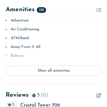
Amenities
115
Adventure
Air Conditioning
ATM/bank
Away From It All
Balcony
bay/sound
Show all amenities
Beach
Beach View
beachcombing
Reviews
5
(15)
bedroom
5
Crystal Tower 706