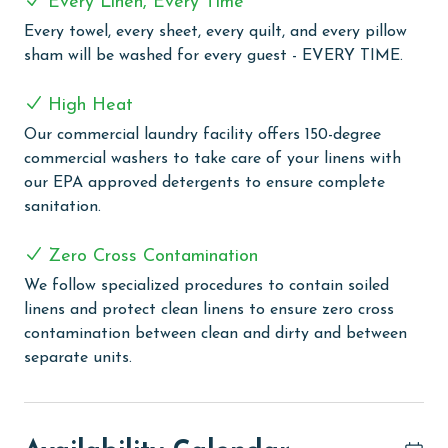
Every Linen, Every Time
access and a half bathroom. Upstairs in the guest
Every towel, every sheet, every quilt, and every pillow
suite, you will find another king bed, a flat screen TV, a
sham will be washed for every guest - EVERY TIME.
private balcony, a pack and play, and an ensuite
bathroom with a walk in shower.
High Heat
The home also includes a sofa sleeper for extra
Our commercial laundry facility offers 150-degree
accommodations and a washer and dryer for added
commercial washers to take care of your linens with
convenience. Outside, enjoy your own private dock area
our EPA approved detergents to ensure complete
with direct access to the water, perfect for boating,
sanitation.
fishing, or simply soaking in the peaceful bayfront
setting.
Zero Cross Contamination
Cypress Cove offers the perfect blend of space,
We follow specialized procedures to contain soiled
comfort, and waterfront beauty for an unforgettable
linens and protect clean linens to ensure zero cross
getaway.
contamination between clean and dirty and between
separate units.
This unit is dog-friendly! A non-refundable pet fee of
$150 applies for guests bringing a dog. Please notify
our office in advance if you plan to bring one. This unit
allows a maximum of two dogs.