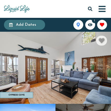
1
Add Dates