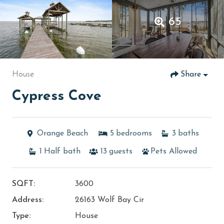
65
House
Share
Cypress Cove
Orange Beach
5
bedrooms
3
baths
1
Half bath
13
guests
Pets Allowed
SQFT:
3600
Address:
26163 Wolf Bay Cir
Type:
House