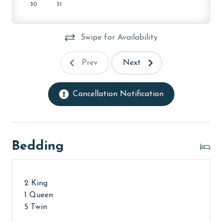
AGE REQUIREMENT:
30
31
The minimum age to book this property is 25 years or
older. Valid photo identification is required to verify
Swipe for Availability
age and ensure compliance with local regulations.
Prev
Next
Cancellation Notification
Bedding
2 King
1 Queen
5 Twin