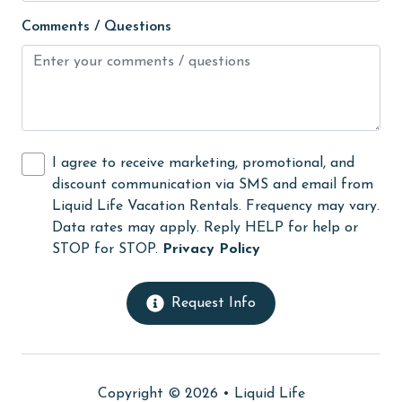
Guests provide their own meals
Comments / Questions
Hair Dryer
Heating
High touch surfaces cleaned with disinfectant
hiking
I agree to receive marketing, promotional, and
Ice Maker
discount communication via SMS and email from
Internet
Liquid Life Vacation Rentals. Frequency may vary.
Data rates may apply. Reply HELP for help or
Iron & Board
STOP for STOP.
Privacy Policy
Kitchen
library
Request Info
Linens
Linens Provided
Copyright © 2026 •
Liquid Life
live theater