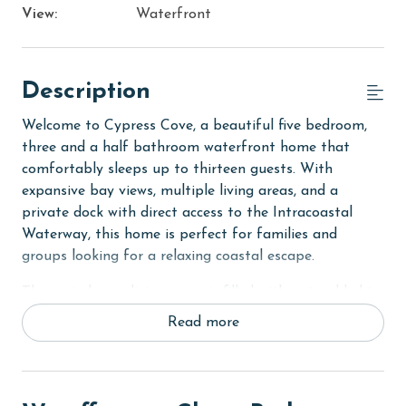
View:
Waterfront
Description
Welcome to Cypress Cove, a beautiful five bedroom,
three and a half bathroom waterfront home that
comfortably sleeps up to thirteen guests. With
expansive bay views, multiple living areas, and a
private dock with direct access to the Intracoastal
Waterway, this home is perfect for families and
groups looking for a relaxing coastal escape.
The main house living room is filled with natural light
and offers plenty of seating and a flat screen TV, all
Read more
while showcasing stunning bay views. Step out to the
private screened in patio, which features a large dining
table and a bench swing, creating the perfect spot to
enjoy morning coffee or sunset views. The fully