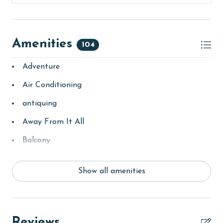
Amenities
104
Adventure
Air Conditioning
antiquing
Away From It All
Balcony
bay/sound
Show all amenities
Beach
beachcombing
bedroom
Reviews