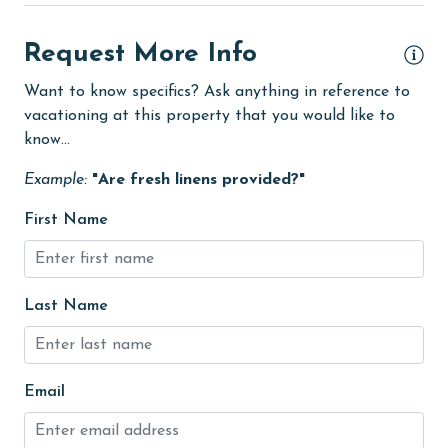
Dining Table
Dishes & Utensils
Request More Info
Dishwasher
Want to know specifics? Ask anything in reference to
vacationing at this property that you would like to
eco tourism
know...
Enhanced cleaning practices
Example:
"Are fresh linens provided?"
Family
First Name
Fire extinguisher
fishing
flexible
Last Name
Free Wifi
Golf Course
Email
groceries