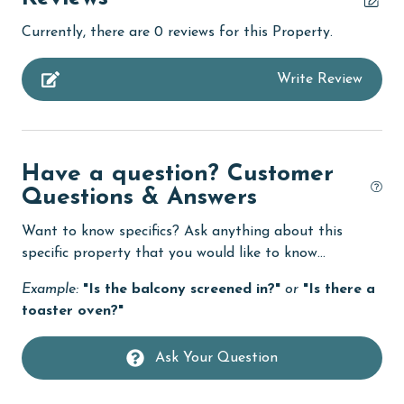
bird watching
Currently, there are 0 reviews for this Property.
children welcome
Write Review
churches
cinemas
Clean with disinfectant
Have a question? Customer
Clothes Dryer
Questions & Answers
Coffee Maker
Want to know specifics? Ask anything about this
cycling
specific property that you would like to know...
Deck / Patio
Example:
"Is the balcony screened in?"
or
"Is there a
toaster oven?"
deepsea fishing
Dining
Ask Your Question
Dining Area