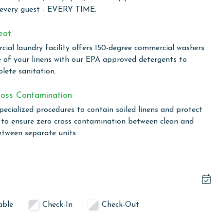
and accommodations designed for comfort and convenience,
 every guest - EVERY TIME.
rom home for your Orange Beach getaway.
eat
ial laundry facility offers 150-degree commercial washers
front destination, crafted for families seeking a fun,
e of your linens with our EPA approved detergents to
Guests can dive into the refreshing swimming pool or gather
lete sanitation.
ting for a family cookout with views of the Gulf. For sports
tition, and a well-equipped fitness room ensures you can
oss Contamination
y connected with free WiFi throughout the property,
pecialized procedures to contain soiled linens and protect
axation.
s to ensure zero cross contamination between clean and
etween separate units.
ice.
linen for every guest. Every linen means every towel, every
ime. Inside our commercial laundry care facility, all linens
able
Check-In
Check-Out
cial washers with our select, EPA-approved detergents to