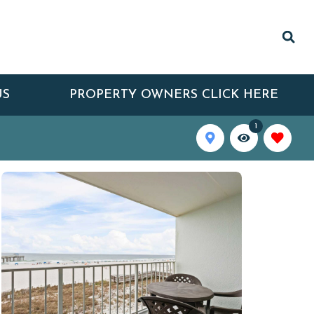
US
PROPERTY OWNERS CLICK HERE
1