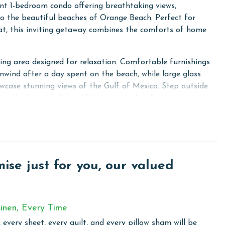
nt 1-bedroom condo offering breathtaking views,
o the beautiful beaches of Orange Beach. Perfect for
reat, this inviting getaway combines the comforts of home
ving area designed for relaxation. Comfortable furnishings
nwind after a day spent on the beach, while large glass
howcase stunning views of the Gulf of Mexico. Step outside
nce the beauty of the Alabama coastline firsthand.
bed, offering a peaceful retreat for rest and relaxation.
eeping accommodations, making this condo an excellent
fully designed layout maximizes both comfort and
guest.
se just for you, our valued
eeded to prepare meals throughout your vacation, featuring
the essential cookware and dining items. The adjacent
nment for sharing meals, planning the day's adventures, or
inen, Every Time
 every sheet, every quilt, and every pillow sham will be