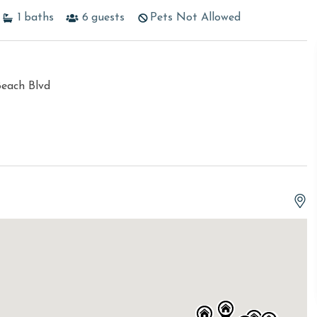
1
baths
6
guests
Pets Not Allowed
Beach Blvd