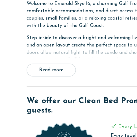
Welcome to Emerald Skye 16, a charming Gulf-fro
comfortable accommodations, and direct access t
couples, small families, or a relaxing coastal ret
with the beauty of the Gulf Coast.
Step inside to discover a bright and welcoming li
and an open layout create the perfect space to u
doors allow natural light to fill the condo and s
onto your private Gulf-front balcony and experie
Read more
The Primary bedroom features a comfortable King 
Built-in hallway bunk beds provide additional sl
option for small families or groups. The thought
functionality, ensuring a pleasant stay for every 
We offer our Clean Bed Promi
The fully equipped kitchen includes everything n
guests.
modern appliances, ample cabinet space, and all 
dining and living areas create a welcoming enviro
Every L
simply spending quality time together.
Every towel,