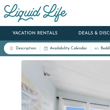
VACATION RENTALS
DEALS & DIS
Description
Availability Calendar
Bedd