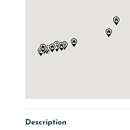
Description