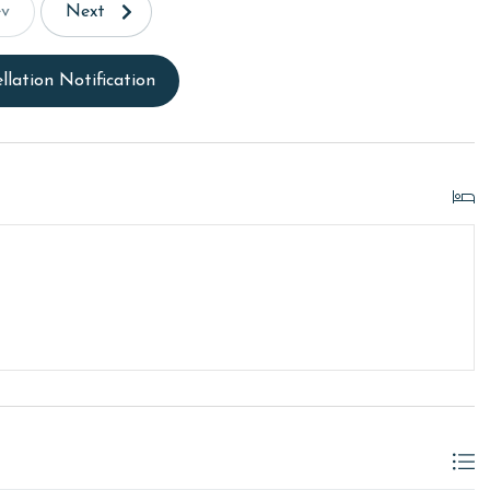
ev
Next
llation Notification