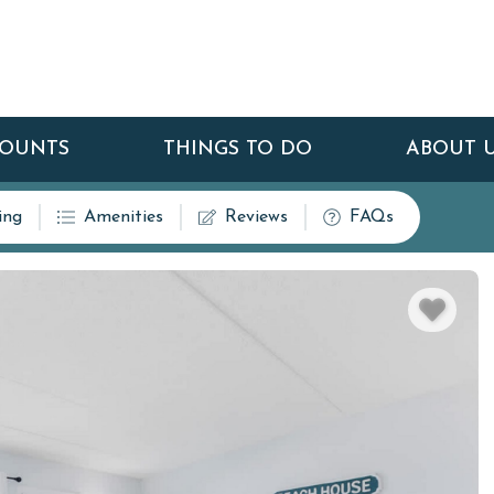
COUNTS
THINGS TO DO
ABOUT 
ing
Amenities
Reviews
FAQs