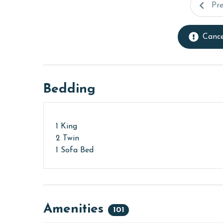
Pr
Cance
Bedding
1 King
2 Twin
1 Sofa Bed
Amenities
101