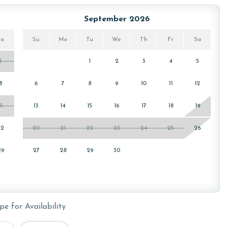
ws specialized procedures to contain soiled linens and
September 2026
Sa
Su
Mo
Tu
We
Th
Fr
Sa
1
1
2
3
4
5
cember, January, and February. Call our reservations team
8
6
7
8
9
10
11
12
15
13
14
15
16
17
18
19
or older. Valid photo identification is required to verify
22
20
21
22
23
24
25
26
29
27
28
29
30
pe for Availability