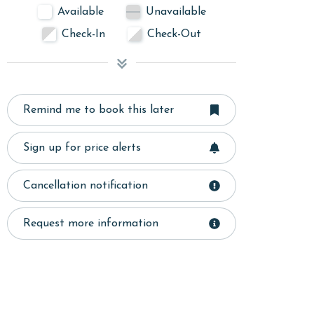
Available
Unavailable
Check-In
Check-Out
Remind me to book this later
Sign up for price alerts
Cancellation notification
Request more information