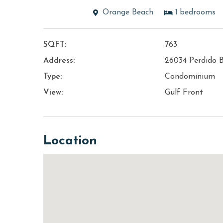
Orange Beach
1
bedrooms
SQFT:
763
Address:
26034 Perdido 
Type:
Condominium
View:
Gulf Front
Location