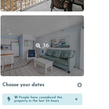
36
Choose your dates
21
People have considered this
×
property in the last 24 hours