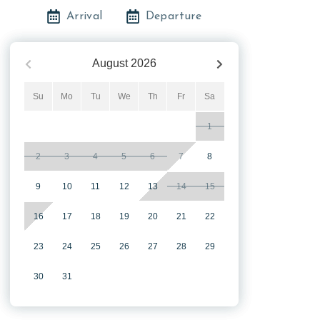
Arrival
Departure
August
2026
Su
Mo
Tu
We
Th
Fr
Sa
1
2
3
4
5
6
7
8
9
10
11
12
13
14
15
16
17
18
19
20
21
22
23
24
25
26
27
28
29
30
31