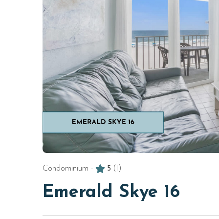
Condominium -
5
(1)
Emerald Skye 16