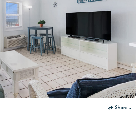
Share