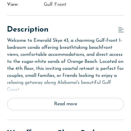
View:
Gulf Front
Description
Welcome to Emerald Skye 43, a charming Gulf-front 1-
bedroom condo offering breathtaking beachfront
views, comfortable accommodations, and direct access
to the sugar-white sands of Orange Beach. Located on
the 4th floor, this inviting coastal retreat is perfect for
couples, small families, or friends looking to enjoy a
relaxing getaway along Alabama's beautiful Gulf
Coast.
Step inside to discover a bright and welcoming living
Read more
area designed for comfort and relaxation.
Comfortable furnishings and an open-concept layout
create the perfect space to unwind after a day spent
at the beach, while large glass doors fill the condo with