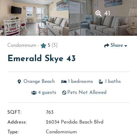
41
Condominium -
5
(3)
Share
Emerald Skye 43
Orange Beach
1
bedrooms
1
baths
4
guests
Pets Not Allowed
SQFT:
763
Address:
26034 Perdido Beach Blvd
Type:
Condominium