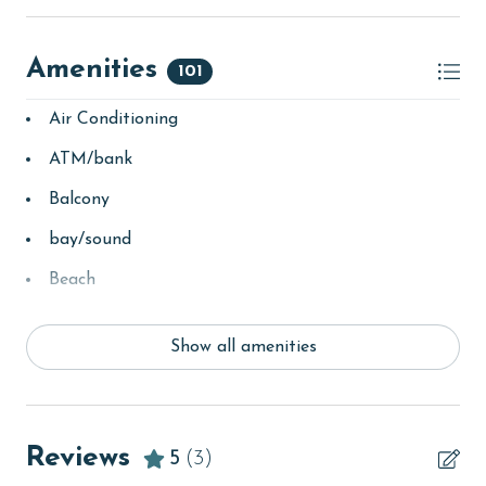
Amenities
101
Air Conditioning
ATM/bank
Balcony
bay/sound
Beach
Beach View
Show all amenities
beachcombing
bird watching
children welcome
Reviews
5
(3)
churches