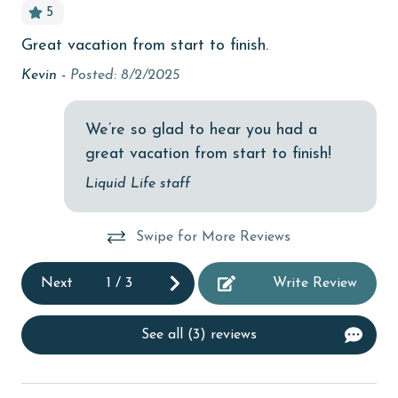
5
cinemas
Great vacation from start to finish.
Pe
Clean with disinfectant
o
onl
Kevin -
Posted: 8/2/2025
Clothes Dryer
,
re
Aa
Coffee Maker
We’re so glad to hear you had a
great vacation from start to finish!
combination tub/shower
me
Liquid Life staff
Communal Pool
r,
cycling
t!
Swipe for More Reviews
deepsea fishing
Next
1
/
3
Write Review
Dining
Dining Area
See all (3) reviews
Dining Table
Dishes & Utensils