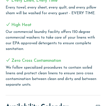
Every Linen, Every Time
For added convenience, the condo includes an in-unit
Every towel, every sheet, every quilt, and every pillow
washer and dryer, making it easy to keep beach towels
sham will be washed for every guest - EVERY TIME.
and vacation essentials fresh throughout your stay.
High Heat
COMPLEX DETAILS & AMENITIES
Our commercial laundry facility offers 150-degree
Emerald Skye is the ultimate family-friendly Gulf-front
commercial washers to take care of your linens with
destination, crafted for families seeking a fun,
our EPA approved detergents to ensure complete
relaxing, and unforgettable beachside vacation. Guests
sanitation.
can dive into the refreshing swimming pool or gather
at the BBQ grilling area, creating the perfect setting
Zero Cross Contamination
for a family cookout with views of the Gulf. For sports
We follow specialized procedures to contain soiled
enthusiasts, a tennis court invites friendly competition,
linens and protect clean linens to ensure zero cross
and a well-equipped fitness room ensures you can keep
contamination between clean and dirty and between
up with your routine while on vacation. Stay connected
separate units.
with free WiFi throughout the property, offering the
perfect blend of convenience and relaxation.
PARKING