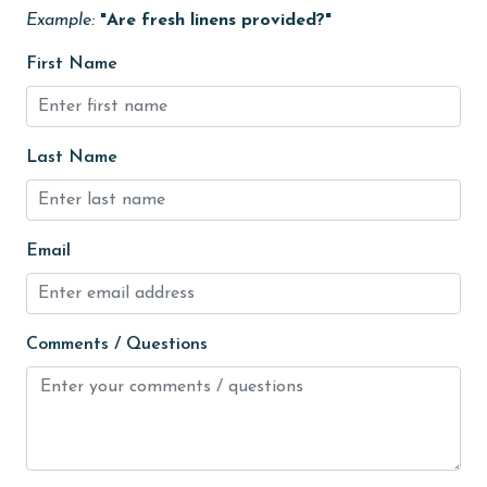
Heating
Example:
"Are fresh linens provided?"
High touch surfaces cleaned with disinfectant
First Name
hiking
hospital
Last Name
Ice Maker
Internet
Email
Iron & Board
jet skiing
Kitchen
Comments / Questions
laundromat
library
Linens