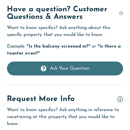
Dishwasher
Have a question? Customer
Questions & Answers
Elevator
Want to know specifics? Ask anything about this
Enhanced cleaning practices
specific property that you would like to know...
festivals
Example:
"Is the balcony screened in?"
or
"Is there a
Fire extinguisher
toaster oven?"
fishing
Ask Your Question
flexible
Free Wifi
Golf
Request More Info
Golf Course
Want to know specifics? Ask anything in reference to
groceries
vacationing at this property that you would like to
know...
Guests provide their own meals