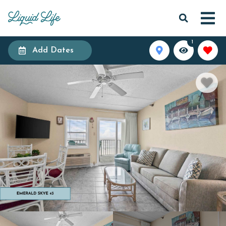
1
Add Dates