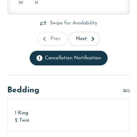
30
31
age and ensure compliance with local regulations.
Swipe for Availability
Prev
Next
Cancellation Notification
Bedding
1 King
2 Twin