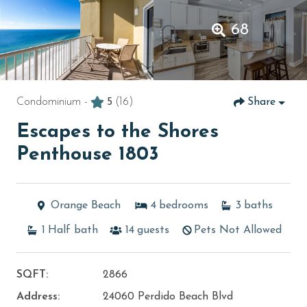
68
Condominium -
5
(16)
Share
Escapes to the Shores
Penthouse 1803
Orange Beach
4
bedrooms
3
baths
1
Half bath
14
guests
Pets Not Allowed
SQFT:
2866
Address:
24060 Perdido Beach Blvd