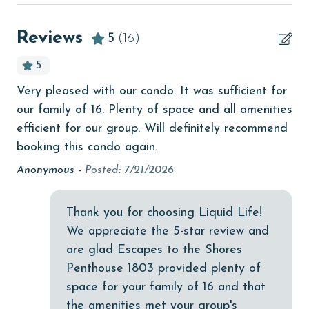
Beach View
beachcombing
Reviews
5
(16)
Beachfront
5
bird watching
18
Very pleased with our condo. It was sufficient for
e
Budget
our family of 16. Plenty of space and all amenities
My
children welcome
efficient for our group. Will definitely recommend
Pe
booking this condo again.
ple
churches
nd
an
Anonymous -
Posted: 7/21/2026
cinemas
vi
Clean with disinfectant
thi
Thank you for choosing Liquid Life!
Clothes Dryer
An
We appreciate the 5-star review and
are glad Escapes to the Shores
Coffee Maker
Penthouse 1803 provided plenty of
combination tub/shower
space for your family of 16 and that
the amenities met your group's
Communal Pool