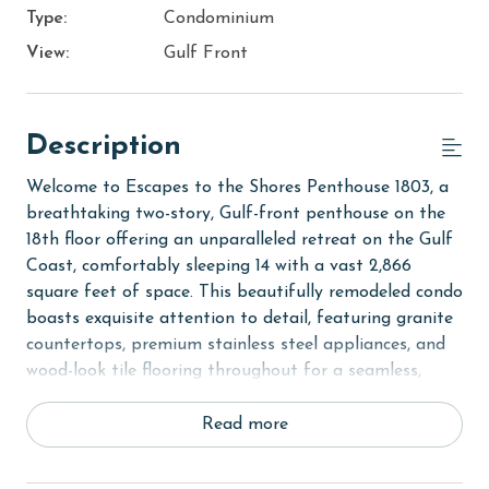
Type:
Condominium
View:
Gulf Front
Description
Welcome to Escapes to the Shores Penthouse 1803, a
breathtaking two-story, Gulf-front penthouse on the
18th floor offering an unparalleled retreat on the Gulf
Coast, comfortably sleeping 14 with a vast 2,866
square feet of space. This beautifully remodeled condo
boasts exquisite attention to detail, featuring granite
countertops, premium stainless steel appliances, and
wood-look tile flooring throughout for a seamless,
stylish flow. With a loft and 3 private balconies
showcasing stunning Gulf views, this penthouse is
Read more
perfect for a luxurious escape.