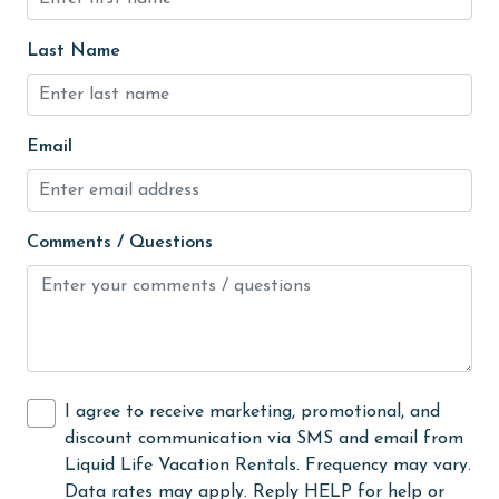
Hot Tub
Last Name
Ice Maker
Indoor Pool
Internet
Email
Iron & Board
jet skiing
Comments / Questions
Kayak / Canoe
Kitchen
Kitchen Island
laundromat
I agree to receive marketing, promotional, and
library
discount communication via SMS and email from
Liquid Life Vacation Rentals. Frequency may vary.
Linens
Data rates may apply. Reply HELP for help or