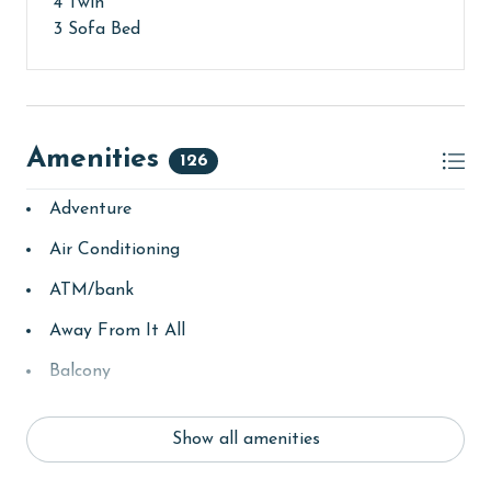
4 Twin
3 Sofa Bed
Amenities
126
Adventure
Air Conditioning
ATM/bank
Away From It All
Balcony
bay/sound
Show all amenities
Beach