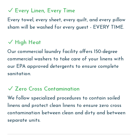
a large vanity area, creating a true spa-like retreat.
Every Linen, Every Time
Also upstairs, you will find another bedroom that
Every towel, every sheet, every quilt, and every pillow
features a queen bed, a set of twin bunk beds, and a
sham will be washed for every guest - EVERY TIME.
twin daybed with a trundle, perfect for children or
additional guests.
High Heat
Escapes to the Shores Penthouse 1803 is a one-of-a-
Our commercial laundry facility offers 150-degree
kind beachfront getaway that comfortably
commercial washers to take care of your linens with
accommodates 14 guests.
our EPA approved detergents to ensure complete
sanitation.
COMPLEX DETAILS & AMENITIES
Escapes to the Shores is brimming with amenities.
Zero Cross Contamination
Enjoy outdoor dining in the grilling area, equipped
We follow specialized procedures to contain soiled
with Viking gas grills, perfect for a delightful barbecue
linens and protect clean linens to ensure zero cross
experience. Keep up with your fitness regime in the
contamination between clean and dirty and between
well-equipped fitness room, and then unwind in the
separate units.
steam room or sauna for a rejuvenating break. The
complex is family-friendly, featuring a kiddie pool that