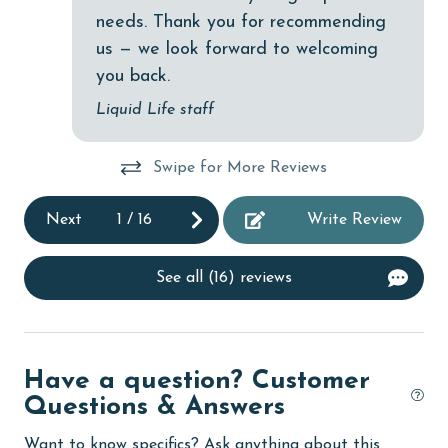
needs. Thank you for recommending
cycling
us — we look forward to welcoming
deepsea fishing
you back.
Dining Area
Liquid Life staff
Dining Table
Swipe for More Reviews
Dishes & Utensils
Dishwasher
Next
1
/
16
Write Review
DVD Player
See all (16) reviews
eco tourism
Elevator
Enhanced cleaning practices
Have a question? Customer
Family
Questions & Answers
festivals
Want to know specifics? Ask anything about this