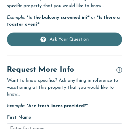
specific property that you would like to know...
Fire extinguisher
Example:
"Is the balcony screened in?"
or
"Is there a
fishing
toaster oven?"
flexible
Free Wifi
Ask Your Question
Golf
Golf Course
Request More Info
groceries
Want to know specifics? Ask anything in reference to
Heated Pool
vacationing at this property that you would like to
Heating
know...
High touch surfaces cleaned with disinfectant
Example:
"Are fresh linens provided?"
hiking
First Name
hospital