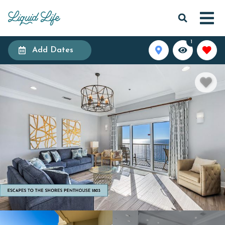
1
Add Dates