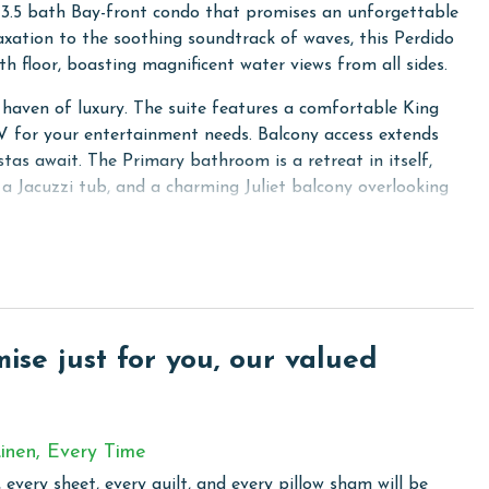
 3.5 bath Bay-front condo that promises an unforgettable
laxation to the soothing soundtrack of waves, this Perdido
th floor, boasting magnificent water views from all sides.
a haven of luxury. The suite features a comfortable King
 TV for your entertainment needs. Balcony access extends
tas await. The Primary bathroom is a retreat in itself,
 a Jacuzzi tub, and a charming Juliet balcony overlooking
zy Queen bed, a flat-screen TV, and an attached bathroom,
 perfect for kids or singles with its 2 Twin beds, flat-
onal space. Completing the sleeping arrangements is the
omfort found throughout the condo.
se just for you, our valued
ing a serene backdrop to your stay. The large living area is
p to a spacious balcony. Here, you can marvel at views of
Mexico, creating the perfect setting for morning coffees or
inen, Every Time
 every sheet, every quilt, and every pillow sham will be