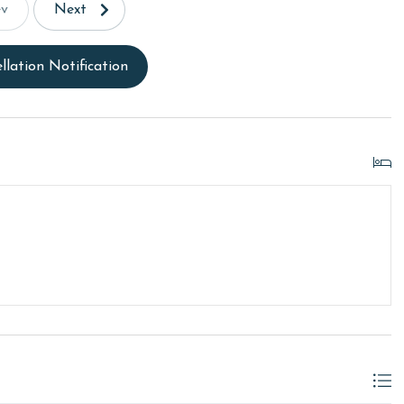
ev
Next
llation Notification