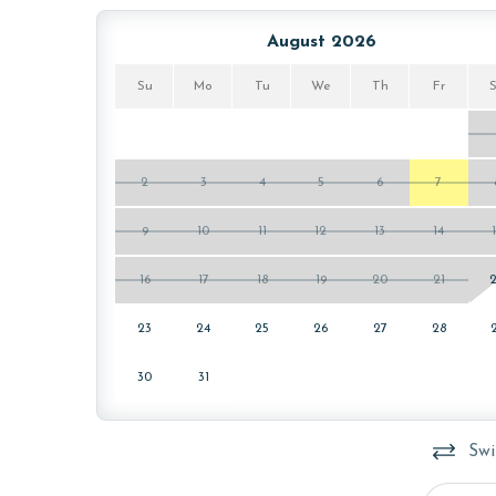
ensure complete sanitation. Liquid Life also follo
protect clean linens for every guest.
August 2026
MONTHLY RENTALS
Su
Mo
Tu
We
Th
Fr
The property offers monthly rentals in the foll
To get a quote on the monthly rental rates for th
passes may be necessary for monthly rentals bas
2
3
4
5
6
7
AGE REQUIREMENT:
9
10
11
12
13
14
The minimum age to book this property is 25 years 
16
17
18
19
20
21
age and ensure compliance with local regulations.
23
24
25
26
27
28
30
31
Swi