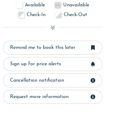
Available
Unavailable
Check-In
Check-Out
Remind me to book this later
Sign up for price alerts
Cancellation notification
Request more information