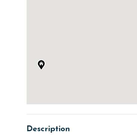
Description