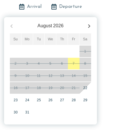
Arrival
Departure
August
2026
Su
Mo
Tu
We
Th
Fr
Sa
1
2
3
4
5
6
7
8
9
10
11
12
13
14
15
16
17
18
19
20
21
22
23
24
25
26
27
28
29
30
31