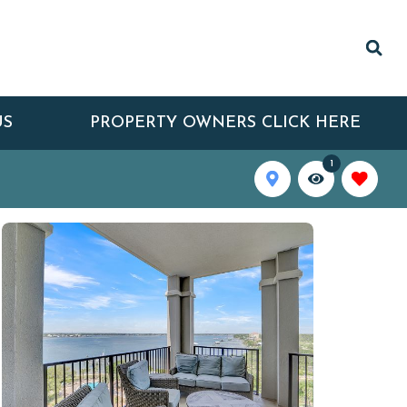
US
PROPERTY OWNERS CLICK HERE
1