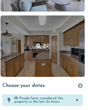
87
Choose your dates
10
People have considered this
×
property in the last 24 hours