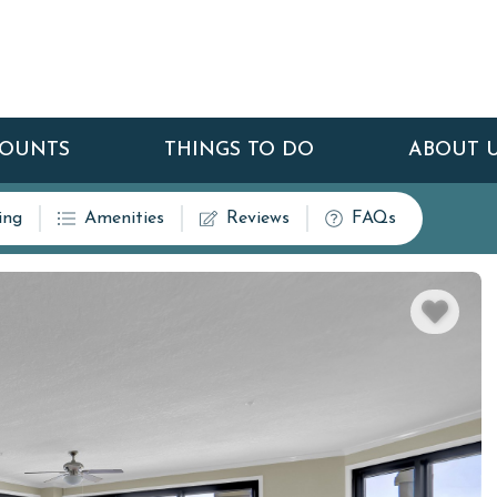
COUNTS
THINGS TO DO
ABOUT 
ing
Amenities
Reviews
FAQs