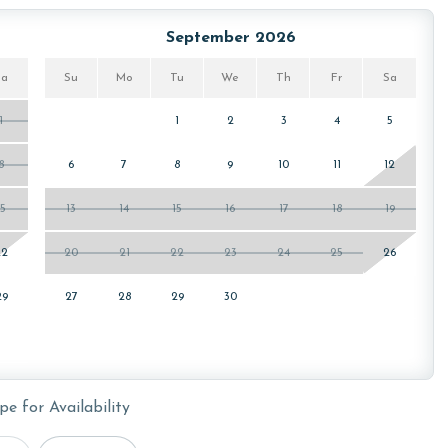
ws specialized procedures to contain soiled linens and
September 2026
Sa
Su
Mo
Tu
We
Th
Fr
Sa
owing months: November, December, January, and February.
1
1
2
3
4
5
is property, call our reservations team. Additional parking
ed on the length of stay and HOA requirements.
8
6
7
8
9
10
11
12
15
13
14
15
16
17
18
19
or older. Valid photo identification is required to verify
22
20
21
22
23
24
25
26
29
27
28
29
30
pe for Availability