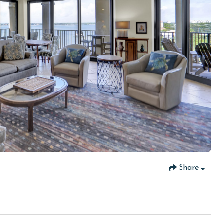
Share