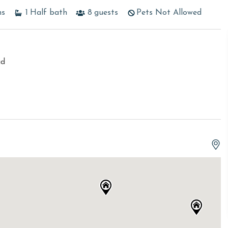
hs
1
Half bath
8
guests
Pets Not Allowed
ad