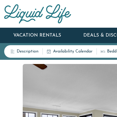
VACATION RENTALS
DEALS & DIS
Description
Availability Calendar
Bedd