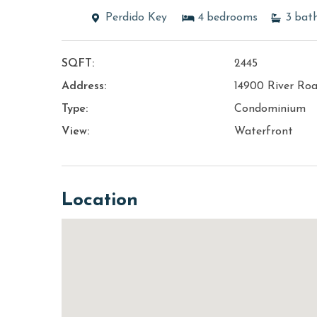
Perdido Key
4
bedrooms
3
bat
SQFT:
2445
Address:
14900 River Ro
Type:
Condominium
View:
Waterfront
Location