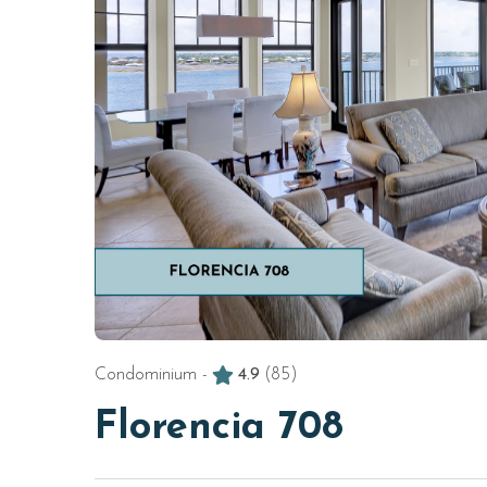
Condominium -
4.9
(85)
Florencia 708