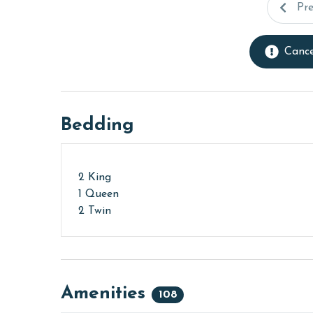
Pr
Cance
Bedding
2 King
1 Queen
2 Twin
Amenities
108