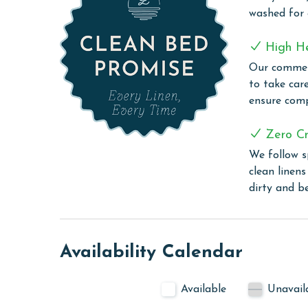
Book your stay at Florencia 708 and immerse your
washed for
converge to create a vacation experience you'll che
High H
COMPLEX DETAILS & AMENITIES
Our commerc
Florencia stands out as more than just a condo 
to take car
an array of on-site amenities await to enhance you
ensure comp
maintained tennis courts, offering both fun and a
spa is a perfect retreat, while the fitness center 
Zero Cr
The complex boasts both an indoor heated pool f
We follow s
sunshine. The steam room and sauna provide addit
clean linen
area is also available for those who enjoy outdoo
dirty and b
PARKING 2 free parking passes are included with
CLEAN BED PROMISE
Availability Calendar
Every Linen, Every Time: Liquid Life washes every 
sheet, every quilt, and every pillow sham – every t
Available
Unavail
are washed in our high-heat (150 degrees) commer