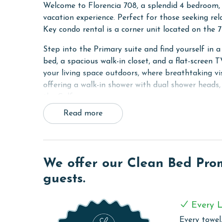
Welcome to Florencia 708, a splendid 4 bedroom,
vacation experience. Perfect for those seeking re
Key condo rental is a corner unit located on the 7
Step into the Primary suite and find yourself in 
bed, a spacious walk-in closet, and a flat-screen
your living space outdoors, where breathtaking vis
offering a walk-in shower with dual shower heads,
the Gulf.
Read more
The second bedroom is equally inviting with a co
ensuring privacy and comfort. The third bedroom is
screen TV, and a separate sitting area for additi
fourth bedroom with a King bed, mirroring the c
We offer our Clean Bed Promi
All bedrooms boast captivating Gulf Views, provid
guests.
designed for gatherings and relaxation, opening u
Ole River, Ono Island, and the expansive Gulf of 
Every L
evening sunsets.
Every towel,