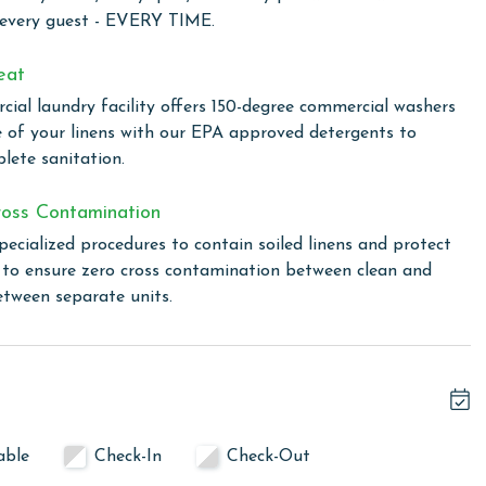
self in a world where luxury, comfort, and stunning views
 every guest - EVERY TIME.
rish forever.
eat
ial laundry facility offers 150-degree commercial washers
complex—it's a Mediterranean-style gated community where
e of your linens with our EPA approved detergents to
r stay. Tennis enthusiasts will appreciate the well-
lete sanitation.
 way to stay active. For relaxation and rejuvenation, the
caters to those looking to maintain their exercise routine.
oss Contamination
or cooler days and an outdoor pool for basking in the
pecialized procedures to contain soiled linens and protect
ional options for unwinding after a busy day. A grilling
s to ensure zero cross contamination between clean and
r cooking and dining.
etween separate units.
 the rental
linen for every guest. Every linen means every towel, every
ime. Inside our commercial laundry care facility, all linens
able
Check-In
Check-Out
cial washers with our select, EPA-approved detergents to