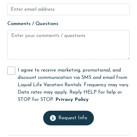
No-contact check-in and check-out
non smoking only
Comments / Questions
Ocean View
Oceanfront
On Beach
outlet shopping
I agree to receive marketing, promotional, and
Oven
discount communication via SMS and email from
Liquid Life Vacation Rentals. Frequency may vary.
photography
Data rates may apply. Reply HELP for help or
pier fishing
STOP for STOP.
Privacy Policy
Refrigerator
Request Info
restaurants
Romantic