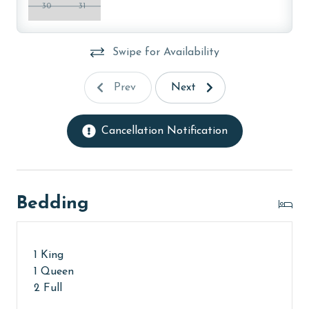
age and ensure compliance with local regulations.
30
31
Swipe for Availability
Prev
Next
Cancellation Notification
Bedding
1 King
1 Queen
2 Full