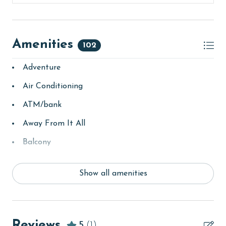
Amenities
102
Adventure
Air Conditioning
ATM/bank
Away From It All
Balcony
bay/sound
Show all amenities
Beach
Beach View
beachcombing
Reviews
5
(1)