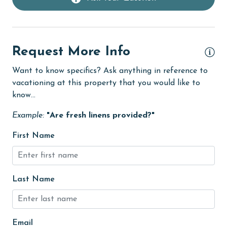
Linens Provided
live theater
Request More Info
Living Room
Want to know specifics? Ask anything in reference to
Long-term Renters Welcome
vacationing at this property that you would like to
massage therapist
know...
medical services
Example:
"Are fresh linens provided?"
Microwave
First Name
Minimum Age Limit for Renters
Movie Theatres
Last Name
museums
Nearby Grocery
Nearby Medical Services
Email