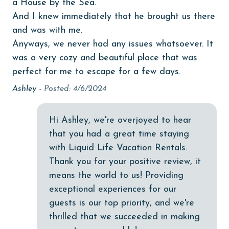
a House by the Sea.”
Dining Area
And I knew immediately that he brought us there
Dining Table
and was with me.
Dishes & Utensils
Anyways, we never had any issues whatsoever. It
was a very cozy and beautiful place that was
Dishwasher
perfect for me to escape for a few days.
Elevator
Ashley -
Posted: 4/6/2024
Enhanced cleaning practices
Family
Hi Ashley, we're overjoyed to hear
that you had a great time staying
festivals
with Liquid Life Vacation Rentals.
Free Wifi
Thank you for your positive review, it
Golf
means the world to us! Providing
exceptional experiences for our
Golf Course
guests is our top priority, and we're
groceries
thrilled that we succeeded in making