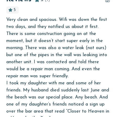
Beachfront
5
bedroom
Very clean and spacious. Wifi was down the first
children welcome
two days, and they notified us about it first.
churches
There is some construction going on at the
moment, but it doesn’t start super early in the
cinemas
morning. There was also a water leak (not ours)
Clean with disinfectant
but one of the pipes in the wall was leaking into
another unit. I was contacted and told there
Clothes Dryer
would be a repair man coming. And even the
Coffee Maker
repair man was super friendly.
coin laundry
I took my daughter with me and some of her
friends. My husband died suddenly last June and
combination tub/shower
the beach was our special place. Any beach. And
Communal Pool
one of my daughter’s friends noticed a sign up
deepsea fishing
over the bar area that read “Closer to Heaven in