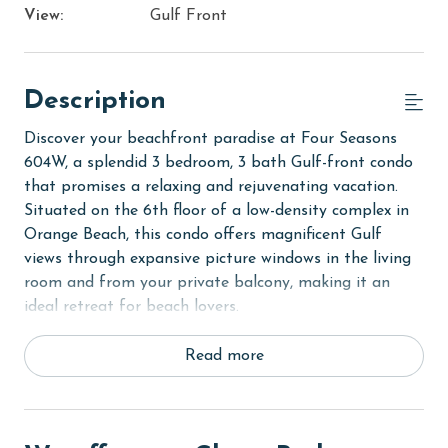
View:
Gulf Front
Description
Discover your beachfront paradise at Four Seasons
604W, a splendid 3 bedroom, 3 bath Gulf-front condo
that promises a relaxing and rejuvenating vacation.
Situated on the 6th floor of a low-density complex in
Orange Beach, this condo offers magnificent Gulf
views through expansive picture windows in the living
room and from your private balcony, making it an
ideal retreat for beach lovers.
Step into the Primary suite and find a luxurious King
Read more
bed, direct balcony access for enjoying the
mesmerizing views, a flat-screen TV, and a private
bath featuring both a walk-in shower and a garden
tub for ultimate relaxation. The first Guest room is