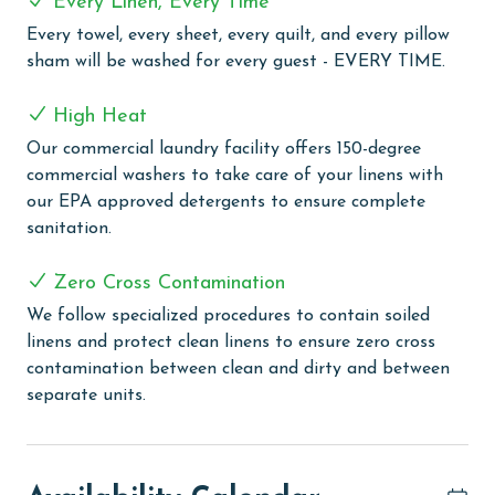
Every Linen, Every Time
unwinding. For those keen on keeping active, the
fitness room is well-equipped to maintain your fitness
Every towel, every sheet, every quilt, and every pillow
regime. But what truly distinguishes Four Seasons is
sham will be washed for every guest - EVERY TIME.
its exclusive private fishing pier – the only one on the
Alabama Coast. This unique feature offers both
High Heat
fishing enthusiasts and casual anglers the rare
Our commercial laundry facility offers 150-degree
opportunity to cast a line in a spectacular setting.
commercial washers to take care of your linens with
our EPA approved detergents to ensure complete
PARKING
sanitation.
The price of one parking pass is included in your total.
To purchase a 2nd pass, you must contact our office
Zero Cross Contamination
before arrival. (Limit 1 parking pass per property on
We follow specialized procedures to contain soiled
select holidays)
linens and protect clean linens to ensure zero cross
contamination between clean and dirty and between
CLEAN BED PROMISE
separate units.
Every Linen, Every Time: Liquid Life washes every linen
for every guest. Every linen means every towel, every
sheet, every quilt, and every pillow sham – every time.