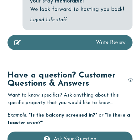
your stay memorable!
Heated Pool
We look forward to hosting you back!
Heating
Liquid Life staff
High touch surfaces cleaned with disinfectant
hospital
Write Review
Ice Maker
Indoor Pool
Internet
Have a question? Customer
Iron & Board
Questions & Answers
jet skiing
Want to know specifics? Ask anything about this
specific property that you would like to know...
Kitchen
Example:
"Is the balcony screened in?"
or
"Is there a
laundromat
toaster oven?"
library
Ask Your Question
Linens