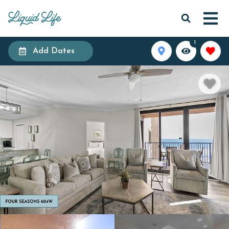
1
Add Dates