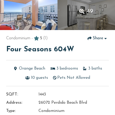
49
Condominium -
5
(1)
Share
Four Seasons 604W
Orange Beach
3
bedrooms
3
baths
10
guests
Pets Not Allowed
SQFT:
1443
Address:
26072 Perdido Beach Blvd
Type:
Condominium