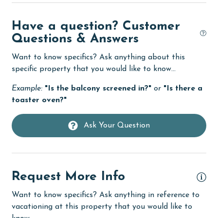
eco tourism
Have a question? Customer
Elevator
Questions & Answers
Enhanced cleaning practices
Want to know specifics? Ask anything about this
Family
specific property that you would like to know...
festivals
Example:
"Is the balcony screened in?"
or
"Is there a
toaster oven?"
Fire extinguisher
fishing
Ask Your Question
flexible
Free Wifi
Golf
Request More Info
groceries
Want to know specifics? Ask anything in reference to
vacationing at this property that you would like to
Heating