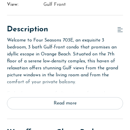
View:
Gulf Front
Description
Welcome to Four Seasons 703E, an exquisite 3
bedroom, 3 bath Gulf-front condo that promises an
idyllic escape in Orange Beach. Situated on the 7th
floor of a serene low-density complex, this haven of
relaxation offers stunning Gulf views from the grand
picture windows in the living room and from the
comfort of your private balcony.
Embark on a journey of ultimate comfort in the
Primary suite, featuring a luxurious King bed, two
Read more
separate closets for ample storage, and balcony
access for those serene morning views. An HD flat-
screen TV and a spacious private bath with a large
walk-in shower complete this tranquil retreat. The