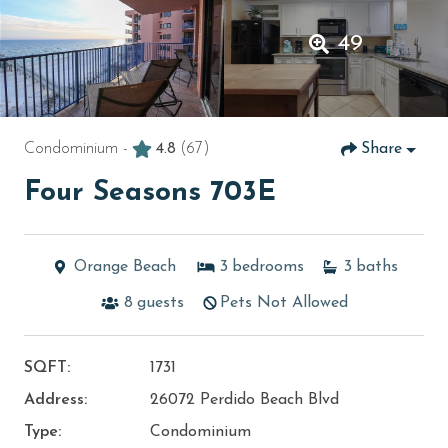
49
Condominium -
4.8
(67)
Share
Four Seasons 703E
Orange Beach
3
bedrooms
3
baths
8
guests
Pets Not Allowed
SQFT:
1731
Address:
26072 Perdido Beach Blvd
Type:
Condominium