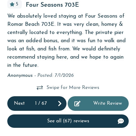
5
Four Seasons 703E
Budget
f
We
We absolutely loved staying at Four Seasons of
children welcome
Romar Beach 703E. It was very clean, homey &
An
churches
centrally located to everything. The private pier
was an added bonus, and it was fun to walk and
cinemas
look at fish, and fish from. We would definitely
Clean with disinfectant
recommend staying here, and we hope to again
703
in the future.
Clothes Dryer
Anonymous -
Posted: 7/1/2026
Coffee Maker
Communal Pool
Swipe for More Reviews
cycling
Next
1
/
67
Write Review
deepsea fishing
Dishes & Utensils
See all (67) reviews
Dishwasher