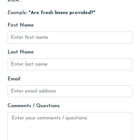
know...
High touch surfaces cleaned with disinfectant
Example:
"Are fresh linens provided?"
hiking
First Name
hospital
Ice Maker
Indoor Pool
Last Name
Internet
Iron & Board
Email
jet skiing
Kayak / Canoe
Comments / Questions
Kitchen
laundromat
library