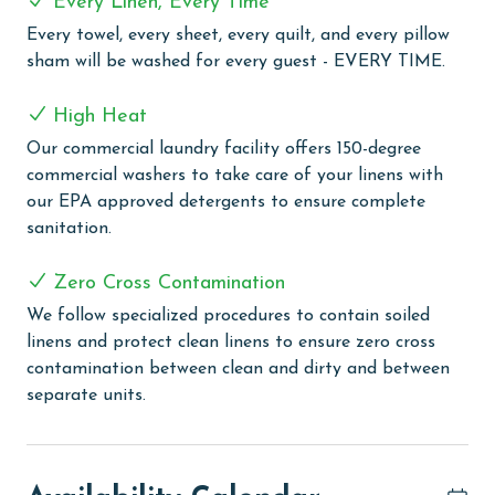
Every Linen, Every Time
Every towel, every sheet, every quilt, and every pillow
COMPLEX DETAILS & AMENITIES
sham will be washed for every guest - EVERY TIME.
Immerse yourself in the luxury of choice at Four
Seasons, with both indoor and outdoor pools perfect
High Heat
for swimming regardless of the weather. Relax and
Our commercial laundry facility offers 150-degree
rejuvenate in the sauna, a tranquil escape for
commercial washers to take care of your linens with
unwinding. For those keen on keeping active, the
our EPA approved detergents to ensure complete
fitness room is well-equipped to maintain your fitness
sanitation.
regime. But what truly distinguishes Four Seasons is
its exclusive private fishing pier – the only one on the
Zero Cross Contamination
Alabama Coast. This unique feature offers both
We follow specialized procedures to contain soiled
fishing enthusiasts and casual anglers the rare
linens and protect clean linens to ensure zero cross
opportunity to cast a line in a spectacular setting.
contamination between clean and dirty and between
PARKING
separate units.
The price of one parking pass is included in your total.
To purchase a 2nd pass, you must contact our office
before arrival. (Limit 1 parking pass per property on