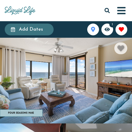
1
Add Dates