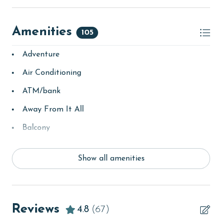
Amenities
105
Adventure
Air Conditioning
ATM/bank
Away From It All
Balcony
bay/sound
Show all amenities
Beach
beachcombing
Beachfront
Reviews
4.8
(67)
bird watching